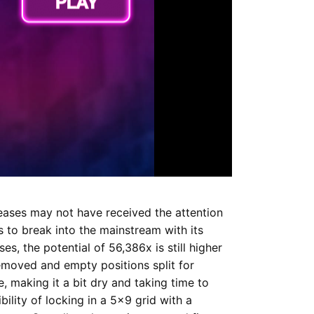
leases may not have received the attention
 to break into the mainstream with its
, the potential of 56,386x is still higher
moved and empty positions split for
e, making it a bit dry and taking time to
ility of locking in a 5×9 grid with a