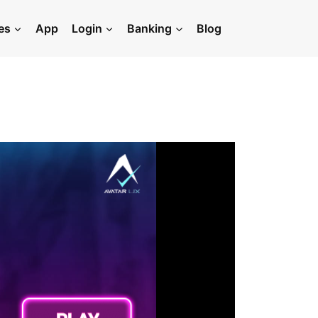
es
App
Login
Banking
Blog