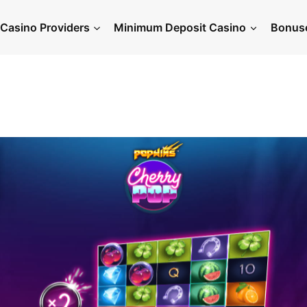
Casino Providers
Minimum Deposit Casino
Bonus