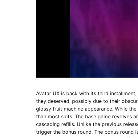
Avatar UX is back with its third installmen
they deserved, possibly due to their obscu
glossy fruit machine appearance. While the 
than most slots. The base game revolves a
cascading refills. Unlike the previous relea
trigger the bonus round. The bonus round is 