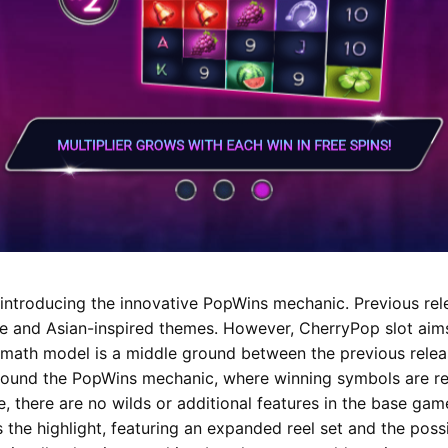
t, introducing the innovative PopWins mechanic. Previous re
re and Asian-inspired themes. However, CherryPop slot aims
math model is a middle ground between the previous releases
round the PopWins mechanic, where winning symbols are re
se, there are no wilds or additional features in the base gam
the highlight, featuring an expanded reel set and the possib