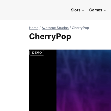
Skip
to
Slots
Games
content
Home
/
Avatarux Studios
/
CherryPop
CherryPop