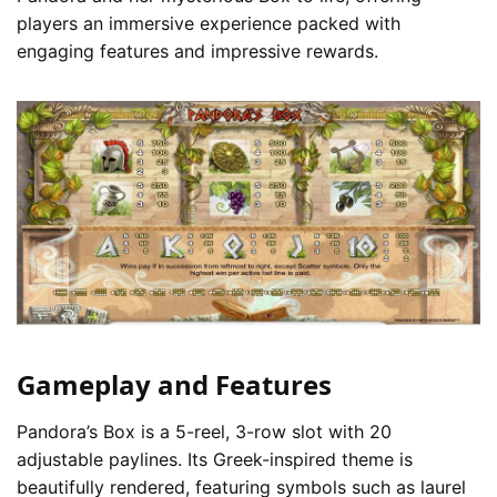
players an immersive experience packed with
engaging features and impressive rewards.
Gameplay and Features
Pandora’s Box is a 5-reel, 3-row slot with 20
adjustable paylines. Its Greek-inspired theme is
beautifully rendered, featuring symbols such as laurel