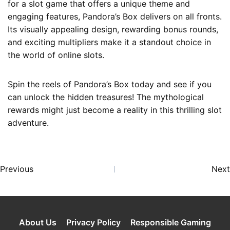
for a slot game that offers a unique theme and
engaging features, Pandora’s Box delivers on all fronts.
Its visually appealing design, rewarding bonus rounds,
and exciting multipliers make it a standout choice in
the world of online slots.
Spin the reels of Pandora’s Box today and see if you
can unlock the hidden treasures! The mythological
rewards might just become a reality in this thrilling slot
adventure.
Previous
Next
About Us
Privacy Policy
Responsible Gaming