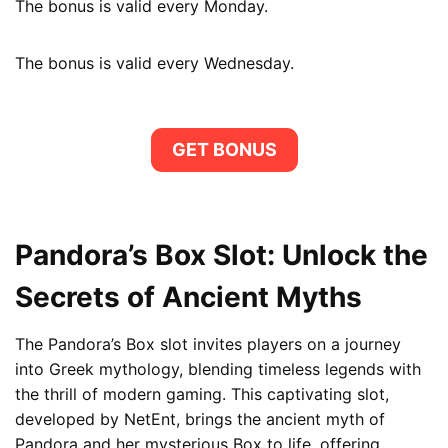
The bonus is valid every Monday.
The bonus is valid every Wednesday.
GET BONUS
Pandora’s Box Slot: Unlock the
Secrets of Ancient Myths
The Pandora’s Box slot invites players on a journey
into Greek mythology, blending timeless legends with
the thrill of modern gaming. This captivating slot,
developed by NetEnt, brings the ancient myth of
Pandora and her mysterious Box to life, offering