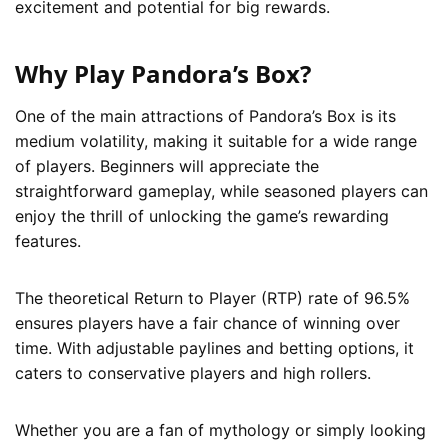
excitement and potential for big rewards.
Why Play Pandora’s Box?
One of the main attractions of Pandora’s Box is its
medium volatility, making it suitable for a wide range
of players. Beginners will appreciate the
straightforward gameplay, while seasoned players can
enjoy the thrill of unlocking the game’s rewarding
features.
The theoretical Return to Player (RTP) rate of 96.5%
ensures players have a fair chance of winning over
time. With adjustable paylines and betting options, it
caters to conservative players and high rollers.
Whether you are a fan of mythology or simply looking