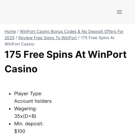
Skip
to
content
Home
/
WinPort Casino Bonus Codes & No Deposit Offers For
2025
/
Review Free Spins To WinPort
/
175 Free Spins At
WinPort Casino
175 Free Spins At WinPort
Casino
Player Type:
Account holders
Wagering:
35x(D+B)
Min. deposit:
$100