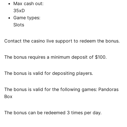
Max cash out:
35xD
Game types:
Slots
Contact the casino live support to redeem the bonus.
The bonus requires a minimum deposit of $100.
The bonus is valid for depositing players.
The bonus is valid for the following games: Pandoras
Box
The bonus can be redeemed 3 times per day.