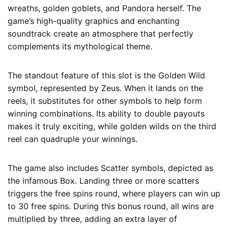
wreaths, golden goblets, and Pandora herself. The
game’s high-quality graphics and enchanting
soundtrack create an atmosphere that perfectly
complements its mythological theme.
The standout feature of this slot is the Golden Wild
symbol, represented by Zeus. When it lands on the
reels, it substitutes for other symbols to help form
winning combinations. Its ability to double payouts
makes it truly exciting, while golden wilds on the third
reel can quadruple your winnings.
The game also includes Scatter symbols, depicted as
the infamous Box. Landing three or more scatters
triggers the free spins round, where players can win up
to 30 free spins. During this bonus round, all wins are
multiplied by three, adding an extra layer of