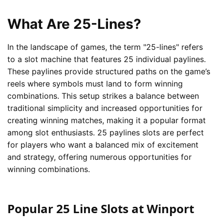
What Are 25-Lines?
In the landscape of games, the term "25-lines" refers
to a slot machine that features 25 individual paylines.
These paylines provide structured paths on the game’s
reels where symbols must land to form winning
combinations. This setup strikes a balance between
traditional simplicity and increased opportunities for
creating winning matches, making it a popular format
among slot enthusiasts. 25 paylines slots are perfect
for players who want a balanced mix of excitement
and strategy, offering numerous opportunities for
winning combinations.
Popular 25 Line Slots at Winport