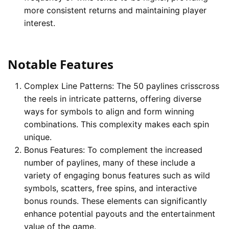
more consistent returns and maintaining player
interest.
Notable Features
Complex Line Patterns: The 50 paylines crisscross
the reels in intricate patterns, offering diverse
ways for symbols to align and form winning
combinations. This complexity makes each spin
unique.
Bonus Features: To complement the increased
number of paylines, many of these include a
variety of engaging bonus features such as wild
symbols, scatters, free spins, and interactive
bonus rounds. These elements can significantly
enhance potential payouts and the entertainment
value of the game.