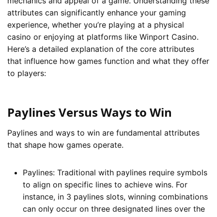
mechanics and appeal of a game. Understanding these
attributes can significantly enhance your gaming
experience, whether you’re playing at a physical
casino or enjoying at platforms like Winport Casino.
Here’s a detailed explanation of the core attributes
that influence how games function and what they offer
to players:
Paylines Versus Ways to Win
Paylines and ways to win are fundamental attributes
that shape how games operate.
Paylines: Traditional with paylines require symbols
to align on specific lines to achieve wins. For
instance, in 3 paylines slots, winning combinations
can only occur on three designated lines over the