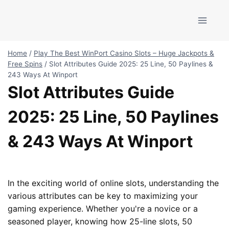
Skip
to
content
Home
/
Play The Best WinPort Casino Slots – Huge Jackpots &
Free Spins
/
Slot Attributes Guide 2025: 25 Line, 50 Paylines &
243 Ways At Winport
Slot Attributes Guide
2025: 25 Line, 50 Paylines
& 243 Ways At Winport
In the exciting world of online slots, understanding the
various attributes can be key to maximizing your
gaming experience. Whether you're a novice or a
seasoned player, knowing how 25-line slots, 50