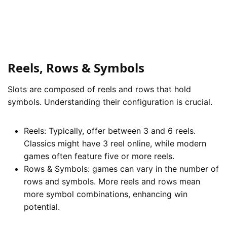
Reels, Rows & Symbols
Slots are composed of reels and rows that hold
symbols. Understanding their configuration is crucial.
Reels: Typically, offer between 3 and 6 reels.
Classics might have 3 reel online, while modern
games often feature five or more reels.
Rows & Symbols: games can vary in the number of
rows and symbols. More reels and rows mean
more symbol combinations, enhancing win
potential.