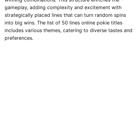
gameplay, adding complexity and excitement with
strategically placed lines that can turn random spins
into big wins. The list of 50 lines online pokie titles
includes various themes, catering to diverse tastes and
preferences.