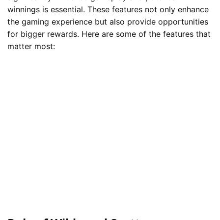
winnings is essential. These features not only enhance
the gaming experience but also provide opportunities
for bigger rewards. Here are some of the features that
matter most: