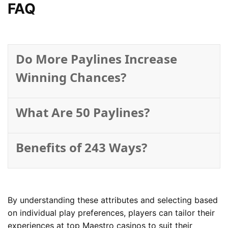
FAQ
Do More Paylines Increase
Winning Chances?
What Are 50 Paylines?
Benefits of 243 Ways?
By understanding these attributes and selecting based
on individual play preferences, players can tailor their
experiences at top Maestro casinos to suit their