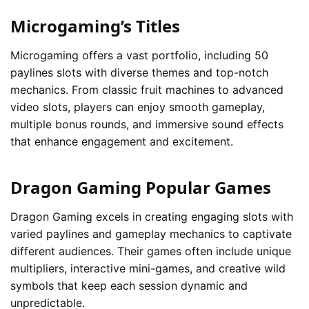
Microgaming’s Titles
Microgaming offers a vast portfolio, including 50
paylines slots with diverse themes and top-notch
mechanics. From classic fruit machines to advanced
video slots, players can enjoy smooth gameplay,
multiple bonus rounds, and immersive sound effects
that enhance engagement and excitement.
Dragon Gaming Popular Games
Dragon Gaming excels in creating engaging slots with
varied paylines and gameplay mechanics to captivate
different audiences. Their games often include unique
multipliers, interactive mini-games, and creative wild
symbols that keep each session dynamic and
unpredictable.