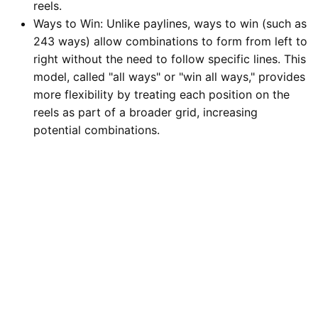
reels.
Ways to Win: Unlike paylines, ways to win (such as
243 ways) allow combinations to form from left to
right without the need to follow specific lines. This
model, called "all ways" or "win all ways," provides
more flexibility by treating each position on the
reels as part of a broader grid, increasing
potential combinations.