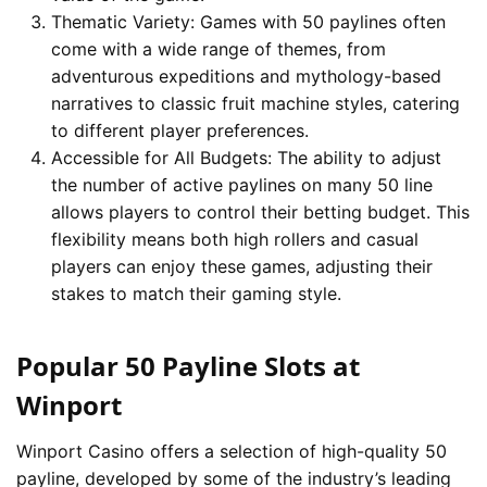
Thematic Variety: Games with 50 paylines often
come with a wide range of themes, from
adventurous expeditions and mythology-based
narratives to classic fruit machine styles, catering
to different player preferences.
Accessible for All Budgets: The ability to adjust
the number of active paylines on many 50 line
allows players to control their betting budget. This
flexibility means both high rollers and casual
players can enjoy these games, adjusting their
stakes to match their gaming style.
Popular 50 Payline Slots at
Winport
Winport Casino offers a selection of high-quality 50
payline, developed by some of the industry’s leading