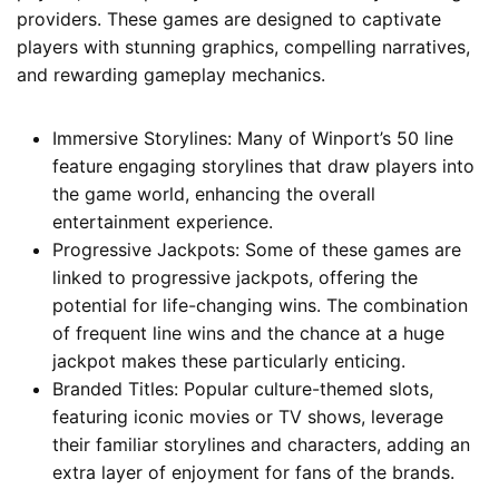
providers. These games are designed to captivate
players with stunning graphics, compelling narratives,
and rewarding gameplay mechanics.
Immersive Storylines: Many of Winport’s 50 line
feature engaging storylines that draw players into
the game world, enhancing the overall
entertainment experience.
Progressive Jackpots: Some of these games are
linked to progressive jackpots, offering the
potential for life-changing wins. The combination
of frequent line wins and the chance at a huge
jackpot makes these particularly enticing.
Branded Titles: Popular culture-themed slots,
featuring iconic movies or TV shows, leverage
their familiar storylines and characters, adding an
extra layer of enjoyment for fans of the brands.