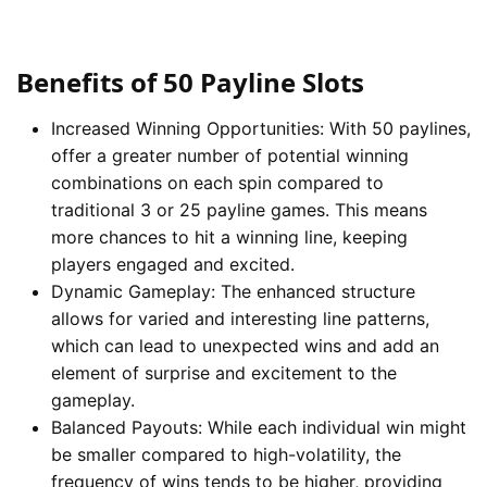
Benefits of 50 Payline Slots
Increased Winning Opportunities: With 50 paylines,
offer a greater number of potential winning
combinations on each spin compared to
traditional 3 or 25 payline games. This means
more chances to hit a winning line, keeping
players engaged and excited.
Dynamic Gameplay: The enhanced structure
allows for varied and interesting line patterns,
which can lead to unexpected wins and add an
element of surprise and excitement to the
gameplay.
Balanced Payouts: While each individual win might
be smaller compared to high-volatility, the
frequency of wins tends to be higher, providing