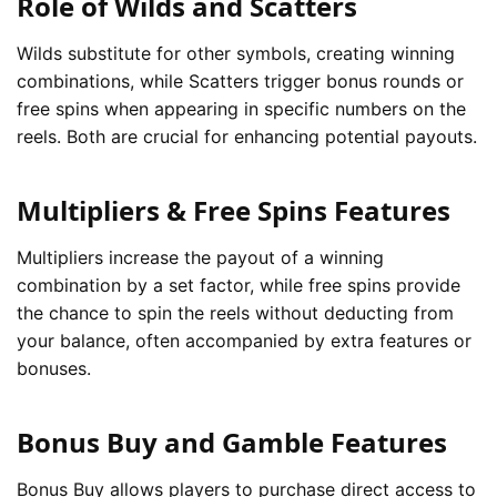
Role of Wilds and Scatters
Wilds substitute for other symbols, creating winning
combinations, while Scatters trigger bonus rounds or
free spins when appearing in specific numbers on the
reels. Both are crucial for enhancing potential payouts.
Multipliers & Free Spins Features
Multipliers increase the payout of a winning
combination by a set factor, while free spins provide
the chance to spin the reels without deducting from
your balance, often accompanied by extra features or
bonuses.
Bonus Buy and Gamble Features
Bonus Buy allows players to purchase direct access to