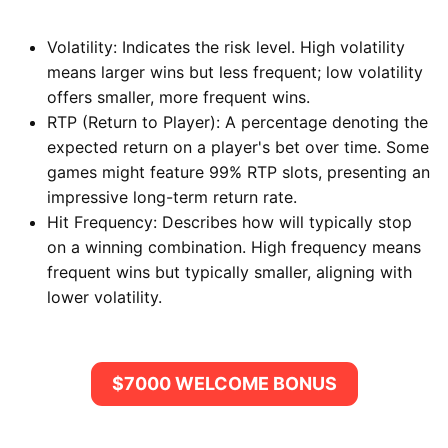
Volatility: Indicates the risk level. High volatility
means larger wins but less frequent; low volatility
offers smaller, more frequent wins.
RTP (Return to Player): A percentage denoting the
expected return on a player's bet over time. Some
games might feature 99% RTP slots, presenting an
impressive long-term return rate.
Hit Frequency: Describes how will typically stop
on a winning combination. High frequency means
frequent wins but typically smaller, aligning with
lower volatility.
$7000 WELCOME BONUS