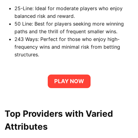
25-Line: Ideal for moderate players who enjoy
balanced risk and reward.
50 Line: Best for players seeking more winning
paths and the thrill of frequent smaller wins.
243 Ways: Perfect for those who enjoy high-
frequency wins and minimal risk from betting
structures.
PLAY NOW
Top Providers with Varied
Attributes