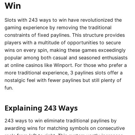
Win
Slots with 243 ways to win have revolutionized the
gaming experience by removing the traditional
constraints of fixed paylines. This structure provides
players with a multitude of opportunities to secure
wins on every spin, making these games exceedingly
popular among both casual and seasoned enthusiasts
at online casinos like Winport. For those who prefer a
more traditional experience, 3 paylines slots offer a
nostalgic feel with fewer paylines but still plenty of
fun.
Explaining 243 Ways
243 ways to win eliminate traditional paylines by
awarding wins for matching symbols on consecutive