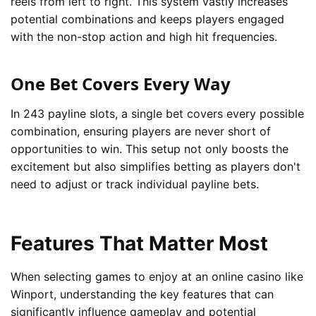
reels from left to right. This system vastly increases
potential combinations and keeps players engaged
with the non-stop action and high hit frequencies.
One Bet Covers Every Way
In 243 payline slots, a single bet covers every possible
combination, ensuring players are never short of
opportunities to win. This setup not only boosts the
excitement but also simplifies betting as players don't
need to adjust or track individual payline bets.
Features That Matter Most
When selecting games to enjoy at an online casino like
Winport, understanding the key features that can
significantly influence gameplay and potential