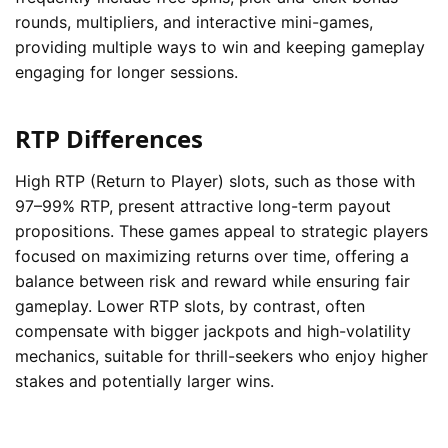
rounds, multipliers, and interactive mini-games,
providing multiple ways to win and keeping gameplay
engaging for longer sessions.
RTP Differences
High RTP (Return to Player) slots, such as those with
97–99% RTP, present attractive long-term payout
propositions. These games appeal to strategic players
focused on maximizing returns over time, offering a
balance between risk and reward while ensuring fair
gameplay. Lower RTP slots, by contrast, often
compensate with bigger jackpots and high-volatility
mechanics, suitable for thrill-seekers who enjoy higher
stakes and potentially larger wins.