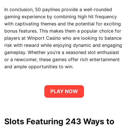
In conclusion, 50 paylines provide a well-rounded
gaming experience by combining high hit frequency
with captivating themes and the potential for exciting
bonus features. This makes them a popular choice for
players at Winport Casino who are looking to balance
risk with reward while enjoying dynamic and engaging
gameplay. Whether you’re a seasoned slot enthusiast
or a newcomer, these games offer rich entertainment
and ample opportunities to win.
PLAY NOW
Slots Featuring 243 Ways to