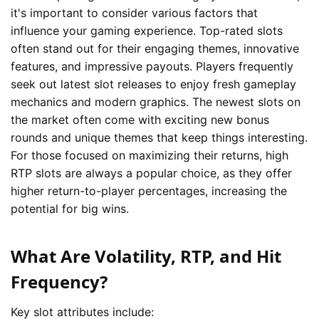
it's important to consider various factors that
influence your gaming experience. Top-rated slots
often stand out for their engaging themes, innovative
features, and impressive payouts. Players frequently
seek out latest slot releases to enjoy fresh gameplay
mechanics and modern graphics. The newest slots on
the market often come with exciting new bonus
rounds and unique themes that keep things interesting.
For those focused on maximizing their returns, high
RTP slots are always a popular choice, as they offer
higher return-to-player percentages, increasing the
potential for big wins.
What Are Volatility, RTP, and Hit
Frequency?
Key slot attributes include: