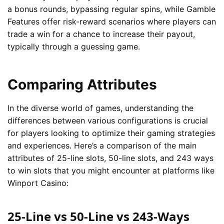
a bonus rounds, bypassing regular spins, while Gamble
Features offer risk-reward scenarios where players can
trade a win for a chance to increase their payout,
typically through a guessing game.
Comparing Attributes
In the diverse world of games, understanding the
differences between various configurations is crucial
for players looking to optimize their gaming strategies
and experiences. Here’s a comparison of the main
attributes of 25-line slots, 50-line slots, and 243 ways
to win slots that you might encounter at platforms like
Winport Casino:
25-Line vs 50-Line vs 243-Ways