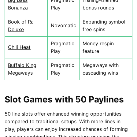
Big Bass
Pragmatic
Fishing-themed
Bonanza
Play
bonus rounds
Book of Ra
Expanding symbol
Novomatic
Deluxe
free spins
Pragmatic
Money respin
Chili Heat
Play
feature
Buffalo King
Pragmatic
Megaways with
Megaways
Play
cascading wins
Slot Games with 50 Paylines
50 line slots offer enhanced winning opportunities
compared to traditional setups. With more lines in
play, players can enjoy increased chances of forming
winning combinations. This structure enriches the