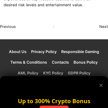
desired risk levels and entertainment value.
Previous
Next
About Us
Privacy Policy
Responsible Gaming
Terms & Conditions
Contacts
Bonus Policy
AML Policy
KYC Policy
GDPR Policy
Underage Gaming Policy
✕
Up to 300% Crypto Bonus