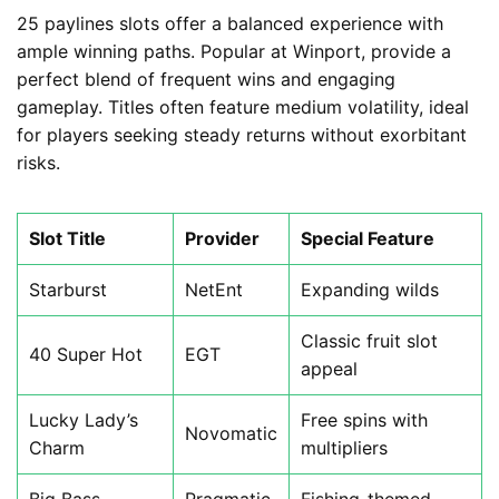
25 paylines slots offer a balanced experience with
ample winning paths. Popular at Winport, provide a
perfect blend of frequent wins and engaging
gameplay. Titles often feature medium volatility, ideal
for players seeking steady returns without exorbitant
risks.
Slot Title
Provider
Special Feature
Starburst
NetEnt
Expanding wilds
Classic fruit slot
40 Super Hot
EGT
appeal
Lucky Lady’s
Free spins with
Novomatic
Charm
multipliers