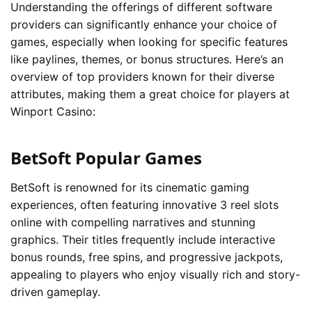
Understanding the offerings of different software
providers can significantly enhance your choice of
games, especially when looking for specific features
like paylines, themes, or bonus structures. Here’s an
overview of top providers known for their diverse
attributes, making them a great choice for players at
Winport Casino:
BetSoft Popular Games
BetSoft is renowned for its cinematic gaming
experiences, often featuring innovative 3 reel slots
online with compelling narratives and stunning
graphics. Their titles frequently include interactive
bonus rounds, free spins, and progressive jackpots,
appealing to players who enjoy visually rich and story-
driven gameplay.