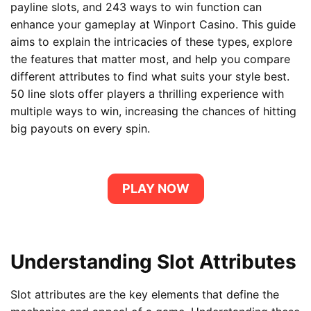
payline slots, and 243 ways to win function can
enhance your gameplay at Winport Casino. This guide
aims to explain the intricacies of these types, explore
the features that matter most, and help you compare
different attributes to find what suits your style best.
50 line slots offer players a thrilling experience with
multiple ways to win, increasing the chances of hitting
big payouts on every spin.
PLAY NOW
Understanding Slot Attributes
Slot attributes are the key elements that define the