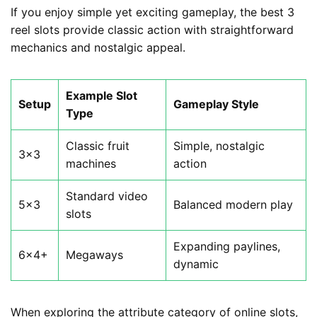
If you enjoy simple yet exciting gameplay, the best 3
reel slots provide classic action with straightforward
mechanics and nostalgic appeal.
Example Slot
Setup
Gameplay Style
Type
Classic fruit
Simple, nostalgic
3x3
machines
action
Standard video
5x3
Balanced modern play
slots
Expanding paylines,
6x4+
Megaways
dynamic
When exploring the attribute category of online slots,