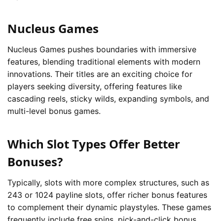
Nucleus Games
Nucleus Games pushes boundaries with immersive
features, blending traditional elements with modern
innovations. Their titles are an exciting choice for
players seeking diversity, offering features like
cascading reels, sticky wilds, expanding symbols, and
multi-level bonus games.
Which Slot Types Offer Better
Bonuses?
Typically, slots with more complex structures, such as
243 or 1024 payline slots, offer richer bonus features
to complement their dynamic playstyles. These games
frequently include free spins, pick-and-click bonus