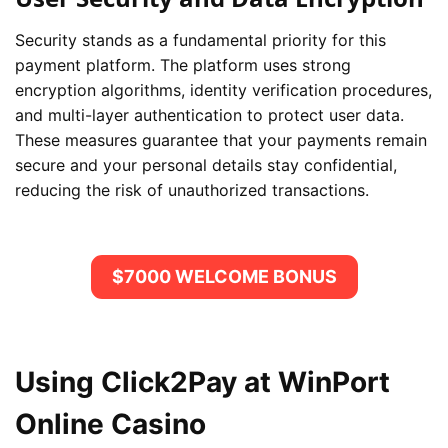
Security stands as a fundamental priority for this
payment platform. The platform uses strong
encryption algorithms, identity verification procedures,
and multi-layer authentication to protect user data.
These measures guarantee that your payments remain
secure and your personal details stay confidential,
reducing the risk of unauthorized transactions.
$7000 WELCOME BONUS
Using Click2Pay at WinPort
Online Casino