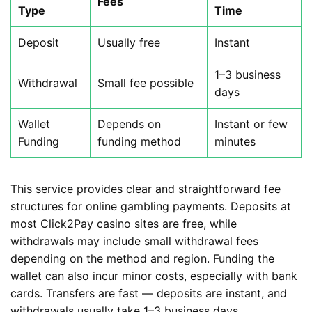
Fees
Type
Time
Deposit
Usually free
Instant
1–3 business
Withdrawal
Small fee possible
days
Wallet
Depends on
Instant or few
Funding
funding method
minutes
This service provides clear and straightforward fee
structures for online gambling payments. Deposits at
most Click2Pay casino sites are free, while
withdrawals may include small withdrawal fees
depending on the method and region. Funding the
wallet can also incur minor costs, especially with bank
cards. Transfers are fast — deposits are instant, and
withdrawals usually take 1–3 business days.