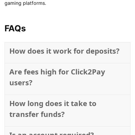
gaming platforms.
FAQs
How does it work for deposits?
Are fees high for Click2Pay
users?
How long does it take to
transfer funds?
Is an account required?