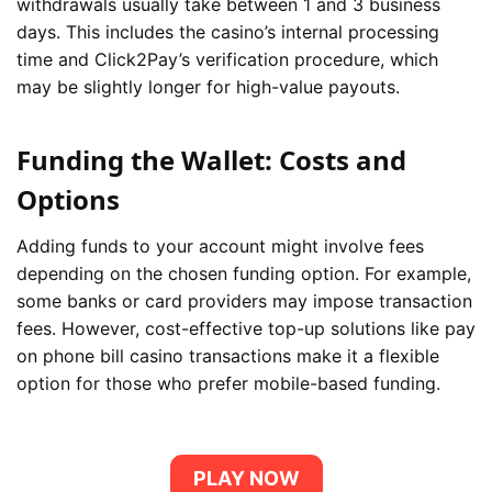
withdrawals usually take between 1 and 3 business
days. This includes the casino’s internal processing
time and Click2Pay’s verification procedure, which
may be slightly longer for high-value payouts.
Funding the Wallet: Costs and
Options
Adding funds to your account might involve fees
depending on the chosen funding option. For example,
some banks or card providers may impose transaction
fees. However, cost-effective top-up solutions like pay
on phone bill casino transactions make it a flexible
option for those who prefer mobile-based funding.
PLAY NOW