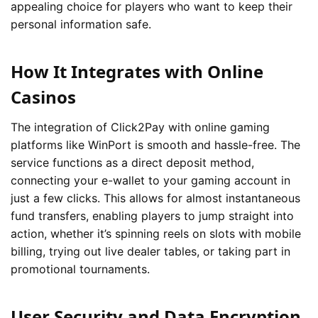
appealing choice for players who want to keep their
personal information safe.
How It Integrates with Online
Casinos
The integration of Click2Pay with online gaming
platforms like WinPort is smooth and hassle-free. The
service functions as a direct deposit method,
connecting your e-wallet to your gaming account in
just a few clicks. This allows for almost instantaneous
fund transfers, enabling players to jump straight into
action, whether it’s spinning reels on slots with mobile
billing, trying out live dealer tables, or taking part in
promotional tournaments.
User Security and Data Encryption