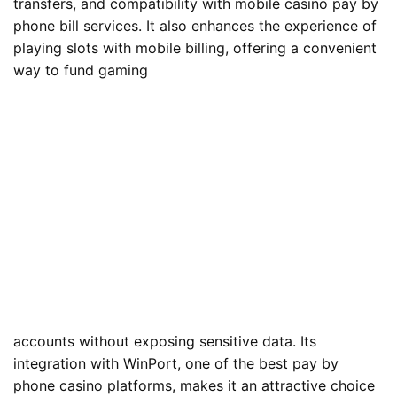
transfers, and compatibility with mobile casino pay by
phone bill services. It also enhances the experience of
playing slots with mobile billing, offering a convenient
way to fund gaming
accounts without exposing sensitive data. Its
integration with WinPort, one of the best pay by
phone casino platforms, makes it an attractive choice