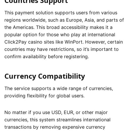
Countries Support
This payment solution supports users from various
regions worldwide, such as Europe, Asia, and parts of
the Americas. This broad accessibility makes it a
popular option for those who play at international
Click2Pay casino sites like WinPort. However, certain
countries may have restrictions, so it’s important to
confirm availability before registering.
Currency Compatibility
The service supports a wide range of currencies,
providing flexibility for global users.
No matter if you use USD, EUR, or other major
currencies, this system streamlines international
transactions by removing expensive currency