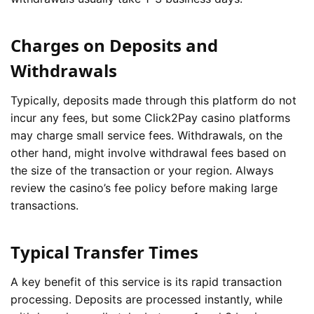
Charges on Deposits and
Withdrawals
Typically, deposits made through this platform do not
incur any fees, but some Click2Pay casino platforms
may charge small service fees. Withdrawals, on the
other hand, might involve withdrawal fees based on
the size of the transaction or your region. Always
review the casino’s fee policy before making large
transactions.
Typical Transfer Times
A key benefit of this service is its rapid transaction
processing. Deposits are processed instantly, while