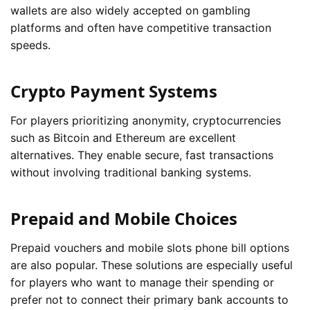
wallets are also widely accepted on gambling
platforms and often have competitive transaction
speeds.
Crypto Payment Systems
For players prioritizing anonymity, cryptocurrencies
such as Bitcoin and Ethereum are excellent
alternatives. They enable secure, fast transactions
without involving traditional banking systems.
Prepaid and Mobile Choices
Prepaid vouchers and mobile slots phone bill options
are also popular. These solutions are especially useful
for players who want to manage their spending or
prefer not to connect their primary bank accounts to