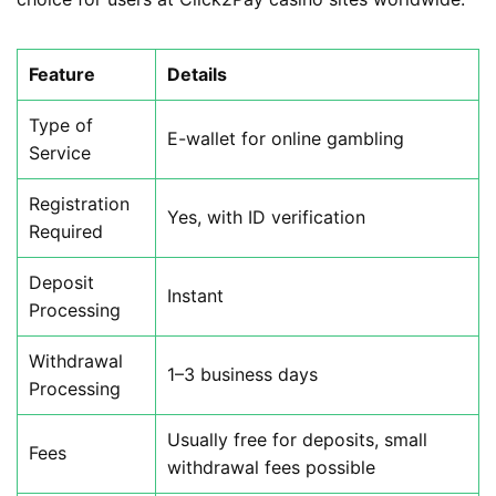
Feature
Details
Type of
E-wallet for online gambling
Service
Registration
Yes, with ID verification
Required
Deposit
Instant
Processing
Withdrawal
1–3 business days
Processing
Usually free for deposits, small
Fees
withdrawal fees possible