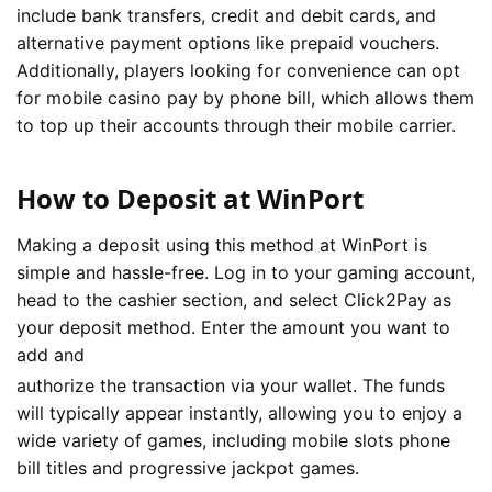
include bank transfers, credit and debit cards, and
alternative payment options like prepaid vouchers.
Additionally, players looking for convenience can opt
for mobile casino pay by phone bill, which allows them
to top up their accounts through their mobile carrier.
How to Deposit at WinPort
Making a deposit using this method at WinPort is
simple and hassle-free. Log in to your gaming account,
head to the cashier section, and select Click2Pay as
your deposit method. Enter the amount you want to
add and
authorize the transaction via your wallet. The funds
will typically appear instantly, allowing you to enjoy a
wide variety of games, including mobile slots phone
bill titles and progressive jackpot games.