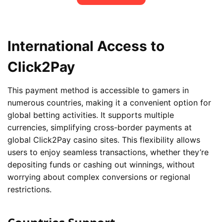
International Access to
Click2Pay
This payment method is accessible to gamers in
numerous countries, making it a convenient option for
global betting activities. It supports multiple
currencies, simplifying cross-border payments at
global Click2Pay casino sites. This flexibility allows
users to enjoy seamless transactions, whether they’re
depositing funds or cashing out winnings, without
worrying about complex conversions or regional
restrictions.