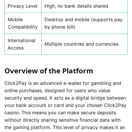
Privacy Level
High, no bank details shared
Mobile
Desktop and mobile (supports pay
Compatibility
by phone bill)
International
Multiple countries and currencies
Access
Overview of the Platform
Click2Pay is an advanced e-wallet for gambling and
online purchases, designed for users who value
security and speed. It acts as a digital bridge between
your bank account or card and your chosen Click2Pay
casino. This means you can make secure deposits
without directly sharing sensitive financial data with
the gaming platform. This level of privacy makes it an