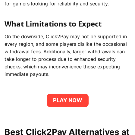
for gamers looking for reliability and security.
What Limitations to Expect
On the downside, Click2Pay may not be supported in
every region, and some players dislike the occasional
withdrawal fees. Additionally, larger withdrawals can
take longer to process due to enhanced security
checks, which may inconvenience those expecting
immediate payouts.
PLAY NOW
Best Click2Pay Alternatives at