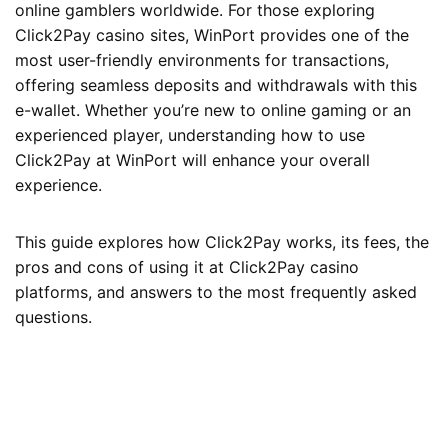
online gamblers worldwide. For those exploring
Click2Pay casino sites, WinPort provides one of the
most user-friendly environments for transactions,
offering seamless deposits and withdrawals with this
e-wallet. Whether you’re new to online gaming or an
experienced player, understanding how to use
Click2Pay at WinPort will enhance your overall
experience.
This guide explores how Click2Pay works, its fees, the
pros and cons of using it at Click2Pay casino
platforms, and answers to the most frequently asked
questions.