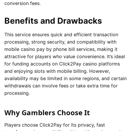
conversion fees.
Benefits and Drawbacks
This service ensures quick and efficient transaction
processing, strong security, and compatibility with
mobile casino pay by phone bill services, making it
attractive for players who value convenience. It’s ideal
for funding accounts on Click2Pay casino platforms
and enjoying slots with mobile billing. However,
availability may be limited in some regions, and certain
withdrawals can involve fees or take extra time for
processing.
Why Gamblers Choose It
Players choose Click2Pay for its privacy, fast