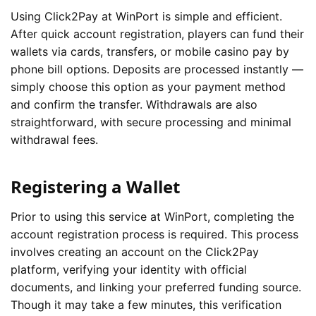
Using Click2Pay at WinPort is simple and efficient.
After quick account registration, players can fund their
wallets via cards, transfers, or mobile casino pay by
phone bill options. Deposits are processed instantly —
simply choose this option as your payment method
and confirm the transfer. Withdrawals are also
straightforward, with secure processing and minimal
withdrawal fees.
Registering a Wallet
Prior to using this service at WinPort, completing the
account registration process is required. This process
involves creating an account on the Click2Pay
platform, verifying your identity with official
documents, and linking your preferred funding source.
Though it may take a few minutes, this verification