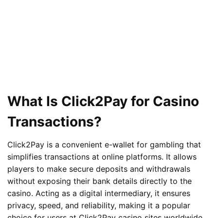
What Is Click2Pay for Casino
Transactions?
Click2Pay is a convenient e-wallet for gambling that
simplifies transactions at online platforms. It allows
players to make secure deposits and withdrawals
without exposing their bank details directly to the
casino. Acting as a digital intermediary, it ensures
privacy, speed, and reliability, making it a popular
choice for users at Click2Pay casino sites worldwide.