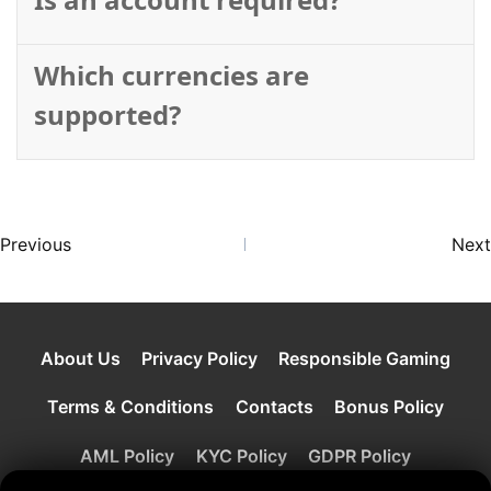
Which currencies are
supported?
Previous
Next
About Us
Privacy Policy
Responsible Gaming
Terms & Conditions
Contacts
Bonus Policy
AML Policy
KYC Policy
GDPR Policy