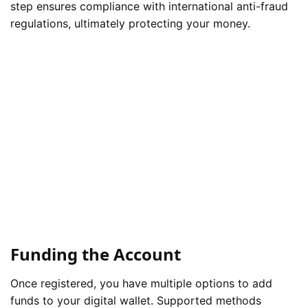
step ensures compliance with international anti-fraud
regulations, ultimately protecting your money.
Funding the Account
Once registered, you have multiple options to add
funds to your digital wallet. Supported methods