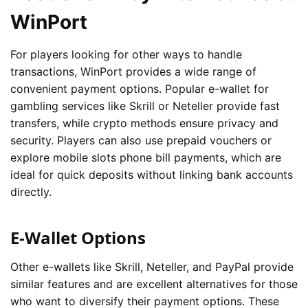
WinPort
For players looking for other ways to handle
transactions, WinPort provides a wide range of
convenient payment options. Popular e-wallet for
gambling services like Skrill or Neteller provide fast
transfers, while crypto methods ensure privacy and
security. Players can also use prepaid vouchers or
explore mobile slots phone bill payments, which are
ideal for quick deposits without linking bank accounts
directly.
E-Wallet Options
Other e-wallets like Skrill, Neteller, and PayPal provide
similar features and are excellent alternatives for those
who want to diversify their payment options. These