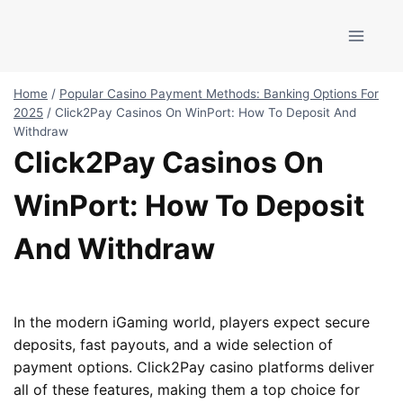
Skip
to
content
Home
/
Popular Casino Payment Methods: Banking Options For
2025
/
Click2Pay Casinos On WinPort: How To Deposit And
Withdraw
Click2Pay Casinos On
WinPort: How To Deposit
And Withdraw
In the modern iGaming world, players expect secure
deposits, fast payouts, and a wide selection of
payment options. Click2Pay casino platforms deliver
all of these features, making them a top choice for