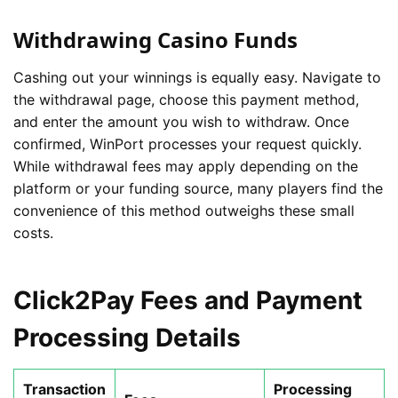
Withdrawing Casino Funds
Cashing out your winnings is equally easy. Navigate to
the withdrawal page, choose this payment method,
and enter the amount you wish to withdraw. Once
confirmed, WinPort processes your request quickly.
While withdrawal fees may apply depending on the
platform or your funding source, many players find the
convenience of this method outweighs these small
costs.
Click2Pay Fees and Payment
Processing Details
Transaction
Processing