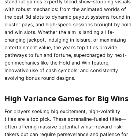
standout games expertly blend show-stopping visuals
with robust mechanics: from the animated worlds of
the best 3d slots to dynamic payout systems found in
cluster pays, and high-speed sessions brought by hold
and win slots. Whether the aim is landing a life-
changing jackpot, indulging in leisure, or maximizing
entertainment value, the year’s top titles provide
pathways to fun and fortune, supercharged by next-
gen mechanics like the Hold and Win feature,
innovative use of cash symbols, and consistently
evolving bonus round designs.
High Variance Games for Big Wins
For players seeking big excitement, high-volatility
titles are a top pick. These adrenaline-fueled titles—
often offering massive potential wins—reward risk-
takers but can require perseverance and patience for