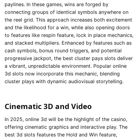
paylines. In these games, wins are forged by
connecting groups of identical symbols anywhere on
the reel grid. This approach increases both excitement
and the likelihood for a win, while also opening doors
to features like respin feature, lock in place mechanics,
and stacked multipliers. Enhanced by features such as
cash symbols, bonus round triggers, and potential
progressive jackpot, the best cluster pays slots deliver
a vibrant, unpredictable environment. Popular online
3d slots now incorporate this mechanic, blending
cluster plays with dynamic audiovisual storytelling.
Cinematic 3D and Video
In 2025, online 3d will be the highlight of the casino,
offering cinematic graphics and interactive play. The
best 3d slots features the Hold and Win feature,