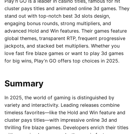
Play’n GO is a leader in casino titles, famous for hit
cluster pays titles and animated online 3d games. They
stand out with top-notch best 3d slots design,
engaging bonus rounds, strong multipliers, and
advanced Hold and Win features. Their games feature
global themes, transparent RTP, frequent progressive
jackpots, and stacked bet multipliers. Whether you
love fast fire blaze games or want to play 3d games
for big wins, Play’n GO offers top choices in 2025.
Summary
In 2025, the world of gaming is distinguished by
variety and interactivity. Leading releases combine
timeless favorites—like the Hold and Win feature and
cluster pays titles—with impressive online 3d and
thrilling fire blaze games. Developers enrich their titles