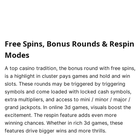
Free Spins, Bonus Rounds & Respin
Modes
A top casino tradition, the bonus round with free spins,
is a highlight in cluster pays games and hold and win
slots. These rounds may be triggered by triggering
symbols and come loaded with locked cash symbols,
extra multipliers, and access to mini / minor / major /
grand jackpots. In online 3d games, visuals boost the
excitement. The respin feature adds even more
winning chances. Whether in rich 3d games, these
features drive bigger wins and more thrills.