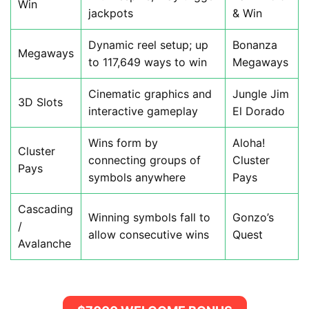
Win
jackpots
& Win
Dynamic reel setup; up
Bonanza
Megaways
to 117,649 ways to win
Megaways
Cinematic graphics and
Jungle Jim
3D Slots
interactive gameplay
El Dorado
Wins form by
Aloha!
Cluster
connecting groups of
Cluster
Pays
symbols anywhere
Pays
Cascading
Winning symbols fall to
Gonzo’s
/
allow consecutive wins
Quest
Avalanche