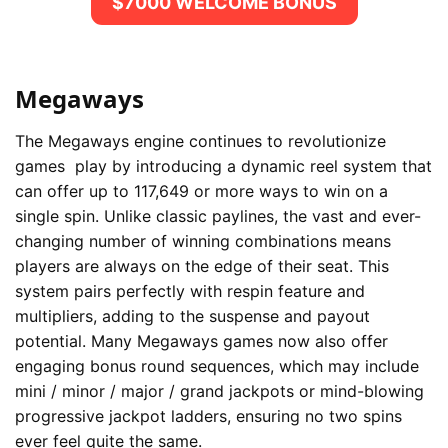
$7000 WELCOME BONUS
Megaways
The Megaways engine continues to revolutionize
games play by introducing a dynamic reel system that
can offer up to 117,649 or more ways to win on a
single spin. Unlike classic paylines, the vast and ever-
changing number of winning combinations means
players are always on the edge of their seat. This
system pairs perfectly with respin feature and
multipliers, adding to the suspense and payout
potential. Many Megaways games now also offer
engaging bonus round sequences, which may include
mini / minor / major / grand jackpots or mind-blowing
progressive jackpot ladders, ensuring no two spins
ever feel quite the same.