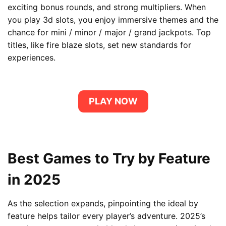
exciting bonus rounds, and strong multipliers. When
you play 3d slots, you enjoy immersive themes and the
chance for mini / minor / major / grand jackpots. Top
titles, like fire blaze slots, set new standards for
experiences.
PLAY NOW
Best Games to Try by Feature
in 2025
As the selection expands, pinpointing the ideal by
feature helps tailor every player’s adventure. 2025’s