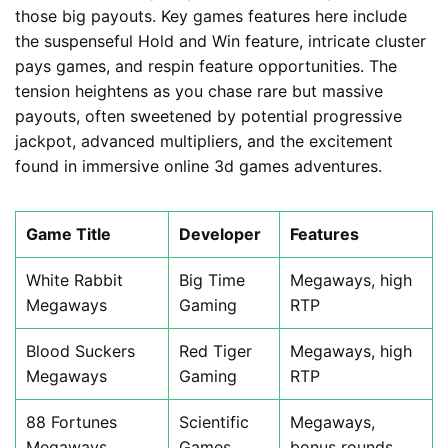
those big payouts. Key games features here include
the suspenseful Hold and Win feature, intricate cluster
pays games, and respin feature opportunities. The
tension heightens as you chase rare but massive
payouts, often sweetened by potential progressive
jackpot, advanced multipliers, and the excitement
found in immersive online 3d games adventures.
Game Title
Developer
Features
White Rabbit
Big Time
Megaways, high
Megaways
Gaming
RTP
Blood Suckers
Red Tiger
Megaways, high
Megaways
Gaming
RTP
88 Fortunes
Scientific
Megaways,
Megaways
Games
bonus rounds