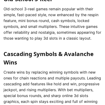
Old-school 3-reel games remain popular with their
simple, fast-paced style, now enhanced by the respin
feature, mini bonus round, cash symbols, locked
symbols, and small multipliers. These intuitive games
offer reliability and nostalgia, sometimes appearing for
those wanting to play 3d slots in a classic layout.
Cascading Symbols & Avalanche
Wins
Create wins by replacing winning symbols with new
ones for chain reactions and multiple payouts. Leading
cascading add features like hold and win, progressive
jackpot, and rising multipliers. With bet multipliers,
special bonus rounds, and sharp online 3d slots
graphics, each spin stays exciting and full of winning