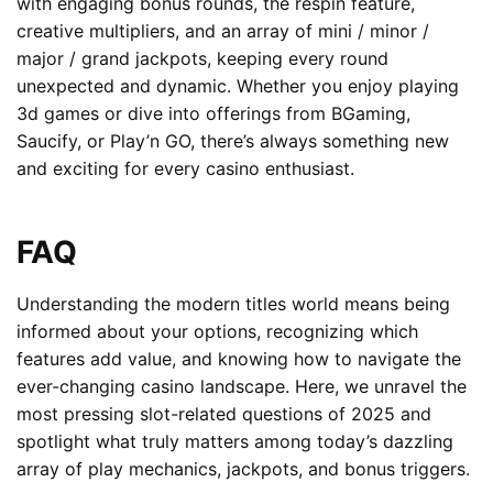
with engaging bonus rounds, the respin feature,
creative multipliers, and an array of mini / minor /
major / grand jackpots, keeping every round
unexpected and dynamic. Whether you enjoy playing
3d games or dive into offerings from BGaming,
Saucify, or Play’n GO, there’s always something new
and exciting for every casino enthusiast.
FAQ
Understanding the modern titles world means being
informed about your options, recognizing which
features add value, and knowing how to navigate the
ever-changing casino landscape. Here, we unravel the
most pressing slot-related questions of 2025 and
spotlight what truly matters among today’s dazzling
array of play mechanics, jackpots, and bonus triggers.