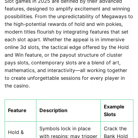
Slot games in 2025 are defined by their advanced
features, designed to amplify excitement and winning
possibilities. From the unpredictability of Megaways to
the high-potential rewards of hold and win pokies,
modern titles flourish by integrating features that set
each slot apart. Whether the appeal is in immersive
online 3d slots, the tactical edge offered by the Hold
and Win feature, or the payout structure of cluster
pays slots, contemporary slots are a blend of art,
mathematics, and interactivity—all working together
to create unforgettable sessions for every player in
the casino.
Example
Feature
Description
Slots
Symbols lock in place
Crack the
Hold &
with respins; may trigger
Bank Hold