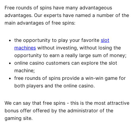
Free rounds of spins have many advantageous
advantages. Our experts have named a number of the
main advantages of free spins:
the opportunity to play your favorite
slot
machines
without investing, without losing the
opportunity to earn a really large sum of money;
online casino customers can explore the slot
machine;
free rounds of spins provide a win-win game for
both players and the online casino.
We can say that free spins - this is the most attractive
bonus offer offered by the administrator of the
gaming site.