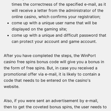
times the correctness of the specified e-mail, as it
will receive a letter from the administrator of the
online casino, which confirms your registration;
come up with a unique user name that will be
displayed on the gaming site;
come up with a unique and difficult password that
can protect your account and game account.
After you have completed the steps, the WinPort
casino free spins bonus code will give you a bonus in
the form of free spins. But, in case you received a
promotional offer via e-mail, it is likely to contain a
code that needs to be entered on the casino's
website.
Also, if you were sent an advertisement by e-mail,
then to get the coveted bonus spins, the user needs to