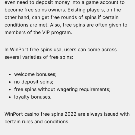
even need to deposit money into a game account to
become free spins owners. Existing players, on the
other hand, can get free rounds of spins if certain
conditions are met. Also, free spins are often given to
members of the VIP program.
In WinPort free spins usa, users can come across
several varieties of free spins:
welcome bonuses;
no deposit spins;
free spins without wagering requirements;
loyalty bonuses.
WinPort casino free spins 2022 are always issued with
certain rules and conditions.