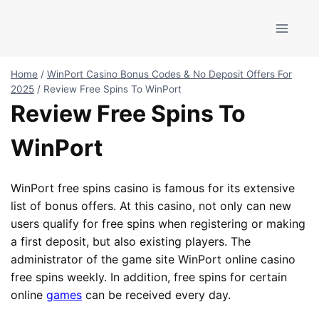
Skip
to
content
Home
/
WinPort Casino Bonus Codes & No Deposit Offers For
2025
/
Review Free Spins To WinPort
Review Free Spins To
WinPort
WinPort free spins casino is famous for its extensive
list of bonus offers. At this casino, not only can new
users qualify for free spins when registering or making
a first deposit, but also existing players. The
administrator of the game site WinPort online casino
free spins weekly. In addition, free spins for certain
online
games
can be received every day.