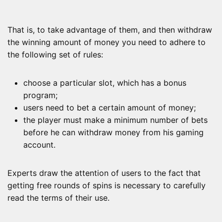
That is, to take advantage of them, and then withdraw
the winning amount of money you need to adhere to
the following set of rules:
choose a particular slot, which has a bonus
program;
users need to bet a certain amount of money;
the player must make a minimum number of bets
before he can withdraw money from his gaming
account.
Experts draw the attention of users to the fact that
getting free rounds of spins is necessary to carefully
read the terms of their use.