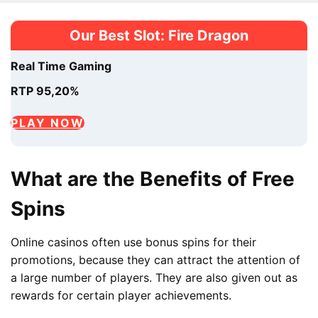
Our Best Slot: Fire Dragon
Real Time Gaming
RTP 95,20%
PLAY NOW
What are the Benefits of Free
Spins
Online casinos often use bonus spins for their
promotions, because they can attract the attention of
a large number of players. They are also given out as
rewards for certain player achievements.