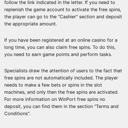
follow the link indicated in the letter. If you need to
replenish the game account to activate the free spins,
the player can go to the "Cashier" section and deposit
the appropriate amount.
If you have been registered at an online casino for a
long time, you can also claim free spins. To do this,
you need to earn game points and perform tasks.
Specialists draw the attention of users to the fact that
free spins are not automatically included. The player
needs to make a few bets or spins in the slot
machines, and only then the free spins are activated.
For more information on WinPort free spins no
deposit, you can find them in the section "Terms and
Conditions".