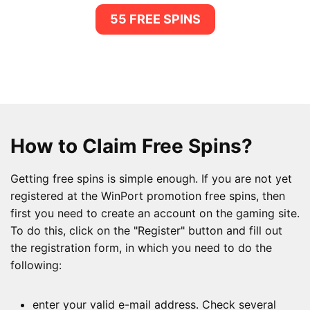
55 FREE SPINS
How to Claim Free Spins?
Getting free spins is simple enough. If you are not yet
registered at the WinPort promotion free spins, then
first you need to create an account on the gaming site.
To do this, click on the "Register" button and fill out
the registration form, in which you need to do the
following:
enter your valid e-mail address. Check several