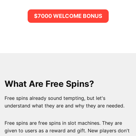
$7000 WELCOME BONUS
What Are Free Spins?
Free spins already sound tempting, but let's
understand what they are and why they are needed.
Free spins are free spins in slot machines. They are
given to users as a reward and gift. New players don't