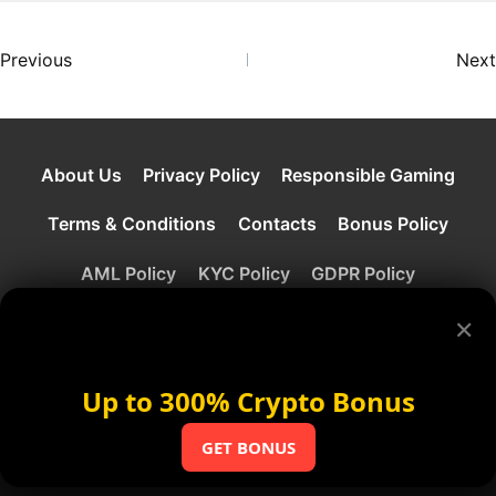
Previous
Next
About Us
Privacy Policy
Responsible Gaming
Terms & Conditions
Contacts
Bonus Policy
AML Policy
KYC Policy
GDPR Policy
Underage Gaming Policy
✕
Up to 300% Crypto Bonus
© 2026 Winport Casino
GET BONUS