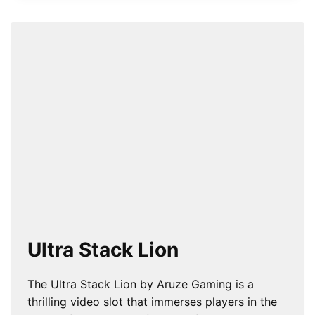
Ultra Stack Lion
The Ultra Stack Lion by Aruze Gaming is a
thrilling video slot that immerses players in the