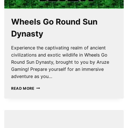
Wheels Go Round Sun
Dynasty
Experience the captivating realm of ancient
civilizations and exotic wildlife in Wheels Go
Round Sun Dynasty, brought to you by Aruze
Gaming! Prepare yourself for an immersive
adventure as you…
WHEELS
READ MORE
GO
ROUND
SUN
DYNASTY