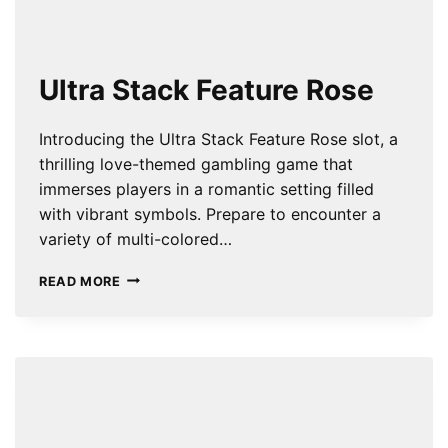
Ultra Stack Feature Rose
Introducing the Ultra Stack Feature Rose slot, a
thrilling love-themed gambling game that
immerses players in a romantic setting filled
with vibrant symbols. Prepare to encounter a
variety of multi-colored…
ULTRA
READ MORE
STACK
FEATURE
ROSE