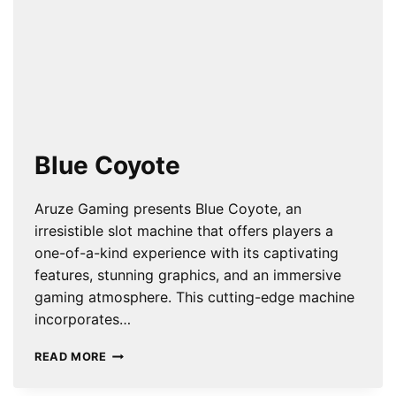
Blue Coyote
Aruze Gaming presents Blue Coyote, an
irresistible slot machine that offers players a
one-of-a-kind experience with its captivating
features, stunning graphics, and an immersive
gaming atmosphere. This cutting-edge machine
incorporates…
BLUE
READ MORE
COYOTE