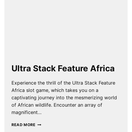
Ultra Stack Feature Africa
Experience the thrill of the Ultra Stack Feature
Africa slot game, which takes you on a
captivating journey into the mesmerizing world
of African wildlife. Encounter an array of
magnificent…
ULTRA
READ MORE
STACK