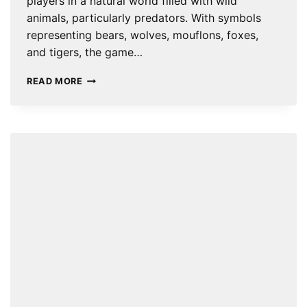
players in a natural world filled with wild
animals, particularly predators. With symbols
representing bears, wolves, mouflons, foxes,
and tigers, the game…
WHEELS
READ MORE
GO
ROUND
TIGER