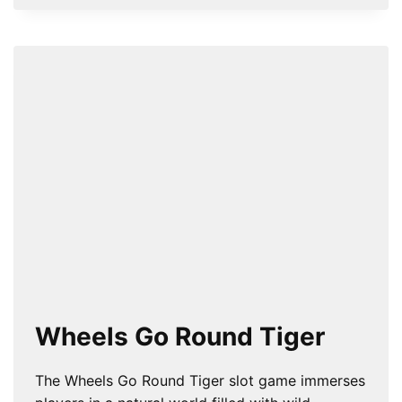
FEATURE
AFRICA
Wheels Go Round Tiger
The Wheels Go Round Tiger slot game immerses