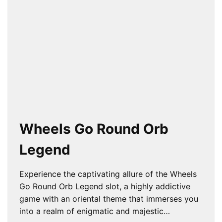
Wheels Go Round Orb
Legend
Experience the captivating allure of the Wheels
Go Round Orb Legend slot, a highly addictive
game with an oriental theme that immerses you
into a realm of enigmatic and majestic…