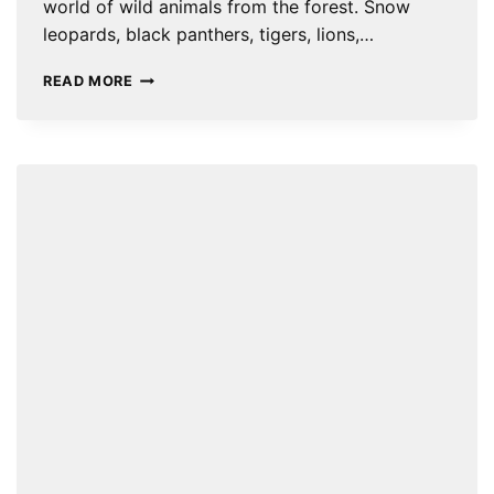
world of wild animals from the forest. Snow
leopards, black panthers, tigers, lions,…
ULTRA
READ MORE
STACK
LION