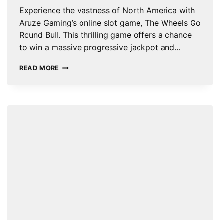
Experience the vastness of North America with
Aruze Gaming’s online slot game, The Wheels Go
Round Bull. This thrilling game offers a chance
to win a massive progressive jackpot and…
WHEELS
READ MORE
GO
ROUND
BULL