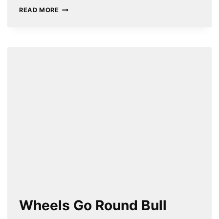
WHEELS
READ MORE
GO
ROUND
ORB
LEGEND
Wheels Go Round Bull