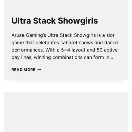
Ultra Stack Showgirls
Aruze Gaming’s Ultra Stack Showgirls is a slot
game that celebrates cabaret shows and dance
performances. With a 5×4 layout and 50 active
pay lines, winning combinations can form in…
ULTRA
READ MORE
STACK
SHOWGIRLS