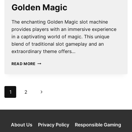
Golden Magic
The enchanting Golden Magic slot machine
provides players with an immersive experience
in a captivating world of magic. This unique
blend of traditional slot gameplay and an
extraordinary theme offers…
GOLDEN
READ MORE
MAGIC
Next
1
2
Page
About Us
Privacy Policy
Responsible Gaming