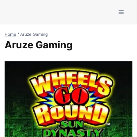
Skip
to
content
Home
/
Aruze Gaming
Aruze Gaming