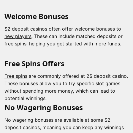
Welcome Bonuses
$2 deposit casinos often offer welcome bonuses to
new players
. These can include matched deposits or
free spins, helping you get started with more funds.
Free Spins Offers
Free spins
are commonly offered at 2$ deposit casino.
These bonuses allow you to try specific slot games
without spending more money, which can lead to
potential winnings.
No Wagering Bonuses
No wagering bonuses are available at some $2
deposit casinos, meaning you can keep any winnings