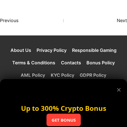
Previous
Next
About Us
Privacy Policy
Responsible Gaming
Terms & Conditions
Contacts
Bonus Policy
AML Policy
KYC Policy
GDPR Policy
Underage Gaming Policy
✕
Up to 300% Crypto Bonus
© 2026 Winport Casino
GET BONUS