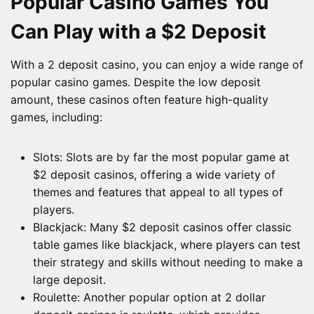
Popular Casino Games You
Can Play with a $2 Deposit
With a 2 deposit casino, you can enjoy a wide range of
popular casino games. Despite the low deposit
amount, these casinos often feature high-quality
games, including:
Slots: Slots are by far the most popular game at
$2 deposit casinos, offering a wide variety of
themes and features that appeal to all types of
players.
Blackjack: Many $2 deposit casinos offer classic
table games like blackjack, where players can test
their strategy and skills without needing to make a
large deposit.
Roulette: Another popular option at 2 dollar