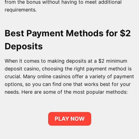
from the bonus without having to meet additional
requirements.
Best Payment Methods for $2
Deposits
When it comes to making deposits at a $2 minimum
deposit casino, choosing the right payment method is
crucial. Many online casinos offer a variety of payment
options, so you can find one that works best for your
needs. Here are some of the most popular methods:
PLAY NOW