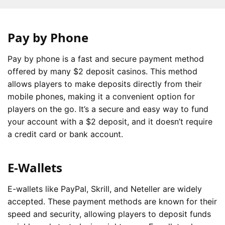
Pay by Phone
Pay by phone is a fast and secure payment method
offered by many $2 deposit casinos. This method
allows players to make deposits directly from their
mobile phones, making it a convenient option for
players on the go. It’s a secure and easy way to fund
your account with a $2 deposit, and it doesn’t require
a credit card or bank account.
E-Wallets
E-wallets like PayPal, Skrill, and Neteller are widely
accepted. These payment methods are known for their
speed and security, allowing players to deposit funds