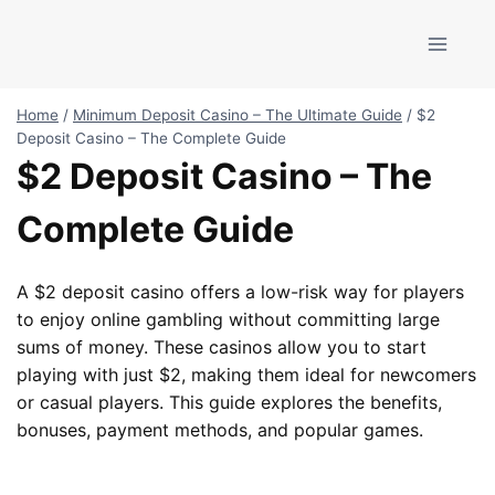
Skip
to
content
Home
/
Minimum Deposit Casino – The Ultimate Guide
/
$2
Deposit Casino – The Complete Guide
$2 Deposit Casino – The
Complete Guide
A $2 deposit casino offers a low-risk way for players
to enjoy online gambling without committing large
sums of money. These casinos allow you to start
playing with just $2, making them ideal for newcomers
or casual players. This guide explores the benefits,
bonuses, payment methods, and popular games.