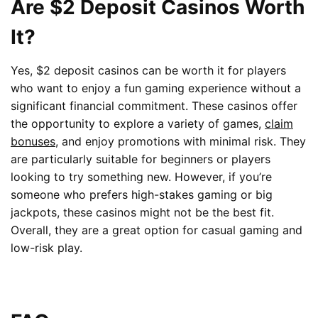
Are $2 Deposit Casinos Worth
It?
Yes, $2 deposit casinos can be worth it for players
who want to enjoy a fun gaming experience without a
significant financial commitment. These casinos offer
the opportunity to explore a variety of games,
claim
bonuses
, and enjoy promotions with minimal risk. They
are particularly suitable for beginners or players
looking to try something new. However, if you’re
someone who prefers high-stakes gaming or big
jackpots, these casinos might not be the best fit.
Overall, they are a great option for casual gaming and
low-risk play.