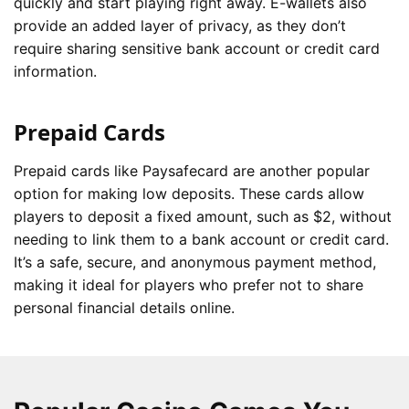
quickly and start playing right away. E-wallets also
provide an added layer of privacy, as they don’t
require sharing sensitive bank account or credit card
information.
Prepaid Cards
Prepaid cards like Paysafecard are another popular
option for making low deposits. These cards allow
players to deposit a fixed amount, such as $2, without
needing to link them to a bank account or credit card.
It’s a safe, secure, and anonymous payment method,
making it ideal for players who prefer not to share
personal financial details online.