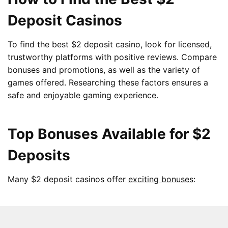
Deposit Casinos
To find the best $2 deposit casino, look for licensed,
trustworthy platforms with positive reviews. Compare
bonuses and promotions, as well as the variety of
games offered. Researching these factors ensures a
safe and enjoyable gaming experience.
Top Bonuses Available for $2
Deposits
Many $2 deposit casinos offer
exciting bonuses
: