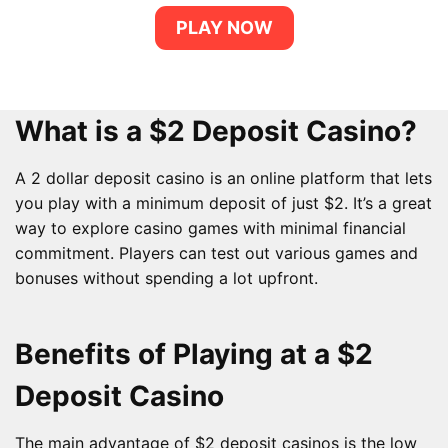
PLAY NOW
What is a $2 Deposit Casino?
A 2 dollar deposit casino is an online platform that lets
you play with a minimum deposit of just $2. It’s a great
way to explore casino games with minimal financial
commitment. Players can test out various games and
bonuses without spending a lot upfront.
Benefits of Playing at a $2
Deposit Casino
The main advantage of $2 deposit casinos is the low