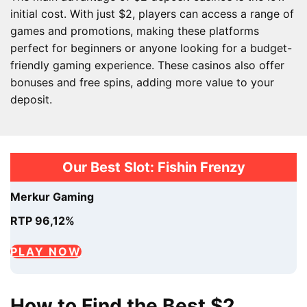
initial cost. With just $2, players can access a range of
games and promotions, making these platforms
perfect for beginners or anyone looking for a budget-
friendly gaming experience. These casinos also offer
bonuses and free spins, adding more value to your
deposit.
Our Best Slot: Fishin Frenzy
Merkur Gaming
RTP 96,12%
PLAY NOW
How to Find the Best $2