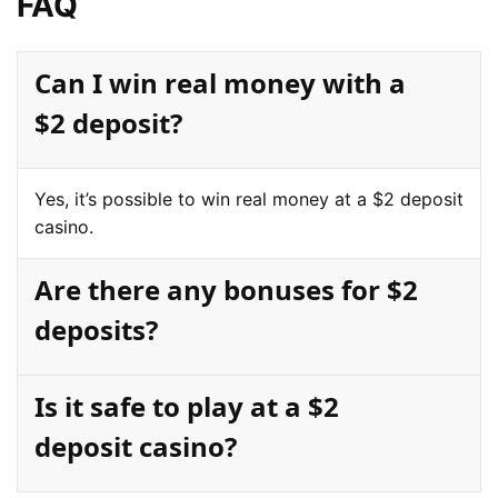
FAQ
Can I win real money with a
$2 deposit?
Yes, it’s possible to win real money at a $2 deposit
casino.
Are there any bonuses for $2
deposits?
Is it safe to play at a $2
deposit casino?