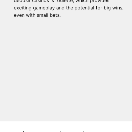
deposit casinos is roulette, which provides
exciting gameplay and the potential for big wins,
even with small bets.