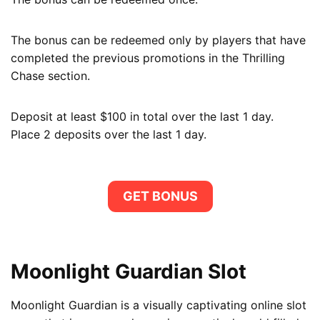
The bonus can be redeemed only by players that have
completed the previous promotions in the Thrilling
Chase section.
Deposit at least $100 in total over the last 1 day.
Place 2 deposits over the last 1 day.
GET BONUS
Moonlight Guardian Slot
Moonlight Guardian is a visually captivating online slot