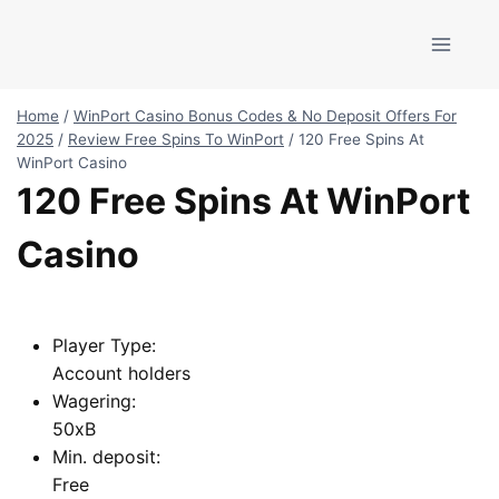
Skip
to
content
Home
/
WinPort Casino Bonus Codes & No Deposit Offers For
2025
/
Review Free Spins To WinPort
/
120 Free Spins At
WinPort Casino
120 Free Spins At WinPort
Casino
Player Type:
Account holders
Wagering:
50xB
Min. deposit:
Free