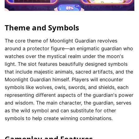
Theme and Symbols
The core theme of Moonlight Guardian revolves
around a protector figure—an enigmatic guardian who
watches over the mystical realm under the moon's
light. The slot features beautifully designed symbols
that include majestic animals, sacred artifacts, and the
Moonlight Guardian himself. Players will encounter
symbols like wolves, owls, swords, and shields, each
representing different aspects of the guardian's power
and wisdom. The main character, the guardian, serves
as the wild symbol and can substitute for other
symbols to help create winning combinations.
Gameplay and Features