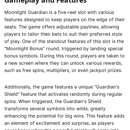
Moonlight Guardian is a five-reel slot with various
features designed to keep players on the edge of their
seats. The game offers adjustable paylines, allowing
players to tailor their bets to suit their preferred style
of play. One of the standout features of this slot is the
"Moonlight Bonus" round, triggered by landing special
bonus symbols. During this round, players are taken to
a new screen where they can unlock various rewards,
such as free spins, multipliers, or even jackpot prizes.
Additionally, the game features a unique "Guardian's
Shield" feature that activates randomly during regular
spins. When triggered, the Guardian's Shield
transforms several symbols into wilds, greatly
enhancing the potential for big wins. This feature adds
an element of excitement and surprise, as players