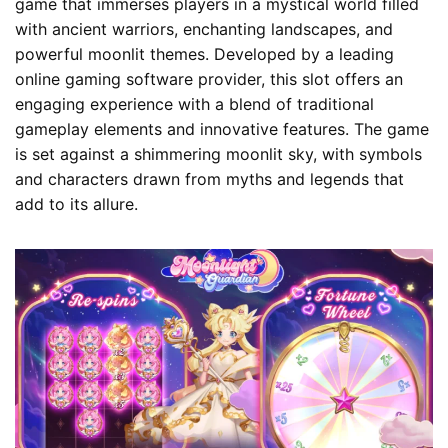
game that immerses players in a mystical world filled
with ancient warriors, enchanting landscapes, and
powerful moonlit themes. Developed by a leading
online gaming software provider, this slot offers an
engaging experience with a blend of traditional
gameplay elements and innovative features. The game
is set against a shimmering moonlit sky, with symbols
and characters drawn from myths and legends that
add to its allure.