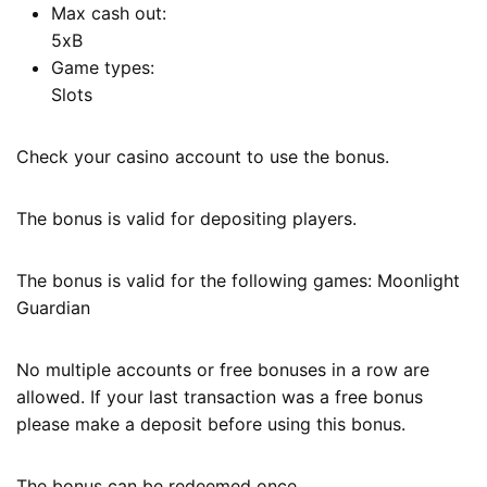
Max cash out:
5xB
Game types:
Slots
Check your casino account to use the bonus.
The bonus is valid for depositing players.
The bonus is valid for the following games: Moonlight
Guardian
No multiple accounts or free bonuses in a row are
allowed. If your last transaction was a free bonus
please make a deposit before using this bonus.
The bonus can be redeemed once.