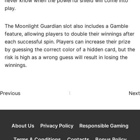
never know when the powerful shield will come into
play.
The Moonlight Guardian slot also includes a Gamble
feature, allowing players to double their winnings after
each successful spin. Players can increase their prize
by guessing the correct color of a hidden card, but the
risk is high as a wrong guess will result in losing the
winnings.
Previous
Next
About Us
Privacy Policy
Responsible Gaming
Terms & Conditions
Contacts
Bonus Policy