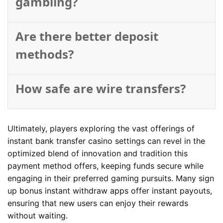
gambling?
Are there better deposit
methods?
How safe are wire transfers?
Ultimately, players exploring the vast offerings of
instant bank transfer casino settings can revel in the
optimized blend of innovation and tradition this
payment method offers, keeping funds secure while
engaging in their preferred gaming pursuits. Many sign
up bonus instant withdraw apps offer instant payouts,
ensuring that new users can enjoy their rewards
without waiting.