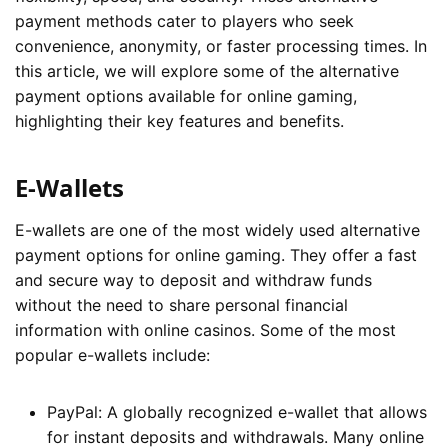
payment methods cater to players who seek
convenience, anonymity, or faster processing times. In
this article, we will explore some of the alternative
payment options available for online gaming,
highlighting their key features and benefits.
E-Wallets
E-wallets are one of the most widely used alternative
payment options for online gaming. They offer a fast
and secure way to deposit and withdraw funds
without the need to share personal financial
information with online casinos. Some of the most
popular e-wallets include:
PayPal: A globally recognized e-wallet that allows
for instant deposits and withdrawals. Many online