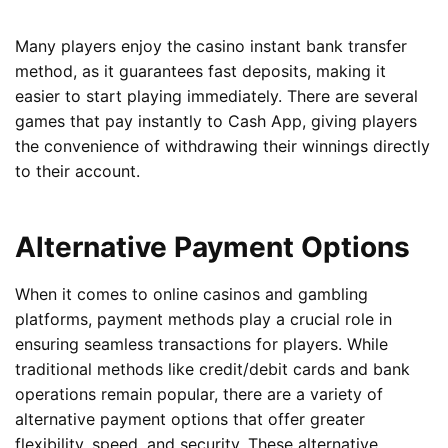
Many players enjoy the casino instant bank transfer
method, as it guarantees fast deposits, making it
easier to start playing immediately. There are several
games that pay instantly to Cash App, giving players
the convenience of withdrawing their winnings directly
to their account.
Alternative Payment Options
When it comes to online casinos and gambling
platforms, payment methods play a crucial role in
ensuring seamless transactions for players. While
traditional methods like credit/debit cards and bank
operations remain popular, there are a variety of
alternative payment options that offer greater
flexibility, speed, and security. These alternative