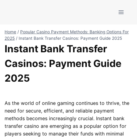
Skip
to
content
Home
/
Popular Casino Payment Methods: Banking Options For
2025
/
Instant Bank Transfer Casinos: Payment Guide 2025
Instant Bank Transfer
Casinos: Payment Guide
2025
As the world of online gaming continues to thrive, the
need for secure, efficient, and reliable payment
methods becomes increasingly crucial. Instant bank
transfer casino are emerging as a popular option for
players seeking to manage their funds with minimal