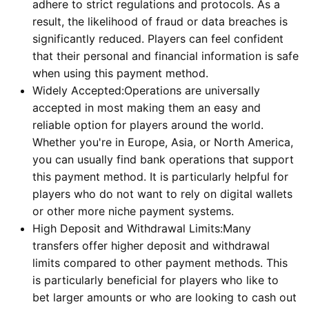
adhere to strict regulations and protocols. As a
result, the likelihood of fraud or data breaches is
significantly reduced. Players can feel confident
that their personal and financial information is safe
when using this payment method.
Widely Accepted:Operations are universally
accepted in most making them an easy and
reliable option for players around the world.
Whether you're in Europe, Asia, or North America,
you can usually find bank operations that support
this payment method. It is particularly helpful for
players who do not want to rely on digital wallets
or other more niche payment systems.
High Deposit and Withdrawal Limits:Many
transfers offer higher deposit and withdrawal
limits compared to other payment methods. This
is particularly beneficial for players who like to
bet larger amounts or who are looking to cash out