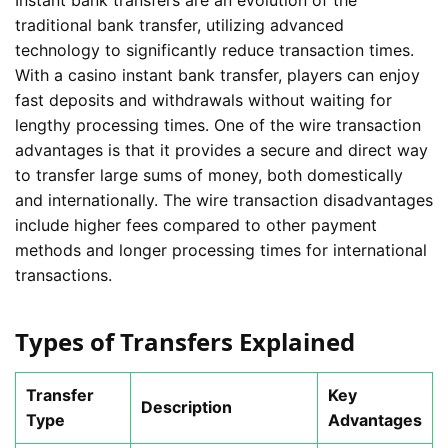
Instant bank transfers are an evolution of the
traditional bank transfer, utilizing advanced
technology to significantly reduce transaction times.
With a casino instant bank transfer, players can enjoy
fast deposits and withdrawals without waiting for
lengthy processing times. One of the wire transaction
advantages is that it provides a secure and direct way
to transfer large sums of money, both domestically
and internationally. The wire transaction disadvantages
include higher fees compared to other payment
methods and longer processing times for international
transactions.
Types of Transfers Explained
Transfer
Key
Description
Type
Advantages