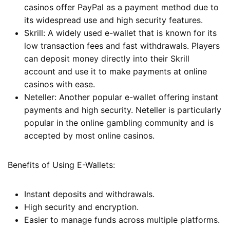
casinos offer PayPal as a payment method due to
its widespread use and high security features.
Skrill: A widely used e-wallet that is known for its
low transaction fees and fast withdrawals. Players
can deposit money directly into their Skrill
account and use it to make payments at online
casinos with ease.
Neteller: Another popular e-wallet offering instant
payments and high security. Neteller is particularly
popular in the online gambling community and is
accepted by most online casinos.
Benefits of Using E-Wallets:
Instant deposits and withdrawals.
High security and encryption.
Easier to manage funds across multiple platforms.