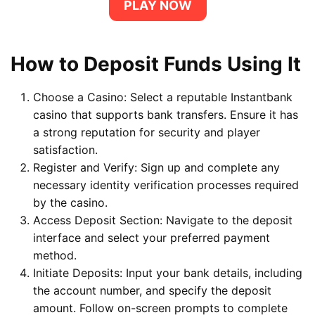
PLAY NOW
How to Deposit Funds Using It
Choose a Casino: Select a reputable Instantbank
casino that supports bank transfers. Ensure it has
a strong reputation for security and player
satisfaction.
Register and Verify: Sign up and complete any
necessary identity verification processes required
by the casino.
Access Deposit Section: Navigate to the deposit
interface and select your preferred payment
method.
Initiate Deposits: Input your bank details, including
the account number, and specify the deposit
amount. Follow on-screen prompts to complete