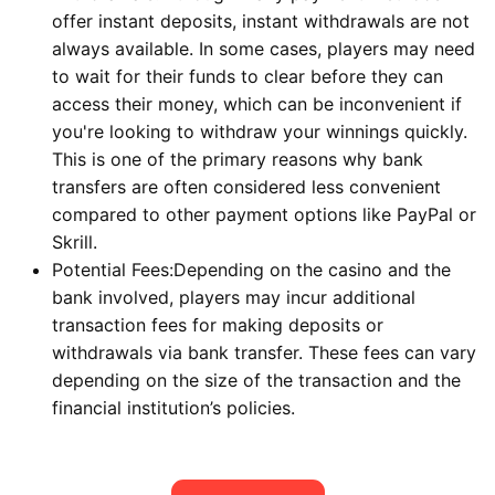
offer instant deposits, instant withdrawals are not
always available. In some cases, players may need
to wait for their funds to clear before they can
access their money, which can be inconvenient if
you're looking to withdraw your winnings quickly.
This is one of the primary reasons why bank
transfers are often considered less convenient
compared to other payment options like PayPal or
Skrill.
Potential Fees:Depending on the casino and the
bank involved, players may incur additional
transaction fees for making deposits or
withdrawals via bank transfer. These fees can vary
depending on the size of the transaction and the
financial institution’s policies.