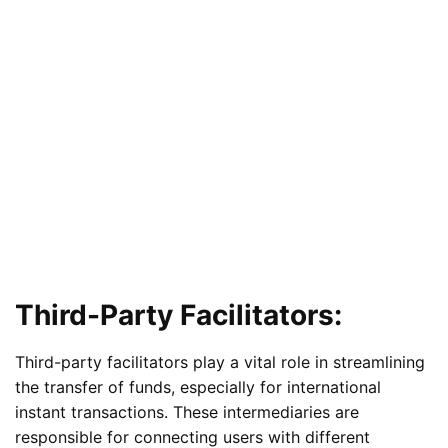
Third-Party Facilitators:
Third-party facilitators play a vital role in streamlining
the transfer of funds, especially for international
instant transactions. These intermediaries are
responsible for connecting users with different