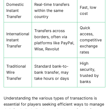
Domestic
Real-time transfers
Fast, low
Instant
within the same
cost
Transfer
country
Quick
Transfers across
International
access,
borders, often via
Instant
competitive
platforms like PayPal,
Transfer
exchange
Wise, Revolut
rates
High
Traditional
Standard bank-to-
security,
Wire
bank transfer, may
trusted by
Transfer
take hours or days
banks
Understanding the various types of transactions is
essential for players seeking efficient ways to manage