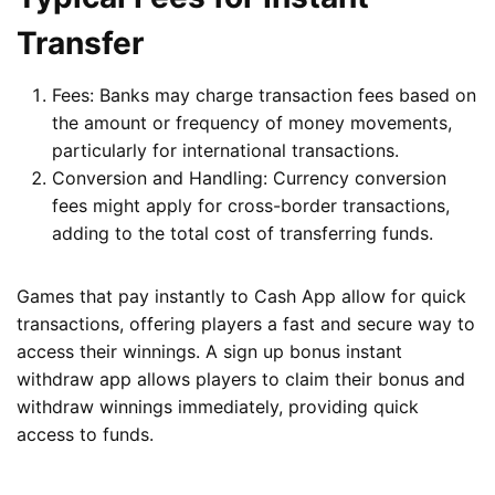
Transfer
Fees: Banks may charge transaction fees based on
the amount or frequency of money movements,
particularly for international transactions.
Conversion and Handling: Currency conversion
fees might apply for cross-border transactions,
adding to the total cost of transferring funds.
Games that pay instantly to Cash App allow for quick
transactions, offering players a fast and secure way to
access their winnings. A sign up bonus instant
withdraw app allows players to claim their bonus and
withdraw winnings immediately, providing quick
access to funds.