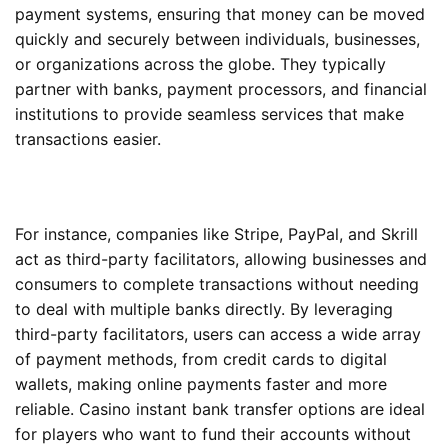
payment systems, ensuring that money can be moved
quickly and securely between individuals, businesses,
or organizations across the globe. They typically
partner with banks, payment processors, and financial
institutions to provide seamless services that make
transactions easier.
For instance, companies like Stripe, PayPal, and Skrill
act as third-party facilitators, allowing businesses and
consumers to complete transactions without needing
to deal with multiple banks directly. By leveraging
third-party facilitators, users can access a wide array
of payment methods, from credit cards to digital
wallets, making online payments faster and more
reliable. Casino instant bank transfer options are ideal
for players who want to fund their accounts without