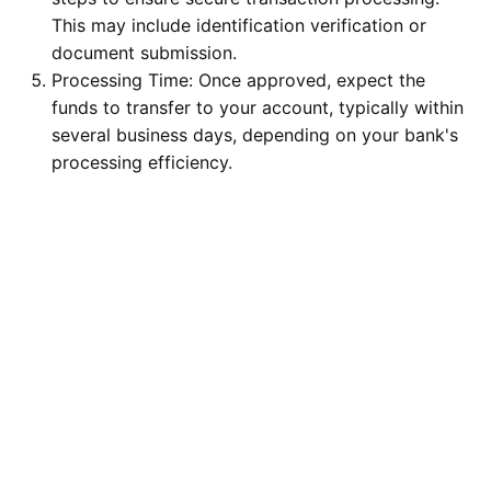
This may include identification verification or
document submission.
Processing Time: Once approved, expect the
funds to transfer to your account, typically within
several business days, depending on your bank's
processing efficiency.