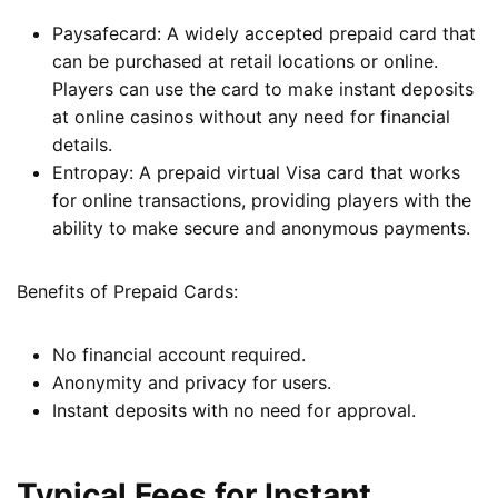
Paysafecard: A widely accepted prepaid card that
can be purchased at retail locations or online.
Players can use the card to make instant deposits
at online casinos without any need for financial
details.
Entropay: A prepaid virtual Visa card that works
for online transactions, providing players with the
ability to make secure and anonymous payments.
Benefits of Prepaid Cards:
No financial account required.
Anonymity and privacy for users.
Instant deposits with no need for approval.
Typical Fees for Instant