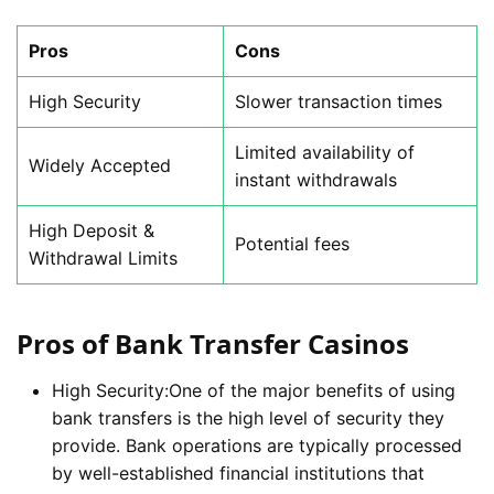
Pros
Cons
High Security
Slower transaction times
Limited availability of
Widely Accepted
instant withdrawals
High Deposit &
Potential fees
Withdrawal Limits
Pros of Bank Transfer Casinos
High Security:One of the major benefits of using
bank transfers is the high level of security they
provide. Bank operations are typically processed
by well-established financial institutions that