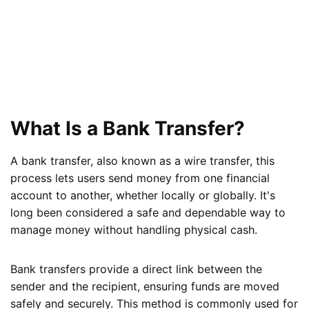
What Is a Bank Transfer?
A bank transfer, also known as a wire transfer, this
process lets users send money from one financial
account to another, whether locally or globally. It's
long been considered a safe and dependable way to
manage money without handling physical cash.
Bank transfers provide a direct link between the
sender and the recipient, ensuring funds are moved
safely and securely. This method is commonly used for