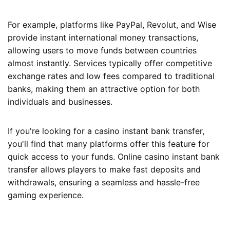
For example, platforms like PayPal, Revolut, and Wise
provide instant international money transactions,
allowing users to move funds between countries
almost instantly. Services typically offer competitive
exchange rates and low fees compared to traditional
banks, making them an attractive option for both
individuals and businesses.
If you're looking for a casino instant bank transfer,
you'll find that many platforms offer this feature for
quick access to your funds. Online casino instant bank
transfer allows players to make fast deposits and
withdrawals, ensuring a seamless and hassle-free
gaming experience.