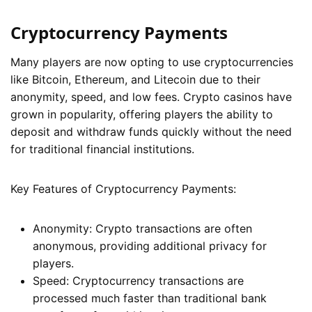
Cryptocurrency Payments
Many players are now opting to use cryptocurrencies
like Bitcoin, Ethereum, and Litecoin due to their
anonymity, speed, and low fees. Crypto casinos have
grown in popularity, offering players the ability to
deposit and withdraw funds quickly without the need
for traditional financial institutions.
Key Features of Cryptocurrency Payments:
Anonymity: Crypto transactions are often
anonymous, providing additional privacy for
players.
Speed: Cryptocurrency transactions are
processed much faster than traditional bank