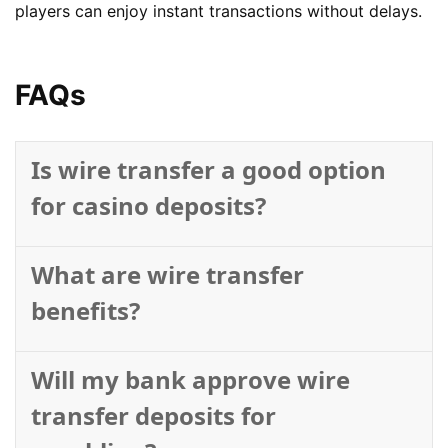
players can enjoy instant transactions without delays.
FAQs
Is wire transfer a good option
for casino deposits?
What are wire transfer
benefits?
Will my bank approve wire
transfer deposits for