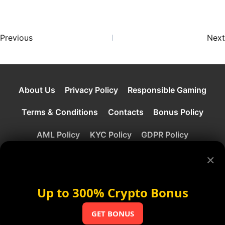
Previous
Next
About Us
Privacy Policy
Responsible Gaming
Terms & Conditions
Contacts
Bonus Policy
AML Policy
KYC Policy
GDPR Policy
Underage Gaming Policy
✕
Up to 300% Crypto Bonus
© 2026 Winport Casino
GET BONUS