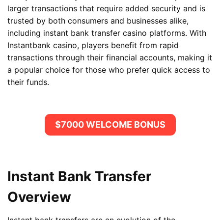
larger transactions that require added security and is
trusted by both consumers and businesses alike,
including instant bank transfer casino platforms. With
Instantbank casino, players benefit from rapid
transactions through their financial accounts, making it
a popular choice for those who prefer quick access to
their funds.
$7000 WELCOME BONUS
Instant Bank Transfer
Overview