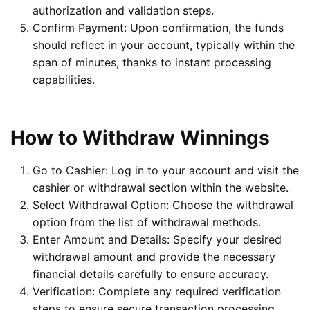
authorization and validation steps.
Confirm Payment: Upon confirmation, the funds
should reflect in your account, typically within the
span of minutes, thanks to instant processing
capabilities.
How to Withdraw Winnings
Go to Cashier: Log in to your account and visit the
cashier or withdrawal section within the website.
Select Withdrawal Option: Choose the withdrawal
option from the list of withdrawal methods.
Enter Amount and Details: Specify your desired
withdrawal amount and provide the necessary
financial details carefully to ensure accuracy.
Verification: Complete any required verification
steps to ensure secure transaction processing.