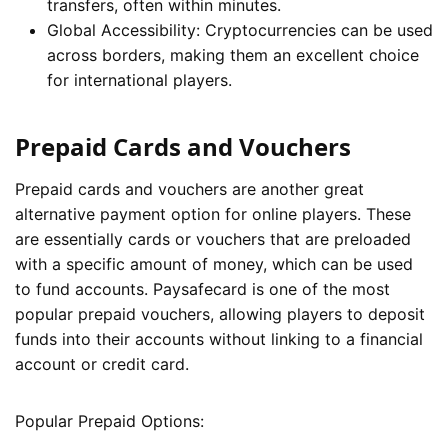
transfers, often within minutes.
Global Accessibility: Cryptocurrencies can be used
across borders, making them an excellent choice
for international players.
Prepaid Cards and Vouchers
Prepaid cards and vouchers are another great
alternative payment option for online players. These
are essentially cards or vouchers that are preloaded
with a specific amount of money, which can be used
to fund accounts. Paysafecard is one of the most
popular prepaid vouchers, allowing players to deposit
funds into their accounts without linking to a financial
account or credit card.
Popular Prepaid Options: