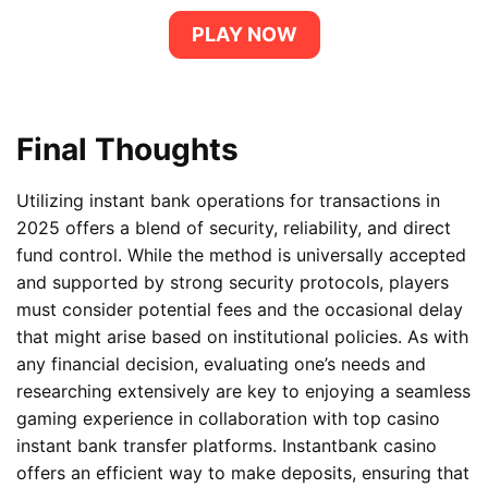
PLAY NOW
Final Thoughts
Utilizing instant bank operations for transactions in
2025 offers a blend of security, reliability, and direct
fund control. While the method is universally accepted
and supported by strong security protocols, players
must consider potential fees and the occasional delay
that might arise based on institutional policies. As with
any financial decision, evaluating one’s needs and
researching extensively are key to enjoying a seamless
gaming experience in collaboration with top casino
instant bank transfer platforms. Instantbank casino
offers an efficient way to make deposits, ensuring that