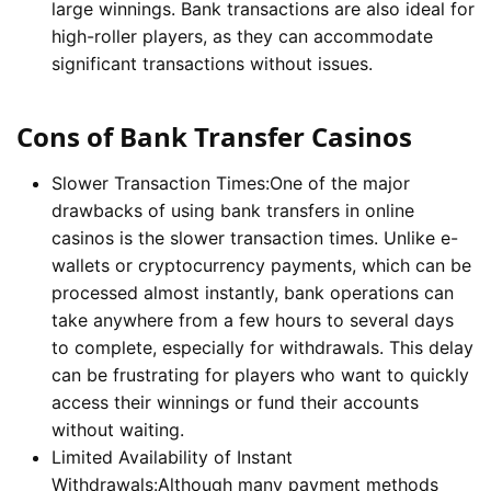
large winnings. Bank transactions are also ideal for
high-roller players, as they can accommodate
significant transactions without issues.
Cons of Bank Transfer Casinos
Slower Transaction Times:One of the major
drawbacks of using bank transfers in online
casinos is the slower transaction times. Unlike e-
wallets or cryptocurrency payments, which can be
processed almost instantly, bank operations can
take anywhere from a few hours to several days
to complete, especially for withdrawals. This delay
can be frustrating for players who want to quickly
access their winnings or fund their accounts
without waiting.
Limited Availability of Instant
Withdrawals:Although many payment methods