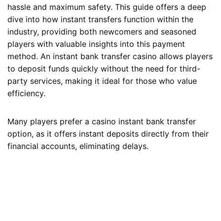
hassle and maximum safety. This guide offers a deep
dive into how instant transfers function within the
industry, providing both newcomers and seasoned
players with valuable insights into this payment
method. An instant bank transfer casino allows players
to deposit funds quickly without the need for third-
party services, making it ideal for those who value
efficiency.
Many players prefer a casino instant bank transfer
option, as it offers instant deposits directly from their
financial accounts, eliminating delays.