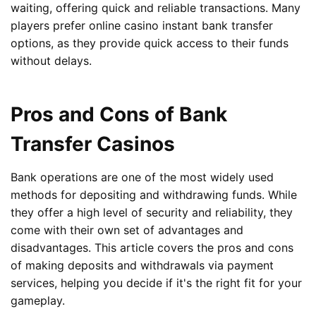
waiting, offering quick and reliable transactions. Many
players prefer online casino instant bank transfer
options, as they provide quick access to their funds
without delays.
Pros and Cons of Bank
Transfer Casinos
Bank operations are one of the most widely used
methods for depositing and withdrawing funds. While
they offer a high level of security and reliability, they
come with their own set of advantages and
disadvantages. This article covers the pros and cons
of making deposits and withdrawals via payment
services, helping you decide if it's the right fit for your
gameplay.