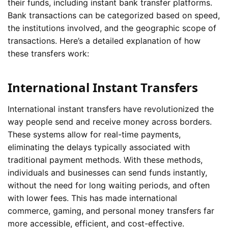
their funds, including instant bank transfer platforms.
Bank transactions can be categorized based on speed,
the institutions involved, and the geographic scope of
transactions. Here’s a detailed explanation of how
these transfers work:
International Instant Transfers
International instant transfers have revolutionized the
way people send and receive money across borders.
These systems allow for real-time payments,
eliminating the delays typically associated with
traditional payment methods. With these methods,
individuals and businesses can send funds instantly,
without the need for long waiting periods, and often
with lower fees. This has made international
commerce, gaming, and personal money transfers far
more accessible, efficient, and cost-effective.