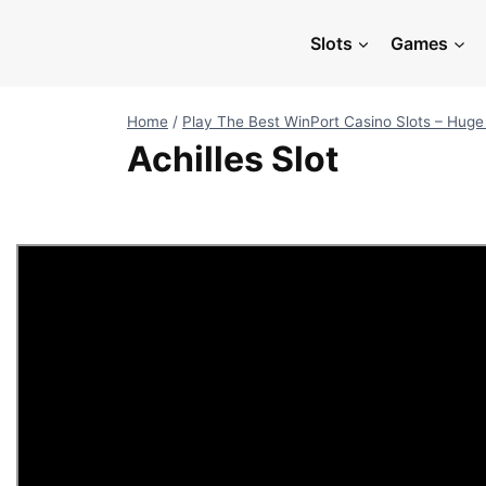
Skip
to
Slots
Games
content
Home
/
Play The Best WinPort Casino Slots – Huge
Achilles Slot