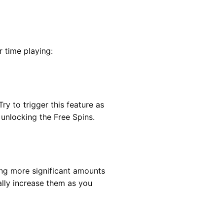
r time playing:
ry to trigger this feature as
 unlocking the Free Spins.
ting more significant amounts
ally increase them as you