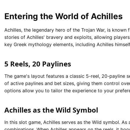
Entering the World of Achilles
Achilles, the legendary hero of the Trojan War, is known fo
stories of Achilles' bravery and exploits, allowing player
key Greek mythology elements, including Achilles himself,
5 Reels, 20 Paylines
The game's layout features a classic 5-reel, 20-payline 
of active paylines and bet sizes, giving them control over
options allow you to tailor the experience to your prefer
Achilles as the Wild Symbol
In this slot game, Achilles serves as the Wild symbol. As
combinations. When Achilles appears on the reels, it bo