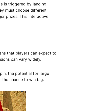
e is triggered by landing
hey must choose different
er prizes. This interactive
eans that players can expect to
sions can vary widely.
in, the potential for large
r the chance to win big.