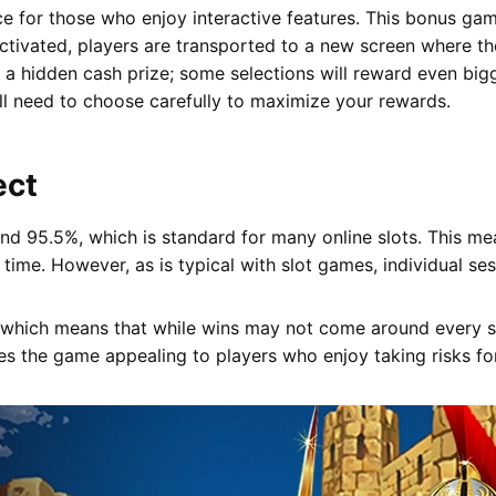
ce for those who enjoy interactive features. This bonus gam
activated, players are transported to a new screen where t
s a hidden cash prize; some selections will reward even bigg
'll need to choose carefully to maximize your rewards.
ect
und 95.5%, which is standard for many online slots. This m
ime. However, as is typical with slot games, individual ses
ty, which means that while wins may not come around every sp
kes the game appealing to players who enjoy taking risks fo