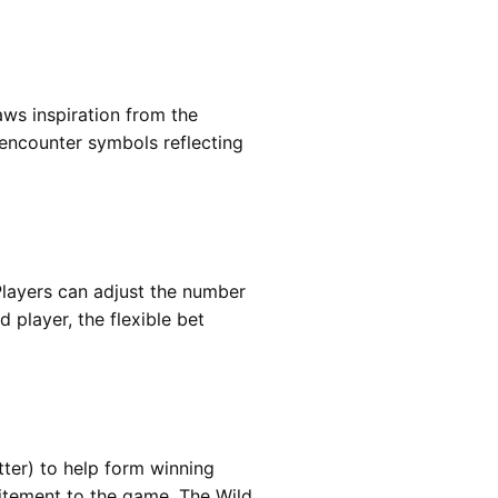
raws inspiration from the
l encounter symbols reflecting
 Players can adjust the number
 player, the flexible bet
tter) to help form winning
citement to the game. The Wild