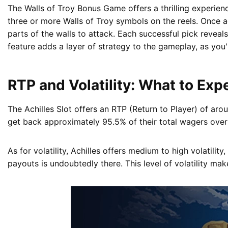
The Walls of Troy Bonus Game offers a thrilling experien
three or more Walls of Troy symbols on the reels. Once 
parts of the walls to attack. Each successful pick reveal
feature adds a layer of strategy to the gameplay, as you
RTP and Volatility: What to Exp
The Achilles Slot offers an RTP (Return to Player) of aro
get back approximately 95.5% of their total wagers over t
As for volatility, Achilles offers medium to high volatili
payouts is undoubtedly there. This level of volatility ma