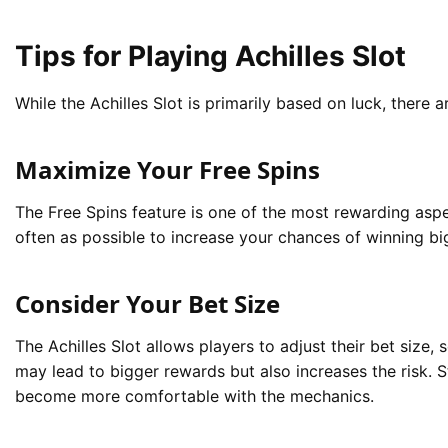
Tips for Playing Achilles Slot
While the Achilles Slot is primarily based on luck, there
Maximize Your Free Spins
The Free Spins feature is one of the most rewarding aspect
often as possible to increase your chances of winning big
Consider Your Bet Size
The Achilles Slot allows players to adjust their bet size,
may lead to bigger rewards but also increases the risk. 
become more comfortable with the mechanics.