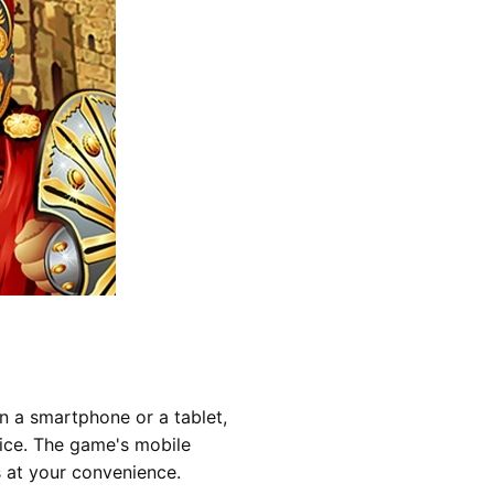
on a smartphone or a tablet,
ice. The game's mobile
s at your convenience.