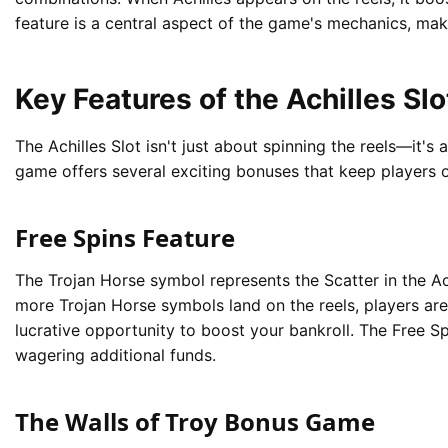
feature is a central aspect of the game's mechanics, maki
Key Features of the Achilles Slo
The Achilles Slot isn't just about spinning the reels—it'
game offers several exciting bonuses that keep players o
Free Spins Feature
The Trojan Horse symbol represents the Scatter in the Ach
more Trojan Horse symbols land on the reels, players are 
lucrative opportunity to boost your bankroll. The Free S
wagering additional funds.
The Walls of Troy Bonus Game