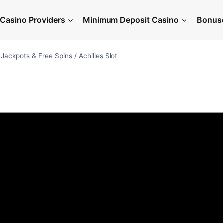
Casino Providers
Minimum Deposit Casino
Bonus
 Jackpots & Free Spins
/
Achilles Slot