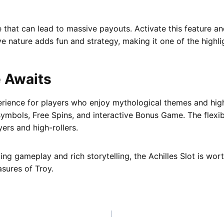
 that can lead to massive payouts. Activate this feature an
 nature adds fun and strategy, making it one of the highligh
e Awaits
perience for players who enjoy mythological themes and h
 symbols, Free Spins, and interactive Bonus Game. The flexi
ers and high-rollers.
lling gameplay and rich storytelling, the Achilles Slot is wo
asures of Troy.