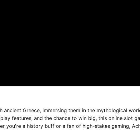
gh ancient Greece, immersing them in the mythological worl
eplay features, and the chance to win big, this online slot
 you're a history buff or a fan of high-stakes gaming, Ach