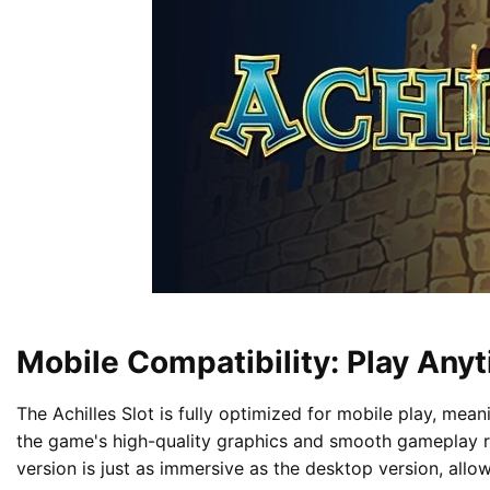
Mobile Compatibility: Play Any
The Achilles Slot is fully optimized for mobile play, me
the game's high-quality graphics and smooth gameplay re
version is just as immersive as the desktop version, all