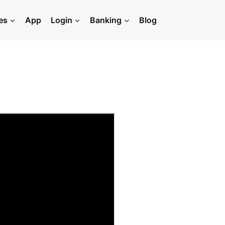
es
App
Login
Banking
Blog