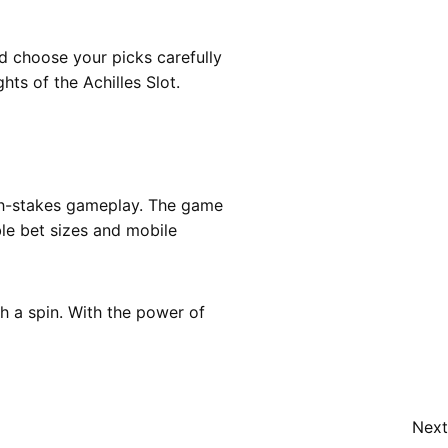
d choose your picks carefully
ts of the Achilles Slot.
igh-stakes gameplay. The game
ble bet sizes and mobile
rth a spin. With the power of
Next