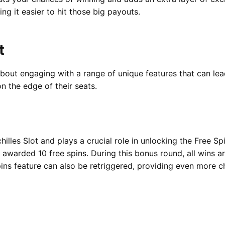
ng it easier to hit those big payouts.
t
s about engaging with a range of unique features that can l
n the edge of their seats.
illes Slot and plays a crucial role in unlocking the Free Sp
awarded 10 free spins. During this bonus round, all wins ar
pins feature can also be retriggered, providing even more 