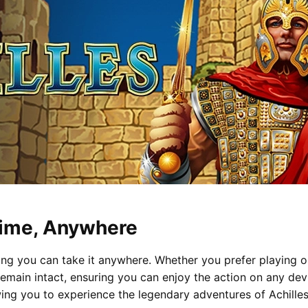
time, Anywhere
aning you can take it anywhere. Whether you prefer playing 
main intact, ensuring you can enjoy the action on any dev
owing you to experience the legendary adventures of Achille