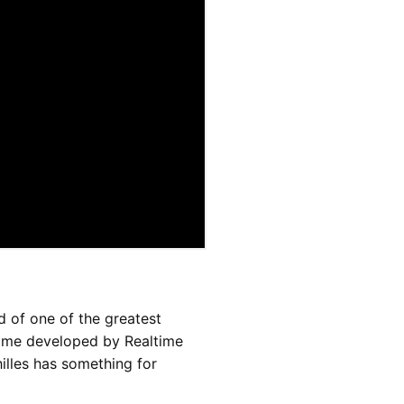
d of one of the greatest
 game developed by Realtime
illes has something for