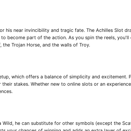
r his near invincibility and tragic fate. The Achilles Slot d
s to become part of the action. As you spin the reels, you'l
 the Trojan Horse, and the walls of Troy.
setup, which offers a balance of simplicity and excitement.
 their stakes. Whether new to online slots or an experienced
ences.
 a Wild, he can substitute for other symbols (except the Sca
osts your chances of winning and adds an extra layer of ex