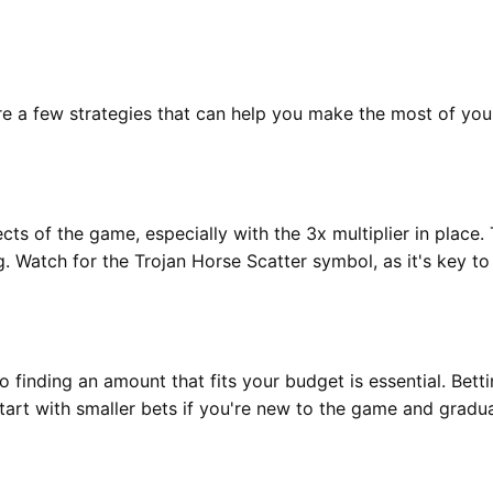
 are a few strategies that can help you make the most of you
s of the game, especially with the 3x multiplier in place. T
. Watch for the Trojan Horse Scatter symbol, as it's key to
 so finding an amount that fits your budget is essential. Bet
Start with smaller bets if you're new to the game and gradu