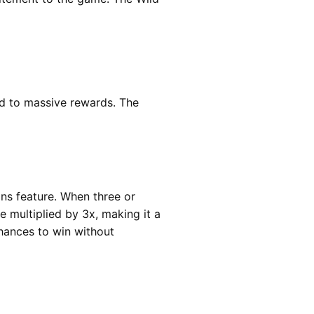
ead to massive rewards. The
ins feature. When three or
e multiplied by 3x, making it a
chances to win without