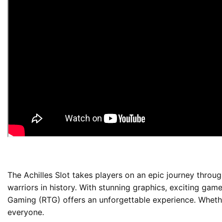
The Achilles Slot takes players on an epic journey throu
warriors in history. With stunning graphics, exciting gam
Gaming (RTG) offers an unforgettable experience. Whether
everyone.