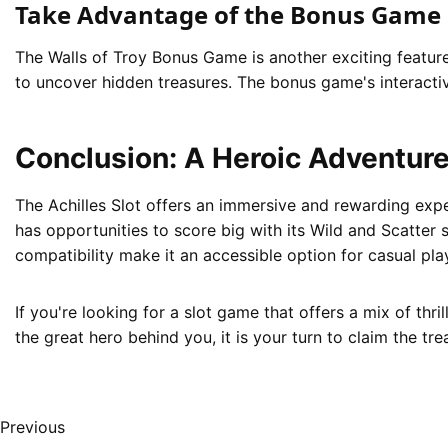
Take Advantage of the Bonus Game
The Walls of Troy Bonus Game is another exciting feature
to uncover hidden treasures. The bonus game's interactive
Conclusion: A Heroic Adventur
The Achilles Slot offers an immersive and rewarding ex
has opportunities to score big with its Wild and Scatter
compatibility make it an accessible option for casual play
If you're looking for a slot game that offers a mix of thri
the great hero behind you, it is your turn to claim the tre
Previous