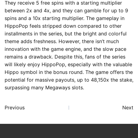
They receive 5 free spins with a starting multiplier
between 2x and 4x, and they can gamble for up to 9
spins and a 10x starting multiplier. The gameplay in
HippoPop feels stripped down compared to other
installments in the series, but the bright and colorful
theme adds freshness. However, there isn’t much
innovation with the game engine, and the slow pace
remains a drawback. Despite this, fans of the series
will likely enjoy HippoPop, especially with the valuable
Hippo symbol in the bonus round. The game offers the
potential for massive payouts, up to 48,150x the stake,
surpassing many Megaways slots.
Previous
Next