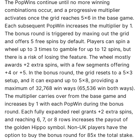
The PopWins continue until no more winning
combinations occur, and a progressive multiplier
activates once the grid reaches 5×6 in the base game.
Each subsequent PopWin increases the multiplier by 1.
The bonus round is triggered by maxing out the grid
and offers 5 free spins by default. Players can spin a
wheel up to 3 times to gamble for up to 12 spins, but
there is a risk of losing the feature. The wheel mostly
awards +2 extra spins, with a few segments offering
+4 or +5. In the bonus round, the grid resets to a 5×3
setup, and it can expand up to 5×8, providing a
maximum of 32,768 win ways (65,536 win both ways).
The multiplier carries over from the base game and
increases by 1 with each PopWin during the bonus
round. Each fully expanded reel grants +2 extra spins,
and reaching 6, 7, or 8 rows increases the payout of
the golden Hippo symbol. Non-UK players have the
option to buy the bonus round for 85x the total stake.