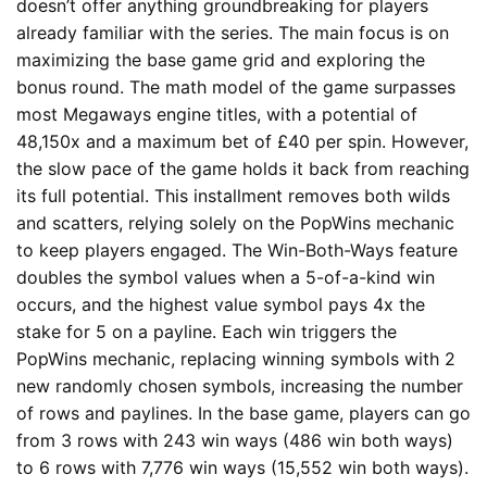
doesn’t offer anything groundbreaking for players
already familiar with the series. The main focus is on
maximizing the base game grid and exploring the
bonus round. The math model of the game surpasses
most Megaways engine titles, with a potential of
48,150x and a maximum bet of £40 per spin. However,
the slow pace of the game holds it back from reaching
its full potential. This installment removes both wilds
and scatters, relying solely on the PopWins mechanic
to keep players engaged. The Win-Both-Ways feature
doubles the symbol values when a 5-of-a-kind win
occurs, and the highest value symbol pays 4x the
stake for 5 on a payline. Each win triggers the
PopWins mechanic, replacing winning symbols with 2
new randomly chosen symbols, increasing the number
of rows and paylines. In the base game, players can go
from 3 rows with 243 win ways (486 win both ways)
to 6 rows with 7,776 win ways (15,552 win both ways).