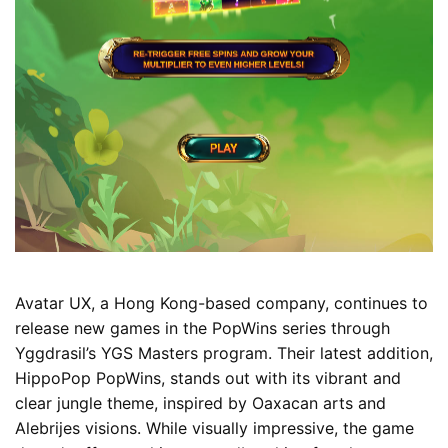
Avatar UX, a Hong Kong-based company, continues to
release new games in the PopWins series through
Yggdrasil’s YGS Masters program. Their latest addition,
HippoPop PopWins, stands out with its vibrant and
clear jungle theme, inspired by Oaxacan arts and
Alebrijes visions. While visually impressive, the game