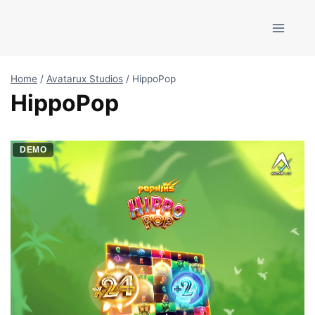
Skip
to
content
Home
/
Avatarux Studios
/
HippoPop
HippoPop