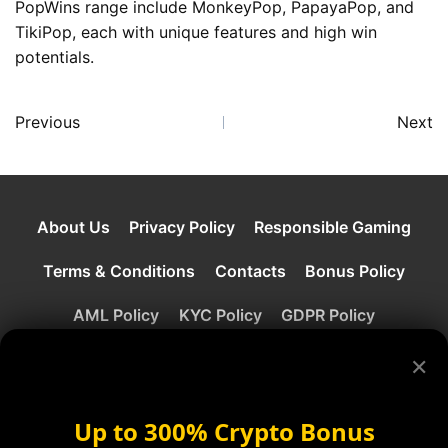
PopWins range include MonkeyPop, PapayaPop, and
TikiPop, each with unique features and high win
potentials.
Previous
Next
About Us
Privacy Policy
Responsible Gaming
Terms & Conditions
Contacts
Bonus Policy
AML Policy
KYC Policy
GDPR Policy
Underage Gaming Policy
✕
Up to 300% Crypto Bonus