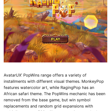
AvatarUX’ PopWins range offers a variety of
installments with different visual themes. MonkeyPop
features watercolor art, while RagingPop has an
African safari theme. The PopWins mechanic has been
removed from the base game, but win symbol
replacements and random grid expansions with