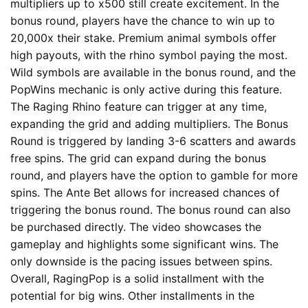
multipliers up to x500 still create excitement. In the
bonus round, players have the chance to win up to
20,000x their stake. Premium animal symbols offer
high payouts, with the rhino symbol paying the most.
Wild symbols are available in the bonus round, and the
PopWins mechanic is only active during this feature.
The Raging Rhino feature can trigger at any time,
expanding the grid and adding multipliers. The Bonus
Round is triggered by landing 3-6 scatters and awards
free spins. The grid can expand during the bonus
round, and players have the option to gamble for more
spins. The Ante Bet allows for increased chances of
triggering the bonus round. The bonus round can also
be purchased directly. The video showcases the
gameplay and highlights some significant wins. The
only downside is the pacing issues between spins.
Overall, RagingPop is a solid installment with the
potential for big wins. Other installments in the