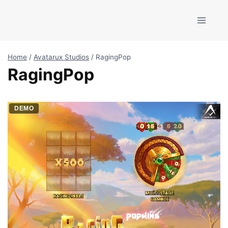
Skip
to
content
Home
/
Avatarux Studios
/
RagingPop
RagingPop