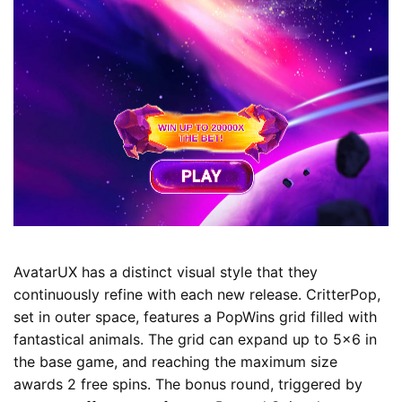
AvatarUX has a distinct visual style that they
continuously refine with each new release. CritterPop,
set in outer space, features a PopWins grid filled with
fantastical animals. The grid can expand up to 5×6 in
the base game, and reaching the maximum size
awards 2 free spins. The bonus round, triggered by