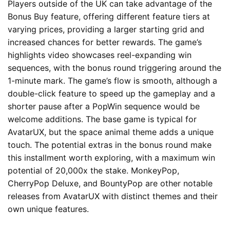
Players outside of the UK can take advantage of the
Bonus Buy feature, offering different feature tiers at
varying prices, providing a larger starting grid and
increased chances for better rewards. The game’s
highlights video showcases reel-expanding win
sequences, with the bonus round triggering around the
1-minute mark. The game’s flow is smooth, although a
double-click feature to speed up the gameplay and a
shorter pause after a PopWin sequence would be
welcome additions. The base game is typical for
AvatarUX, but the space animal theme adds a unique
touch. The potential extras in the bonus round make
this installment worth exploring, with a maximum win
potential of 20,000x the stake. MonkeyPop,
CherryPop Deluxe, and BountyPop are other notable
releases from AvatarUX with distinct themes and their
own unique features.