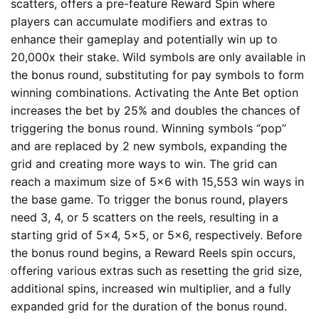
scatters, offers a pre-feature Reward Spin where
players can accumulate modifiers and extras to
enhance their gameplay and potentially win up to
20,000x their stake. Wild symbols are only available in
the bonus round, substituting for pay symbols to form
winning combinations. Activating the Ante Bet option
increases the bet by 25% and doubles the chances of
triggering the bonus round. Winning symbols “pop”
and are replaced by 2 new symbols, expanding the
grid and creating more ways to win. The grid can
reach a maximum size of 5×6 with 15,553 win ways in
the base game. To trigger the bonus round, players
need 3, 4, or 5 scatters on the reels, resulting in a
starting grid of 5×4, 5×5, or 5×6, respectively. Before
the bonus round begins, a Reward Reels spin occurs,
offering various extras such as resetting the grid size,
additional spins, increased win multiplier, and a fully
expanded grid for the duration of the bonus round.