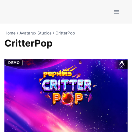
Skip
to
content
Home
/
Avatarux Studios
/
CritterPop
CritterPop