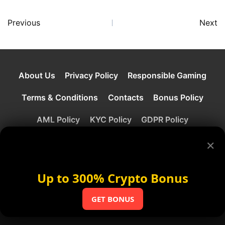
Previous
Next
About Us
Privacy Policy
Responsible Gaming
Terms & Conditions
Contacts
Bonus Policy
AML Policy
KYC Policy
GDPR Policy
Underage Gaming Policy
✕
Up to 300% Crypto Bonus
© 2026 Winport Casino
GET BONUS