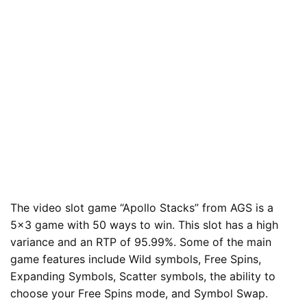
The video slot game “Apollo Stacks” from AGS is a
5×3 game with 50 ways to win. This slot has a high
variance and an RTP of 95.99%. Some of the main
game features include Wild symbols, Free Spins,
Expanding Symbols, Scatter symbols, the ability to
choose your Free Spins mode, and Symbol Swap.