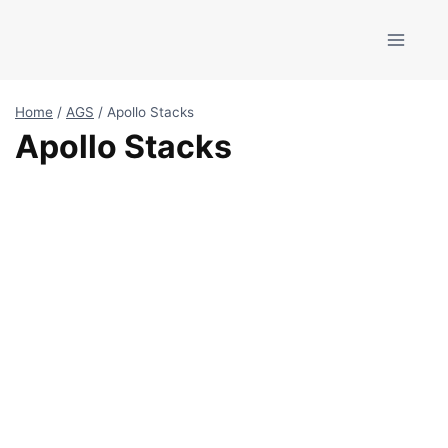
Skip
to
content
Home
/
AGS
/
Apollo Stacks
Apollo Stacks