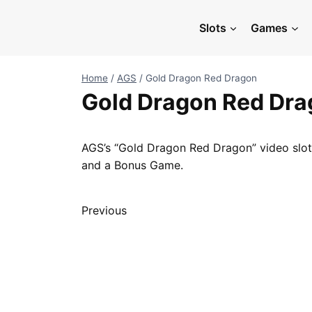
Skip
to
Slots
Games
content
Home
/
AGS
/
Gold Dragon Red Dragon
Gold Dragon Red Dr
AGS’s “Gold Dragon Red Dragon” video slot 
and a Bonus Game.
Previous