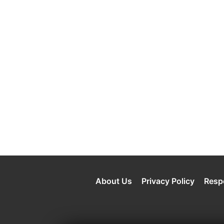
About Us
Privacy Policy
Resp