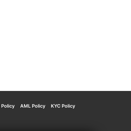
Policy
AML Policy
KYC Policy