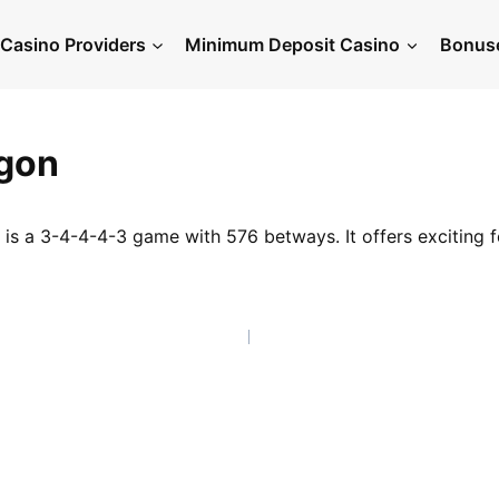
Casino Providers
Minimum Deposit Casino
Bonus
agon
is a 3-4-4-4-3 game with 576 betways. It offers exciting f