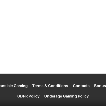
onsible Gaming
Terms & Conditions
Contacts
Bonus 
GDPR Policy
Underage Gaming Policy