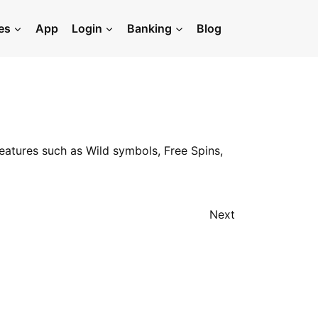
es
App
Login
Banking
Blog
eatures such as Wild symbols, Free Spins,
Next