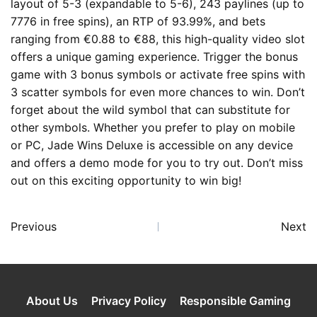
layout of 5-3 (expandable to 5-6), 243 paylines (up to
7776 in free spins), an RTP of 93.99%, and bets
ranging from €0.88 to €88, this high-quality video slot
offers a unique gaming experience. Trigger the bonus
game with 3 bonus symbols or activate free spins with
3 scatter symbols for even more chances to win. Don’t
forget about the wild symbol that can substitute for
other symbols. Whether you prefer to play on mobile
or PC, Jade Wins Deluxe is accessible on any device
and offers a demo mode for you to try out. Don’t miss
out on this exciting opportunity to win big!
Previous
Next
About Us
Privacy Policy
Responsible Gaming