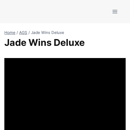
Skip
to
content
Home
/
AGS
/
Jade Wins Deluxe
Jade Wins Deluxe