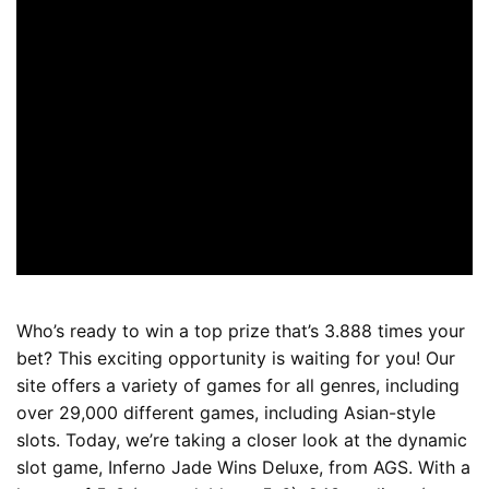
Who’s ready to win a top prize that’s 3.888 times your
bet? This exciting opportunity is waiting for you! Our
site offers a variety of games for all genres, including
over 29,000 different games, including Asian-style
slots. Today, we’re taking a closer look at the dynamic
slot game, Inferno Jade Wins Deluxe, from AGS. With a