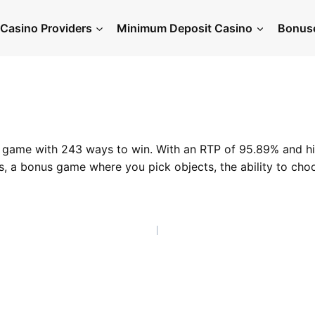
Casino Providers
Minimum Deposit Casino
Bonus
 game with 243 ways to win. With an RTP of 95.89% and high
ts, a bonus game where you pick objects, the ability to ch