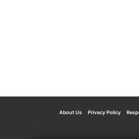
About Us
Privacy Policy
Resp