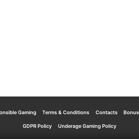
onsible Gaming
Terms & Conditions
Contacts
Bonus 
GDPR Policy
Underage Gaming Policy