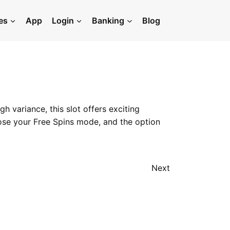
es
App
Login
Banking
Blog
 variance, this slot offers exciting
oose your Free Spins mode, and the option
Next