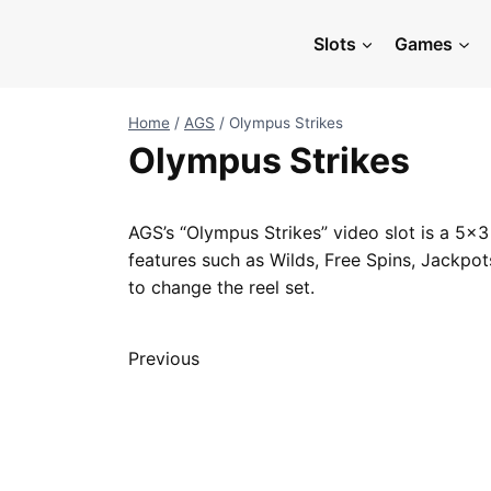
Skip
to
Slots
Games
content
Home
/
AGS
/
Olympus Strikes
Olympus Strikes
AGS’s “Olympus Strikes” video slot is a 5×3
features such as Wilds, Free Spins, Jackpo
to change the reel set.
Previous