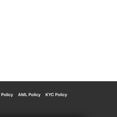
Policy
AML Policy
KYC Policy