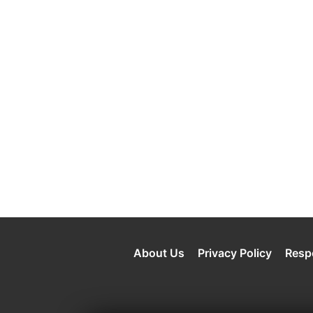
About Us
Privacy Policy
Resp