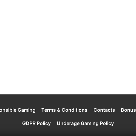
onsible Gaming
Terms & Conditions
Contacts
Bonus 
GDPR Policy
Underage Gaming Policy