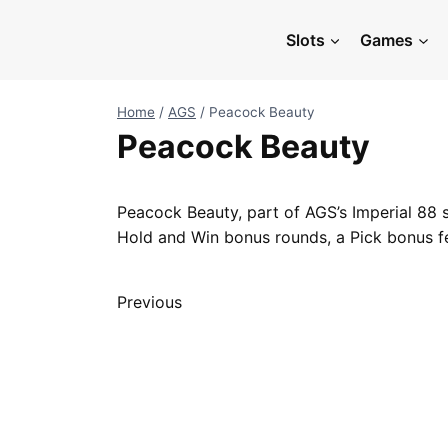
Skip
to
Slots
Games
content
Home
/
AGS
/
Peacock Beauty
Peacock Beauty
Peacock Beauty, part of AGS’s Imperial 88 se
Hold and Win bonus rounds, a Pick bonus fe
Previous