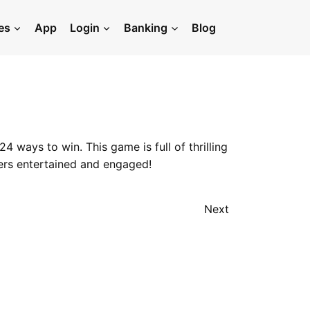
es
App
Login
Banking
Blog
4 ways to win. This game is full of thrilling
yers entertained and engaged!
Next