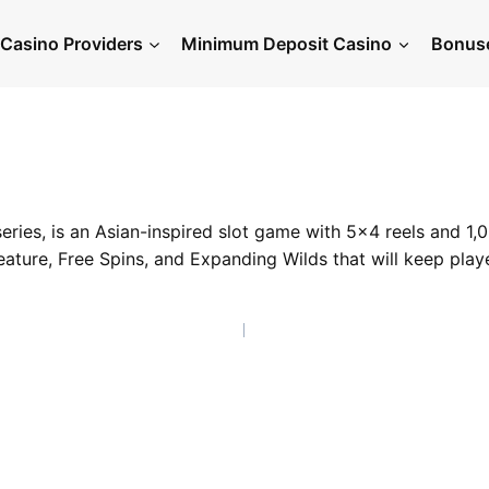
Casino Providers
Minimum Deposit Casino
Bonus
ries, is an Asian-inspired slot game with 5×4 reels and 1,02
ature, Free Spins, and Expanding Wilds that will keep pla