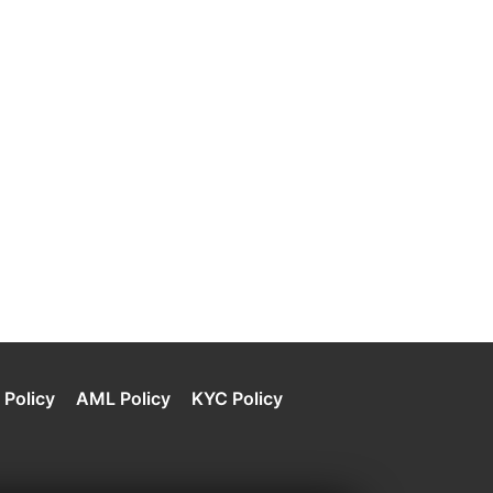
Policy
AML Policy
KYC Policy