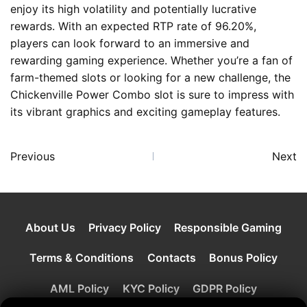
enjoy its high volatility and potentially lucrative
rewards. With an expected RTP rate of 96.20%,
players can look forward to an immersive and
rewarding gaming experience. Whether you’re a fan of
farm-themed slots or looking for a new challenge, the
Chickenville Power Combo slot is sure to impress with
its vibrant graphics and exciting gameplay features.
Previous
Next
About Us
Privacy Policy
Responsible Gaming
Terms & Conditions
Contacts
Bonus Policy
AML Policy
KYC Policy
GDPR Policy