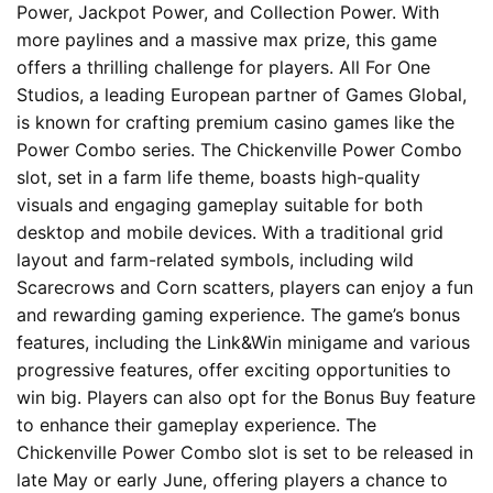
Power, Jackpot Power, and Collection Power. With
more paylines and a massive max prize, this game
offers a thrilling challenge for players. All For One
Studios, a leading European partner of Games Global,
is known for crafting premium casino games like the
Power Combo series. The Chickenville Power Combo
slot, set in a farm life theme, boasts high-quality
visuals and engaging gameplay suitable for both
desktop and mobile devices. With a traditional grid
layout and farm-related symbols, including wild
Scarecrows and Corn scatters, players can enjoy a fun
and rewarding gaming experience. The game’s bonus
features, including the Link&Win minigame and various
progressive features, offer exciting opportunities to
win big. Players can also opt for the Bonus Buy feature
to enhance their gameplay experience. The
Chickenville Power Combo slot is set to be released in
late May or early June, offering players a chance to