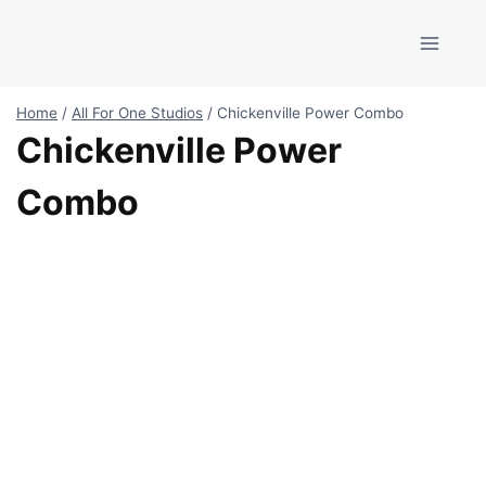
Skip
to
content
Home
/
All For One Studios
/
Chickenville Power Combo
Chickenville Power
Combo