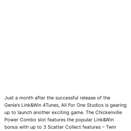
Just a month after the successful release of the
Genie’s Link&Win 4Tunes, All For One Studios is gearing
up to launch another exciting game. The Chickenville
Power Combo slot features the popular Link&Win
bonus with up to 3 Scatter Collect features – Twin