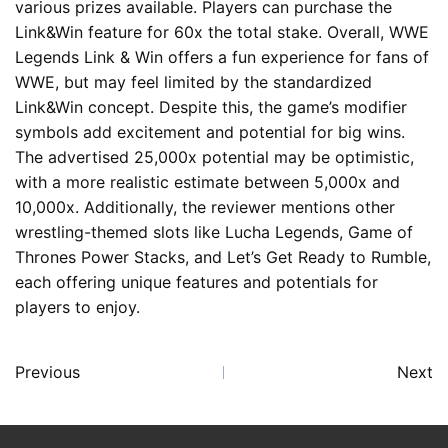
various prizes available. Players can purchase the
Link&Win feature for 60x the total stake. Overall, WWE
Legends Link & Win offers a fun experience for fans of
WWE, but may feel limited by the standardized
Link&Win concept. Despite this, the game’s modifier
symbols add excitement and potential for big wins.
The advertised 25,000x potential may be optimistic,
with a more realistic estimate between 5,000x and
10,000x. Additionally, the reviewer mentions other
wrestling-themed slots like Lucha Legends, Game of
Thrones Power Stacks, and Let’s Get Ready to Rumble,
each offering unique features and potentials for
players to enjoy.
Previous
Next