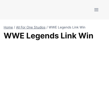
Skip
to
content
Home
/
All For One Studios
/
WWE Legends Link Win
WWE Legends Link Win