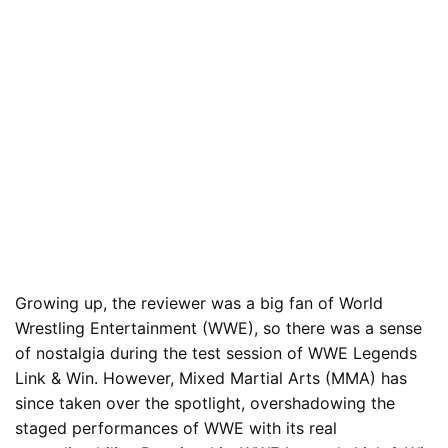
Growing up, the reviewer was a big fan of World
Wrestling Entertainment (WWE), so there was a sense
of nostalgia during the test session of WWE Legends
Link & Win. However, Mixed Martial Arts (MMA) has
since taken over the spotlight, overshadowing the
staged performances of WWE with its real