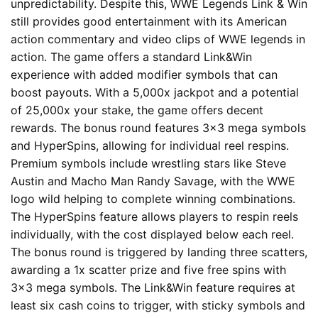
unpredictability. Despite this, WWE Legends Link & Win
still provides good entertainment with its American
action commentary and video clips of WWE legends in
action. The game offers a standard Link&Win
experience with added modifier symbols that can
boost payouts. With a 5,000x jackpot and a potential
of 25,000x your stake, the game offers decent
rewards. The bonus round features 3×3 mega symbols
and HyperSpins, allowing for individual reel respins.
Premium symbols include wrestling stars like Steve
Austin and Macho Man Randy Savage, with the WWE
logo wild helping to complete winning combinations.
The HyperSpins feature allows players to respin reels
individually, with the cost displayed below each reel.
The bonus round is triggered by landing three scatters,
awarding a 1x scatter prize and five free spins with
3×3 mega symbols. The Link&Win feature requires at
least six cash coins to trigger, with sticky symbols and