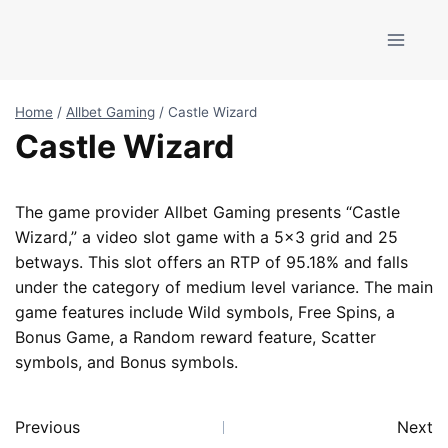
Skip
to
content
Home
/
Allbet Gaming
/
Castle Wizard
Castle Wizard
The game provider Allbet Gaming presents “Castle
Wizard,” a video slot game with a 5×3 grid and 25
betways. This slot offers an RTP of 95.18% and falls
under the category of medium level variance. The main
game features include Wild symbols, Free Spins, a
Bonus Game, a Random reward feature, Scatter
symbols, and Bonus symbols.
Previous
Next