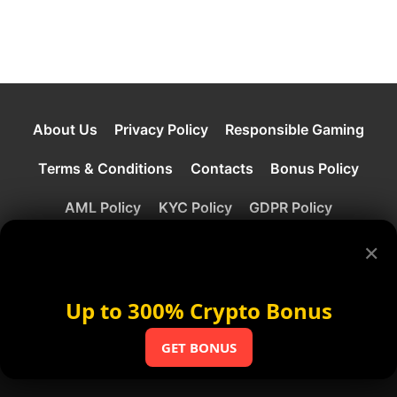
About Us
Privacy Policy
Responsible Gaming
Terms & Conditions
Contacts
Bonus Policy
AML Policy
KYC Policy
GDPR Policy
Underage Gaming Policy
✕
Up to 300% Crypto Bonus
© 2026 Winport Casino
GET BONUS