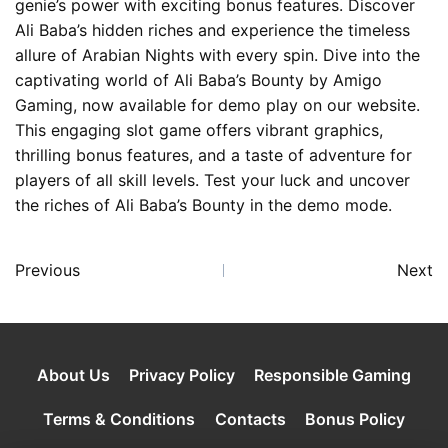
genie’s power with exciting bonus features. Discover
Ali Baba’s hidden riches and experience the timeless
allure of Arabian Nights with every spin. Dive into the
captivating world of Ali Baba’s Bounty by Amigo
Gaming, now available for demo play on our website.
This engaging slot game offers vibrant graphics,
thrilling bonus features, and a taste of adventure for
players of all skill levels. Test your luck and uncover
the riches of Ali Baba’s Bounty in the demo mode.
Previous
Next
About Us
Privacy Policy
Responsible Gaming
Terms & Conditions
Contacts
Bonus Policy