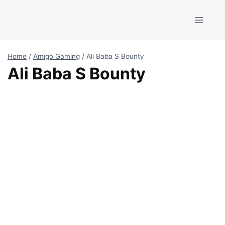
Skip
to
content
Home
/
Amigo Gaming
/
Ali Baba S Bounty
Ali Baba S Bounty