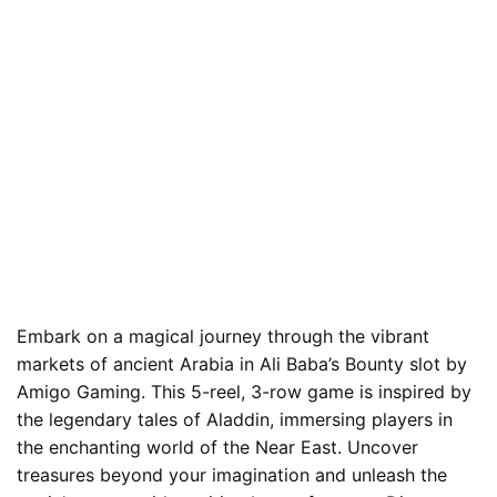
Embark on a magical journey through the vibrant
markets of ancient Arabia in Ali Baba’s Bounty slot by
Amigo Gaming. This 5-reel, 3-row game is inspired by
the legendary tales of Aladdin, immersing players in
the enchanting world of the Near East. Uncover
treasures beyond your imagination and unleash the