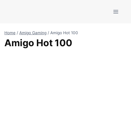
Skip
to
content
Home
/
Amigo Gaming
/
Amigo Hot 100
Amigo Hot 100