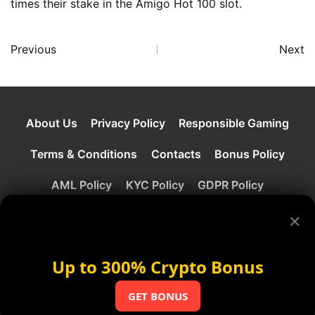
times their stake in the Amigo Hot 100 slot.
Previous
Next
About Us
Privacy Policy
Responsible Gaming
Terms & Conditions
Contacts
Bonus Policy
AML Policy
KYC Policy
GDPR Policy
Underage Gaming Policy
✕
Up to 300% Crypto Bonus
© 2026 Winport Casino
GET BONUS