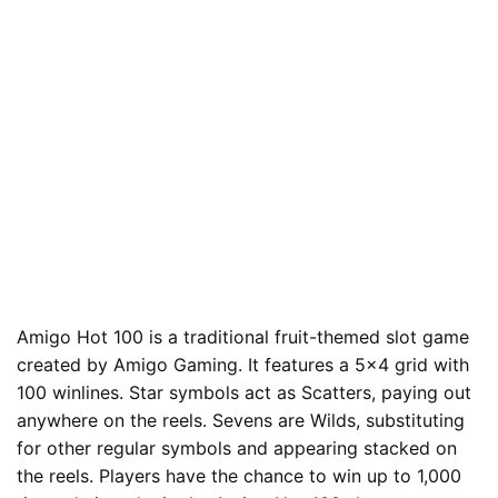
Amigo Hot 100 is a traditional fruit-themed slot game
created by Amigo Gaming. It features a 5×4 grid with
100 winlines. Star symbols act as Scatters, paying out
anywhere on the reels. Sevens are Wilds, substituting
for other regular symbols and appearing stacked on
the reels. Players have the chance to win up to 1,000