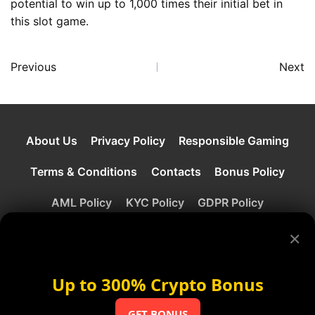
potential to win up to 1,000 times their initial bet in
this slot game.
Previous
Next
About Us
Privacy Policy
Responsible Gaming
Terms & Conditions
Contacts
Bonus Policy
AML Policy
KYC Policy
GDPR Policy
Underage Gaming Policy
✕
Up to 300% Crypto Bonus
© 2026 Winport Casino
GET BONUS