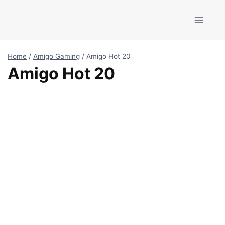
Skip
to
content
Home
/
Amigo Gaming
/
Amigo Hot 20
Amigo Hot 20