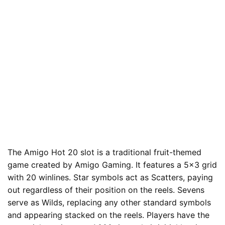
The Amigo Hot 20 slot is a traditional fruit-themed
game created by Amigo Gaming. It features a 5×3 grid
with 20 winlines. Star symbols act as Scatters, paying
out regardless of their position on the reels. Sevens
serve as Wilds, replacing any other standard symbols
and appearing stacked on the reels. Players have the