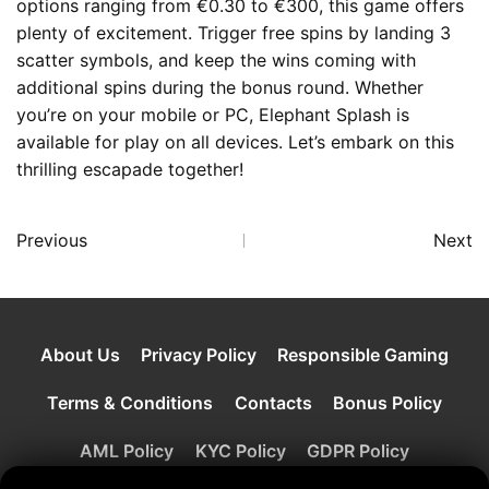
options ranging from €0.30 to €300, this game offers
plenty of excitement. Trigger free spins by landing 3
scatter symbols, and keep the wins coming with
additional spins during the bonus round. Whether
you’re on your mobile or PC, Elephant Splash is
available for play on all devices. Let’s embark on this
thrilling escapade together!
Previous
Next
About Us
Privacy Policy
Responsible Gaming
Terms & Conditions
Contacts
Bonus Policy
AML Policy
KYC Policy
GDPR Policy