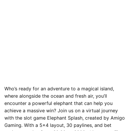
Who’s ready for an adventure to a magical island,
where alongside the ocean and fresh air, you’ll
encounter a powerful elephant that can help you
achieve a massive win? Join us on a virtual journey
with the slot game Elephant Splash, created by Amigo
Gaming. With a 5×4 layout, 30 paylines, and bet