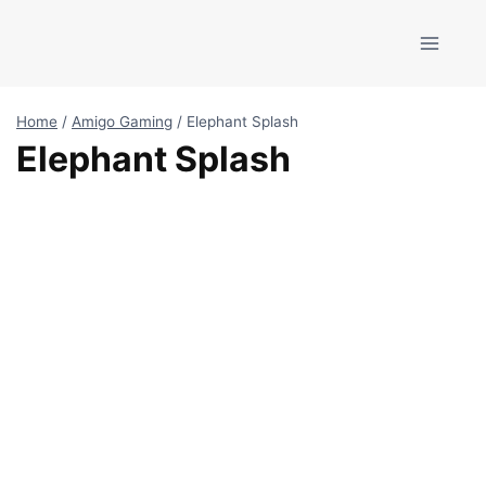
Skip
to
content
Home
/
Amigo Gaming
/
Elephant Splash
Elephant Splash