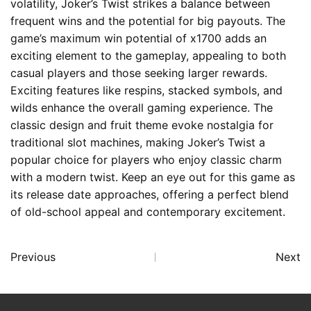
volatility, Joker’s Twist strikes a balance between
frequent wins and the potential for big payouts. The
game’s maximum win potential of x1700 adds an
exciting element to the gameplay, appealing to both
casual players and those seeking larger rewards.
Exciting features like respins, stacked symbols, and
wilds enhance the overall gaming experience. The
classic design and fruit theme evoke nostalgia for
traditional slot machines, making Joker’s Twist a
popular choice for players who enjoy classic charm
with a modern twist. Keep an eye out for this game as
its release date approaches, offering a perfect blend
of old-school appeal and contemporary excitement.
Previous
Next