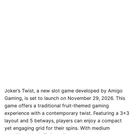
Joker’s Twist, a new slot game developed by Amigo
Gaming, is set to launch on November 29, 2026. This
game offers a traditional fruit-themed gaming
experience with a contemporary twist. Featuring a 3×3
layout and 5 betways, players can enjoy a compact
yet engaging grid for their spins. With medium