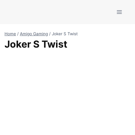
Skip
to
content
Home
/
Amigo Gaming
/
Joker S Twist
Joker S Twist