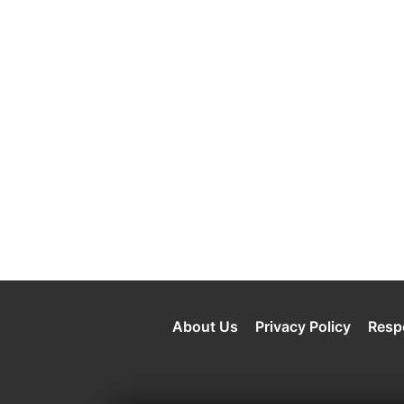
About Us
Privacy Policy
Resp