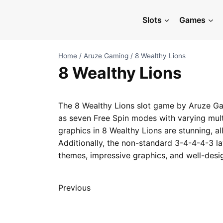
Skip
to
Slots
Games
content
Home
/
Aruze Gaming
/
8 Wealthy Lions
8 Wealthy Lions
The 8 Wealthy Lions slot game by Aruze Gamin
as seven Free Spin modes with varying multi
graphics in 8 Wealthy Lions are stunning, a
Additionally, the non-standard 3-4-4-4-3 l
themes, impressive graphics, and well-desig
Previous