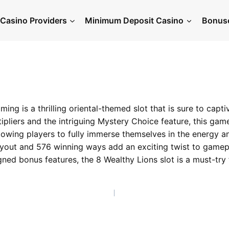
Casino Providers
Minimum Deposit Casino
Bonus
g is a thrilling oriental-themed slot that is sure to captiv
pliers and the intriguing Mystery Choice feature, this gam
llowing players to fully immerse themselves in the energy an
ayout and 576 winning ways add an exciting twist to gamepl
ned bonus features, the 8 Wealthy Lions slot is a must-try 