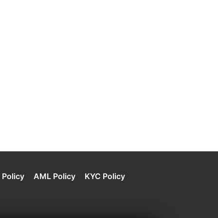
Policy
AML Policy
KYC Policy