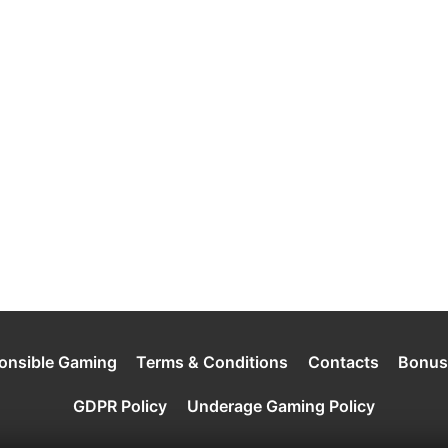
onsible Gaming
Terms & Conditions
Contacts
Bonus 
GDPR Policy
Underage Gaming Policy