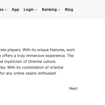
es
App
Login
Banking
Blog
ate players. With its unique features, such
e offers a truly immersive experience. The
d mysticism of Oriental culture.
ay. With its combination of oriental
for any online casino enthusiast.
Next