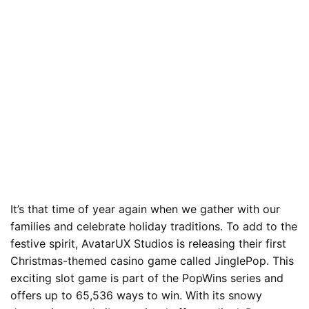
It’s that time of year again when we gather with our
families and celebrate holiday traditions. To add to the
festive spirit, AvatarUX Studios is releasing their first
Christmas-themed casino game called JinglePop. This
exciting slot game is part of the PopWins series and
offers up to 65,536 ways to win. With its snowy