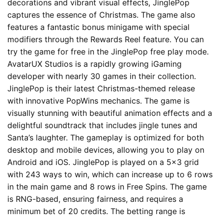
decorations and vibrant visual effects, JinglePop
captures the essence of Christmas. The game also
features a fantastic bonus minigame with special
modifiers through the Rewards Reel feature. You can
try the game for free in the JinglePop free play mode.
AvatarUX Studios is a rapidly growing iGaming
developer with nearly 30 games in their collection.
JinglePop is their latest Christmas-themed release
with innovative PopWins mechanics. The game is
visually stunning with beautiful animation effects and a
delightful soundtrack that includes jingle tunes and
Santa’s laughter. The gameplay is optimized for both
desktop and mobile devices, allowing you to play on
Android and iOS. JinglePop is played on a 5×3 grid
with 243 ways to win, which can increase up to 6 rows
in the main game and 8 rows in Free Spins. The game
is RNG-based, ensuring fairness, and requires a
minimum bet of 20 credits. The betting range is