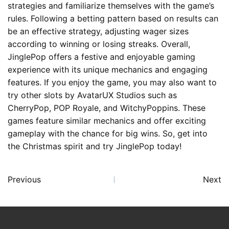
strategies and familiarize themselves with the game’s
rules. Following a betting pattern based on results can
be an effective strategy, adjusting wager sizes
according to winning or losing streaks. Overall,
JinglePop offers a festive and enjoyable gaming
experience with its unique mechanics and engaging
features. If you enjoy the game, you may also want to
try other slots by AvatarUX Studios such as
CherryPop, POP Royale, and WitchyPoppins. These
games feature similar mechanics and offer exciting
gameplay with the chance for big wins. So, get into
the Christmas spirit and try JinglePop today!
Previous
Next