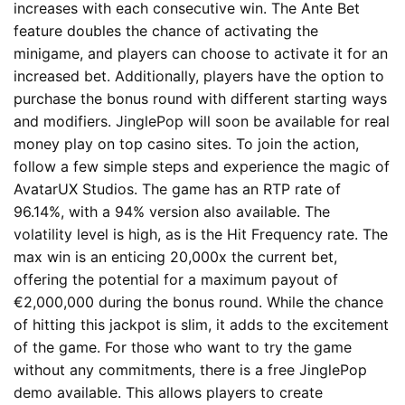
increases with each consecutive win. The Ante Bet
feature doubles the chance of activating the
minigame, and players can choose to activate it for an
increased bet. Additionally, players have the option to
purchase the bonus round with different starting ways
and modifiers. JinglePop will soon be available for real
money play on top casino sites. To join the action,
follow a few simple steps and experience the magic of
AvatarUX Studios. The game has an RTP rate of
96.14%, with a 94% version also available. The
volatility level is high, as is the Hit Frequency rate. The
max win is an enticing 20,000x the current bet,
offering the potential for a maximum payout of
€2,000,000 during the bonus round. While the chance
of hitting this jackpot is slim, it adds to the excitement
of the game. For those who want to try the game
without any commitments, there is a free JinglePop
demo available. This allows players to create