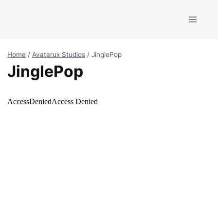
Skip
to
content
Home
/
Avatarux Studios
/
JinglePop
JinglePop