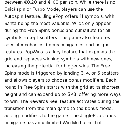
between €0.20 and €100 per spin. While there is no
Quickspin or Turbo Mode, players can use the
Autospin feature. JinglePop offers 11 symbols, with
Santa being the most valuable. Wilds only appear
during the Free Spins bonus and substitute for all
symbols except scatters. The game also features
special mechanics, bonus minigames, and unique
features. PopWins is a key feature that expands the
grid and replaces winning symbols with new ones,
increasing the potential for bigger wins. The Free
Spins mode is triggered by landing 3, 4, or 5 scatters
and allows players to choose bonus modifiers. Each
round in Free Spins starts with the grid at its shortest
height and can expand up to 5×8, offering more ways
to win. The Rewards Reel feature activates during the
transition from the main game to the bonus mode,
adding modifiers to the game. The JinglePop bonus
minigame has an unlimited Win Multiplier that