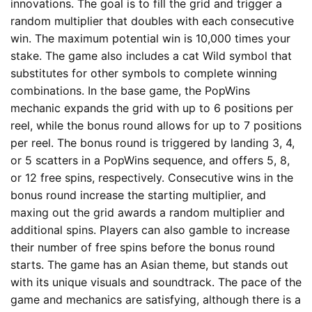
innovations. The goal is to fill the grid and trigger a
random multiplier that doubles with each consecutive
win. The maximum potential win is 10,000 times your
stake. The game also includes a cat Wild symbol that
substitutes for other symbols to complete winning
combinations. In the base game, the PopWins
mechanic expands the grid with up to 6 positions per
reel, while the bonus round allows for up to 7 positions
per reel. The bonus round is triggered by landing 3, 4,
or 5 scatters in a PopWins sequence, and offers 5, 8,
or 12 free spins, respectively. Consecutive wins in the
bonus round increase the starting multiplier, and
maxing out the grid awards a random multiplier and
additional spins. Players can also gamble to increase
their number of free spins before the bonus round
starts. The game has an Asian theme, but stands out
with its unique visuals and soundtrack. The pace of the
game and mechanics are satisfying, although there is a