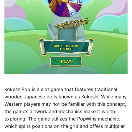
KokeshiPop is a slot game that features traditional
wooden Japanese dolls known as Kokeshi. While many
Western players may not be familiar with this concept,
the game’s artwork and mechanics make it worth
exploring. The game utilizes the PopWins mechanic,
which splits positions on the grid and offers multiplier