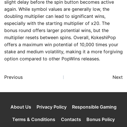
slight delay before the spin button becomes active
again. While symbol values are generally low, the
doubling multiplier can lead to significant wins,
especially with the starting multiplier of x20. The
bonus round offers larger potential wins, but the
multiplier resets between spins. Overall, KokeshiPop
offers a maximum win potential of 10,000 times your
stake and medium volatility, making it a more forgiving
option compared to other PopWins releases.
Previous
Next
About Us
Privacy Policy
Responsible Gaming
Terms & Conditions
Contacts
Bonus Policy