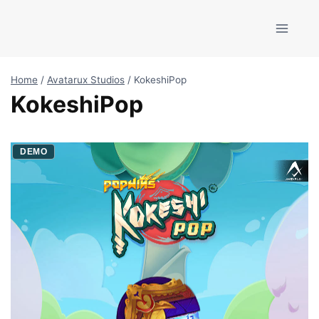
Skip
to
content
Home
/
Avatarux Studios
/
KokeshiPop
KokeshiPop