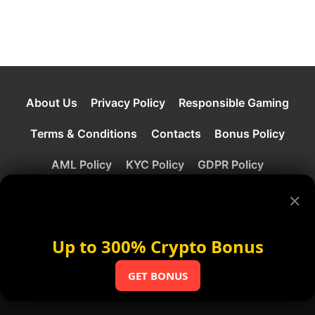
About Us
Privacy Policy
Responsible Gaming
Terms & Conditions
Contacts
Bonus Policy
AML Policy
KYC Policy
GDPR Policy
Underage Gaming Policy
✕
Up to 300% Crypto Bonus
© 2026 Winport Casino
GET BONUS