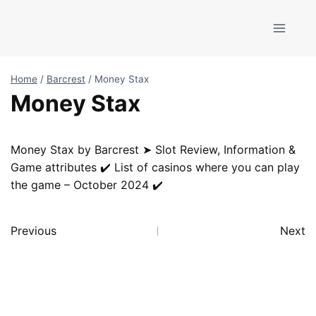
Skip
to
content
Home
/
Barcrest
/
Money Stax
Money Stax
Money Stax by Barcrest ➤ Slot Review, Information &
Game attributes ✔️ List of casinos where you can play
the game – October 2024 ✔️
Previous
Next