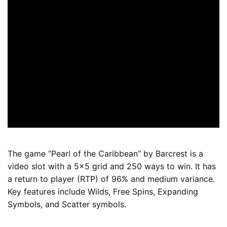
The game “Pearl of the Caribbean” by Barcrest is a
video slot with a 5×5 grid and 250 ways to win. It has
a return to player (RTP) of 96% and medium variance.
Key features include Wilds, Free Spins, Expanding
Symbols, and Scatter symbols.