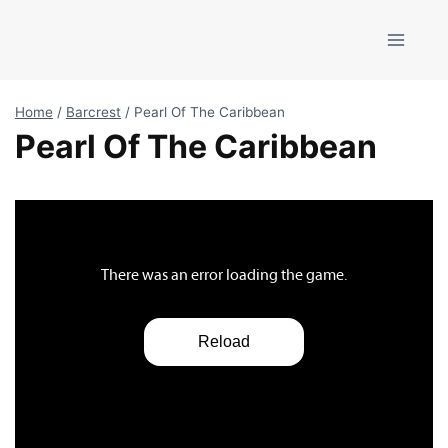
Skip
to
content
Home
/
Barcrest
/
Pearl Of The Caribbean
Pearl Of The Caribbean