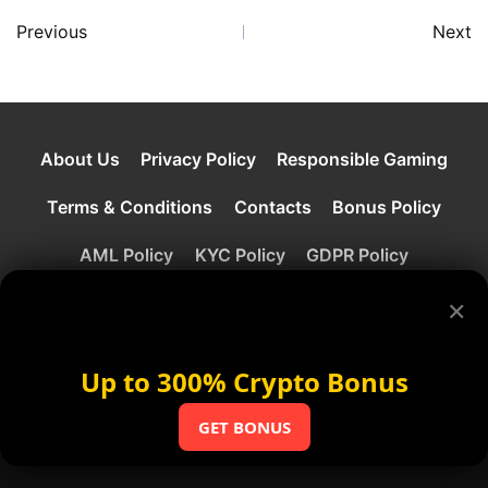
Previous
Next
About Us
Privacy Policy
Responsible Gaming
Terms & Conditions
Contacts
Bonus Policy
AML Policy
KYC Policy
GDPR Policy
Underage Gaming Policy
✕
Up to 300% Crypto Bonus
© 2026 Winport Casino
GET BONUS