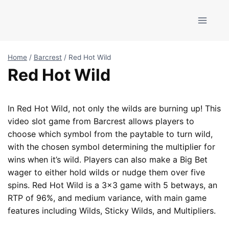
Skip
to
content
Home
/
Barcrest
/
Red Hot Wild
Red Hot Wild
In Red Hot Wild, not only the wilds are burning up! This
video slot game from Barcrest allows players to
choose which symbol from the paytable to turn wild,
with the chosen symbol determining the multiplier for
wins when it’s wild. Players can also make a Big Bet
wager to either hold wilds or nudge them over five
spins. Red Hot Wild is a 3×3 game with 5 betways, an
RTP of 96%, and medium variance, with main game
features including Wilds, Sticky Wilds, and Multipliers.