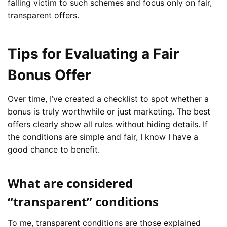
falling victim to such schemes and focus only on fair,
transparent offers.
Tips for Evaluating a Fair
Bonus Offer
Over time, I’ve created a checklist to spot whether a
bonus is truly worthwhile or just marketing. The best
offers clearly show all rules without hiding details. If
the conditions are simple and fair, I know I have a
good chance to benefit.
What are considered
“transparent” conditions
To me, transparent conditions are those explained