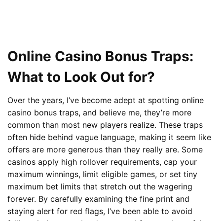
Online Casino Bonus Traps:
What to Look Out for?
Over the years, I’ve become adept at spotting online
casino bonus traps, and believe me, they’re more
common than most new players realize. These traps
often hide behind vague language, making it seem like
offers are more generous than they really are. Some
casinos apply high rollover requirements, cap your
maximum winnings, limit eligible games, or set tiny
maximum bet limits that stretch out the wagering
forever. By carefully examining the fine print and
staying alert for red flags, I’ve been able to avoid