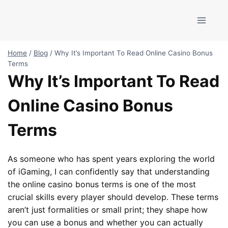
Skip
to
content
Home
/
Blog
/
Why It’s Important To Read Online Casino Bonus
Terms
Why It’s Important To Read
Online Casino Bonus
Terms
As someone who has spent years exploring the world
of iGaming, I can confidently say that understanding
the online casino bonus terms is one of the most
crucial skills every player should develop. These terms
aren’t just formalities or small print; they shape how
you can use a bonus and whether you can actually