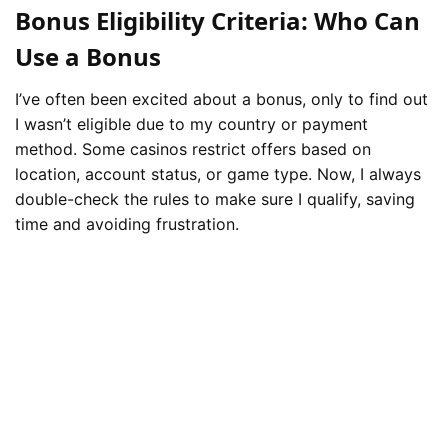
Bonus Eligibility Criteria: Who Can
Use a Bonus
I’ve often been excited about a bonus, only to find out
I wasn’t eligible due to my country or payment
method. Some casinos restrict offers based on
location, account status, or game type. Now, I always
double-check the rules to make sure I qualify, saving
time and avoiding frustration.