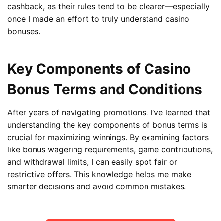
cashback, as their rules tend to be clearer—especially
once I made an effort to truly understand casino
bonuses.
Key Components of Casino
Bonus Terms and Conditions
After years of navigating promotions, I’ve learned that
understanding the key components of bonus terms is
crucial for maximizing winnings. By examining factors
like bonus wagering requirements, game contributions,
and withdrawal limits, I can easily spot fair or
restrictive offers. This knowledge helps me make
smarter decisions and avoid common mistakes.