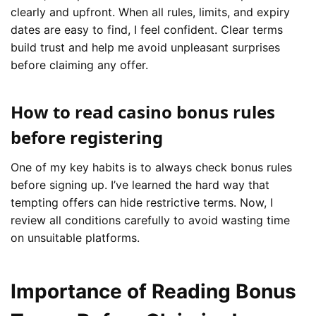
clearly and upfront. When all rules, limits, and expiry
dates are easy to find, I feel confident. Clear terms
build trust and help me avoid unpleasant surprises
before claiming any offer.
How to read casino bonus rules
before registering
One of my key habits is to always check bonus rules
before signing up. I’ve learned the hard way that
tempting offers can hide restrictive terms. Now, I
review all conditions carefully to avoid wasting time
on unsuitable platforms.
Importance of Reading Bonus