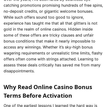
catching promotions promising hundreds of free spins,
no-deposit credits, or gigantic welcome bonuses.
While such offers sound too good to ignore,
experience has taught me that all that glitters is not
gold in the realm of online casinos. Hidden inside
some of these offers are tricky clauses and unfair
bonus conditions that make it nearly impossible to
access any winnings. Whether it’s sky-high bonus
wagering requirements or unrealistic time limits, flashy
offers often come with strings attached. Learning to
assess these deals critically has saved me from many
disappointments.
Why Read Online Casino Bonus
Terms Before Activation
One of the earliest lessons I learned the hard way is