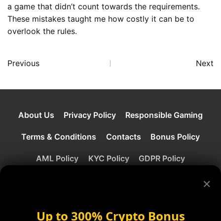
a game that didn’t count towards the requirements.
These mistakes taught me how costly it can be to
overlook the rules.
Previous
Next
About Us
Privacy Policy
Responsible Gaming
Terms & Conditions
Contacts
Bonus Policy
AML Policy
KYC Policy
GDPR Policy
Underage Gaming Policy
✕
Up to 300% Crypto Bonus