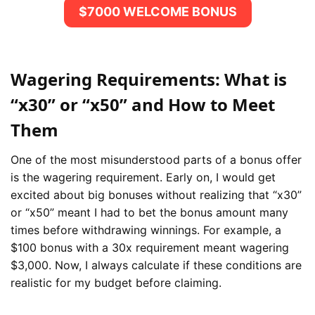
$7000 WELCOME BONUS
Wagering Requirements: What is
“x30” or “x50” and How to Meet
Them
One of the most misunderstood parts of a bonus offer
is the wagering requirement. Early on, I would get
excited about big bonuses without realizing that “x30”
or “x50” meant I had to bet the bonus amount many
times before withdrawing winnings. For example, a
$100 bonus with a 30x requirement meant wagering
$3,000. Now, I always calculate if these conditions are
realistic for my budget before claiming.