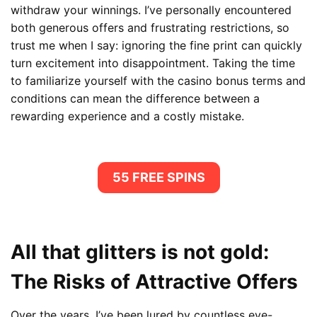
withdraw your winnings. I’ve personally encountered
both generous offers and frustrating restrictions, so
trust me when I say: ignoring the fine print can quickly
turn excitement into disappointment. Taking the time
to familiarize yourself with the casino bonus terms and
conditions can mean the difference between a
rewarding experience and a costly mistake.
55 FREE SPINS
All that glitters is not gold:
The Risks of Attractive Offers
Over the years, I’ve been lured by countless eye-