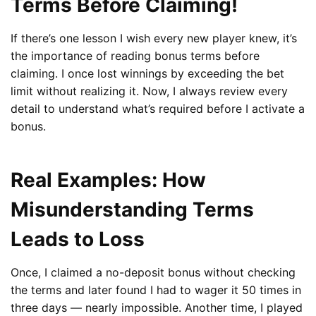
Terms Before Claiming!
If there’s one lesson I wish every new player knew, it’s
the importance of reading bonus terms before
claiming. I once lost winnings by exceeding the bet
limit without realizing it. Now, I always review every
detail to understand what’s required before I activate a
bonus.
Real Examples: How
Misunderstanding Terms
Leads to Loss
Once, I claimed a no-deposit bonus without checking
the terms and later found I had to wager it 50 times in
three days — nearly impossible. Another time, I played