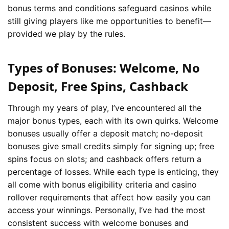
bonus terms and conditions safeguard casinos while
still giving players like me opportunities to benefit—
provided we play by the rules.
Types of Bonuses: Welcome, No
Deposit, Free Spins, Cashback
Through my years of play, I’ve encountered all the
major bonus types, each with its own quirks. Welcome
bonuses usually offer a deposit match; no-deposit
bonuses give small credits simply for signing up; free
spins focus on slots; and cashback offers return a
percentage of losses. While each type is enticing, they
all come with bonus eligibility criteria and casino
rollover requirements that affect how easily you can
access your winnings. Personally, I’ve had the most
consistent success with welcome bonuses and