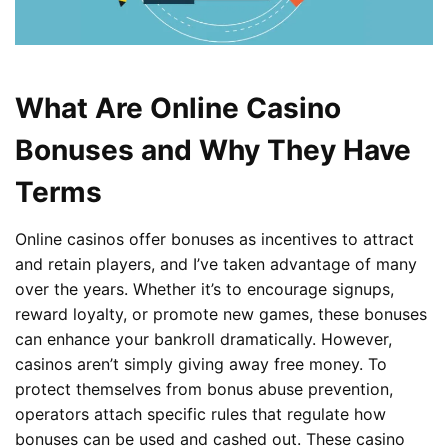
What Are Online Casino
Bonuses and Why They Have
Terms
Online casinos offer bonuses as incentives to attract
and retain players, and I’ve taken advantage of many
over the years. Whether it’s to encourage signups,
reward loyalty, or promote new games, these bonuses
can enhance your bankroll dramatically. However,
casinos aren’t simply giving away free money. To
protect themselves from bonus abuse prevention,
operators attach specific rules that regulate how
bonuses can be used and cashed out. These casino