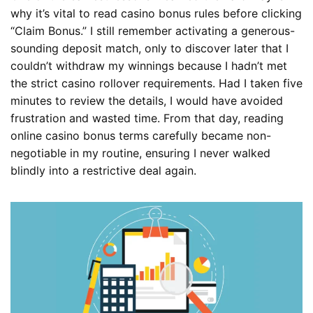
why it’s vital to read casino bonus rules before clicking
“Claim Bonus.” I still remember activating a generous-
sounding deposit match, only to discover later that I
couldn’t withdraw my winnings because I hadn’t met
the strict casino rollover requirements. Had I taken five
minutes to review the details, I would have avoided
frustration and wasted time. From that day, reading
online casino bonus terms carefully became non-
negotiable in my routine, ensuring I never walked
blindly into a restrictive deal again.