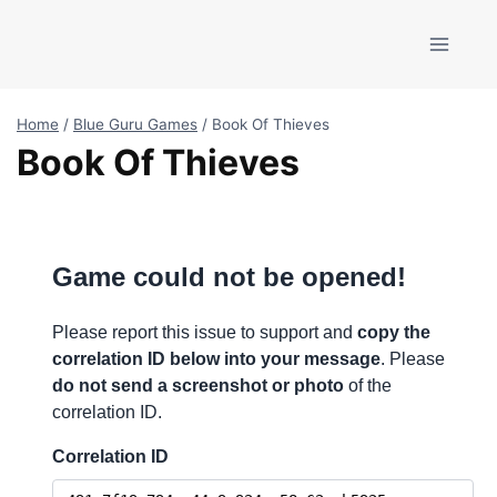
Skip
to
content
Home
/
Blue Guru Games
/
Book Of Thieves
Book Of Thieves