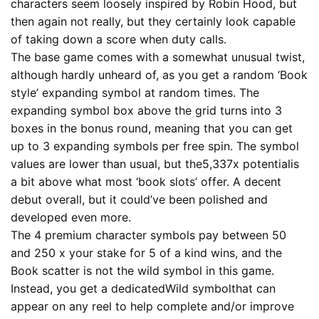
characters seem loosely inspired by Robin Hood, but
then again not really, but they certainly look capable
of taking down a score when duty calls.
The base game comes with a somewhat unusual twist,
although hardly unheard of, as you get a random ‘Book
style’ expanding symbol at random times. The
expanding symbol box above the grid turns into 3
boxes in the bonus round, meaning that you can get
up to 3 expanding symbols per free spin. The symbol
values are lower than usual, but the5,337x potentialis
a bit above what most ‘book slots’ offer. A decent
debut overall, but it could’ve been polished and
developed even more.
The 4 premium character symbols pay between 50
and 250 x your stake for 5 of a kind wins, and the
Book scatter is not the wild symbol in this game.
Instead, you get a dedicatedWild symbolthat can
appear on any reel to help complete and/or improve