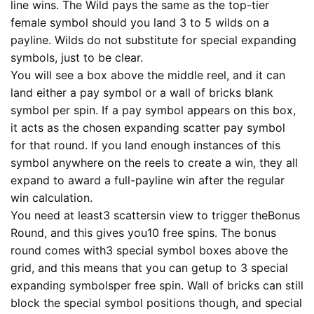
line wins. The Wild pays the same as the top-tier
female symbol should you land 3 to 5 wilds on a
payline. Wilds do not substitute for special expanding
symbols, just to be clear.
You will see a box above the middle reel, and it can
land either a pay symbol or a wall of bricks blank
symbol per spin. If a pay symbol appears on this box,
it acts as the chosen expanding scatter pay symbol
for that round. If you land enough instances of this
symbol anywhere on the reels to create a win, they all
expand to award a full-payline win after the regular
win calculation.
You need at least3 scattersin view to trigger theBonus
Round, and this gives you10 free spins. The bonus
round comes with3 special symbol boxes above the
grid, and this means that you can getup to 3 special
expanding symbolsper free spin. Wall of bricks can still
block the special symbol positions though, and special