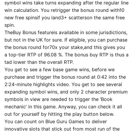
symbol wins take turns expanding after the regular line
win calculation. You retrigger the bonus round with10
new free spinsif you land3+ scatterson the same free
spin.
TheBuy Bonus featureis available in some jurisdictions,
but not in the UK for sure. If eligible, you can purchase
the bonus round for70x your stake,and this gives you
a top-tier RTP of 96.08 %. The bonus buy RTP is thus a
tad lower than the overall RTP.
You get to see a few base game wins, before we
purchase and trigger the bonus round at 0:42 into the
2:24-minute highlights video. You get to see several
expanding symbol wins, and only 2 character premium
symbols in view are needed to trigger the ‘Book
mechanic’ in this game. Anyway, you can check it all
out for yourself by hitting the play button below.
You can count on Blue Guru Games to deliver
innovative slots that stick out from most run of the