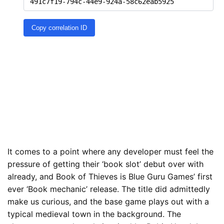
It comes to a point where any developer must feel the
pressure of getting their ‘book slot’ debut over with
already, and Book of Thieves is Blue Guru Games’ first
ever ‘Book mechanic’ release. The title did admittedly
make us curious, and the base game plays out with a
typical medieval town in the background. The