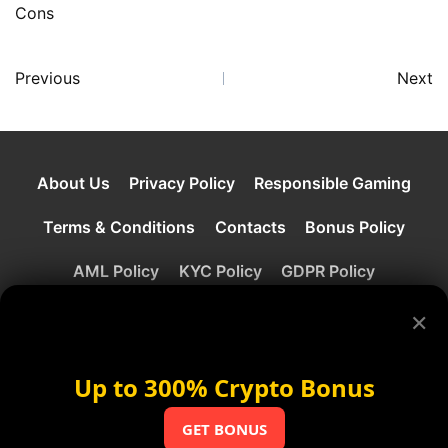
Cons
Previous
Next
About Us
Privacy Policy
Responsible Gaming
Terms & Conditions
Contacts
Bonus Policy
AML Policy
KYC Policy
GDPR Policy
Underage Gaming Policy
✕
Up to 300% Crypto Bonus
© 2026 Winport Casino
GET BONUS