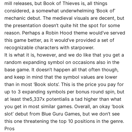
mill releases, but Book of Thieves is, all things
considered, a somewhat underwhelming ‘Book of’
mechanic debut. The medieval visuals are decent, but
the presentation doesn’t quite hit the spot for some
reason. Perhaps a Robin Hood theme would’ve served
this game better, as it would’ve provided a set of
recognizable characters with starpower.
It is what it is, however, and we do like that you get a
random expanding symbol on occasions also in the
base game. It doesn’t happen all that often though,
and keep in mind that the symbol values are lower
than in most ‘Book slots’. This is the price you pay for
up to 3 expanding symbols per bonus round spin, but
at least the5,337x potentialis a tad higher than what
you get in most similar games. Overall, an okay ‘book
slot’ debut from Blue Guru Games, but we don’t see
this one threatening the top 10 positions in the genre.
Pros