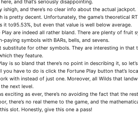
 here, and that’s seriously disappointing.
ay ishigh, and there’s no clear info about the actual jackpot
is pretty decent. Unfortunately, the game’s theoretical RT
s it to95.53%, but even that value is well below average.
Play are indeed all rather bland. There are plenty of fruit 
gh-paying symbols with BARs, bells, and sevens.
 substitute for other symbols. They are interesting in that 
 which they feature.
y is so bland that there’s no point in describing it, so let
ll you have to do is click the Fortune Play button that’s loca
work with instead of just one. Moreover, all Wilds that landwi
 the next level.
 exciting as ever, there’s no avoiding the fact that the res
oor, there’s no real theme to the game, and the mathematica
is slot. Honestly, give this one a pass!