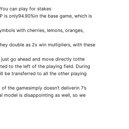
. You can play for stakes
P is only94.90%in the base game, which is
symbols with cherries, lemons, oranges,
they double as 2x win multipliers, with these
’s just go ahead and move directly tothe
ted to the left of the playing field. During
ll be transferred to all the other playing
t of the gamesimply doesn’t deliverin 7’s
l model is disappointing as well, so we