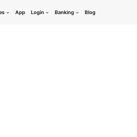
es
App
Login
Banking
Blog