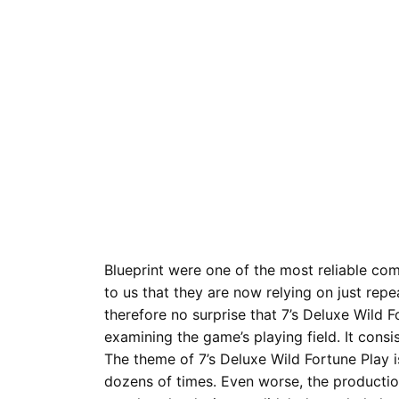
Blueprint were one of the most reliable comp
to us that they are now relying on just repe
therefore no surprise that 7’s Deluxe Wild Fo
examining the game’s playing field. It cons
The theme of 7’s Deluxe Wild Fortune Play 
dozens of times. Even worse, the production