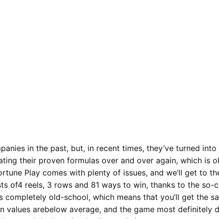
anies in the past, but, in recent times, they’ve turned int
ating their proven formulas over and over again, which is o
rtune Play comes with plenty of issues, and we’ll get to the
ists of4 reels, 3 rows and 81 ways to win, thanks to the so
is completely old-school, which means that you’ll get the s
 values arebelow average, and the game most definitely does