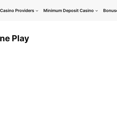
Casino Providers
Minimum Deposit Casino
Bonus
une Play