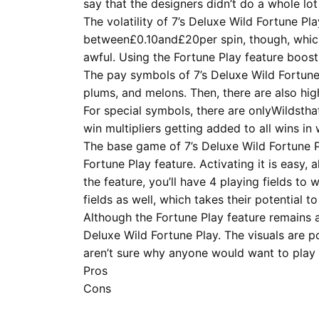
say that the designers didn’t do a whole lot
The volatility of 7’s Deluxe Wild Fortune Pl
between£0.10and£20per spin, though, which 
awful. Using the Fortune Play feature boost
The pay symbols of 7’s Deluxe Wild Fortune 
plums, and melons. Then, there are also hi
For special symbols, there are onlyWildsthat
win multipliers getting added to all wins in
The base game of 7’s Deluxe Wild Fortune Pla
Fortune Play feature. Activating it is easy, a
the feature, you’ll have 4 playing fields to 
fields as well, which takes their potential to
Although the Fortune Play feature remains as
Deluxe Wild Fortune Play. The visuals are p
aren’t sure why anyone would want to play th
Pros
Cons