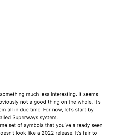
o something much less interesting. It seems
bviously not a good thing on the whole. It’s
m all in due time. For now, let’s start by
-called Superways system.
ame set of symbols that you’ve already seen
n’t look like a 2022 release. It’s fair to