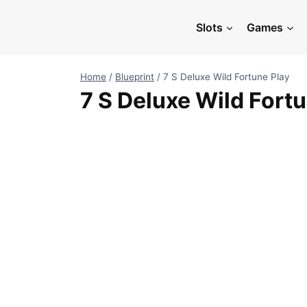
Skip
to
Slots
Games
content
Home
/
Blueprint
/
7 S Deluxe Wild Fortune Play
7 S Deluxe Wild Fort