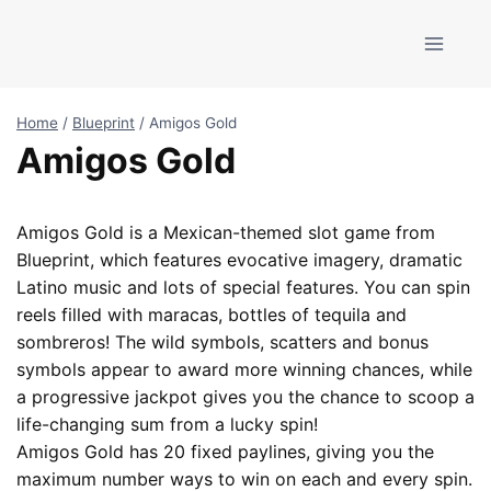
Skip
to
content
Home
/
Blueprint
/
Amigos Gold
Amigos Gold
Amigos Gold is a Mexican-themed slot game from
Blueprint, which features evocative imagery, dramatic
Latino music and lots of special features. You can spin
reels filled with maracas, bottles of tequila and
sombreros! The wild symbols, scatters and bonus
symbols appear to award more winning chances, while
a progressive jackpot gives you the chance to scoop a
life-changing sum from a lucky spin!
Amigos Gold has 20 fixed paylines, giving you the
maximum number ways to win on each and every spin.