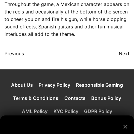
Throughout the game, a Mexican character appears on
the reels and occasionally at the bottom of the screen
to cheer you on and fire his gun, while horse clopping
sound effects, Spanish guitars and other fun musical
interludes all add to the theme.
Previous
Next
About Us
Privacy Policy
Responsible Gaming
Terms & Conditions
Contacts
Bonus Policy
AML Policy
KYC Policy
GDPR Policy
Underage Gaming Policy
✕