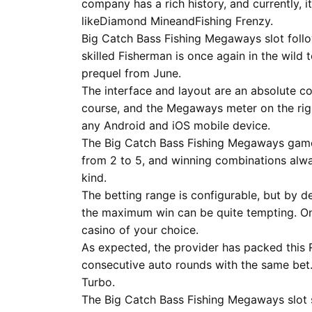
company has a rich history, and currently, 
likeDiamond MineandFishing Frenzy.
Big Catch Bass Fishing Megaways slot follo
skilled Fisherman is once again in the wild 
prequel from June.
The interface and layout are an absolute cop
course, and the Megaways meter on the rig
any Android and iOS mobile device.
The Big Catch Bass Fishing Megaways game 
from 2 to 5, and winning combinations alway
kind.
The betting range is configurable, but by de
the maximum win can be quite tempting. One
casino of your choice.
As expected, the provider has packed this R
consecutive auto rounds with the same bet.
Turbo.
The Big Catch Bass Fishing Megaways slot sy