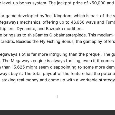
ve level-up bonus system. The jackpot prize of x50,000 an
ilar game developed byReel Kingdom, which is part of th
ent Megaways mechanics, offering up to 46,656 ways and Tumb
tipliers, Dynamite, and Bazooka modifiers.
ime brings us to thisGames Globalmasterpiece. This medium-
credits. Besides the Fly Fishing Bonus, the gameplay offers
egaways slot is far more intriguing than the prequel. The g
. The Megaways engine is always thrilling, even if it comes i
n than 15,625 might seem disappointing to some more dema
ays buy it. The total payout of the feature has the potentia
staking real money and come up with a workable strategy