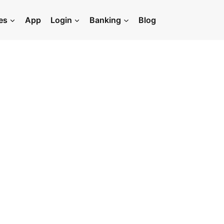
es
App
Login
Banking
Blog