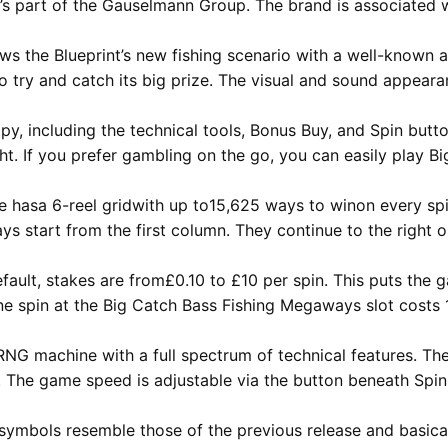
it’s part of the Gauselmann Group. The brand is associated
ws the Blueprint’s new fishing scenario with a well-known 
to try and catch its big prize. The visual and sound appeara
y, including the technical tools, Bonus Buy, and Spin button
ht. If you prefer gambling on the go, you can easily play
hasa 6-reel gridwith up to15,625 ways to winon every spi
s start from the first column. They continue to the right o
fault, stakes are from£0.10 to £10 per spin. This puts the ga
 spin at the Big Catch Bass Fishing Megaways slot costs 10
NG machine with a full spectrum of technical features. The
 The game speed is adjustable via the button beneath Spin
mbols resemble those of the previous release and basically 