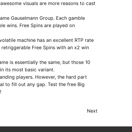
d awesome visuals are more reasons to cast
e same Gauselmann Group. Each gamble
le wins. Free Spins are played on
volatile machine has an excellent RTP rate
 retriggerable Free Spins with an x2 win
ame is essentially the same, but those 10
n its most basic variant.
nding players. However, the hard part
l to fill out any gap. Test the free Big
!
Next