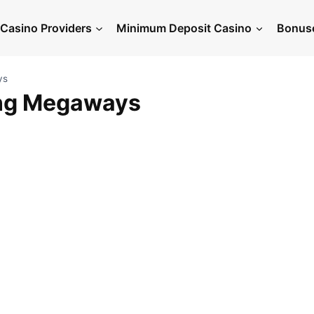
Casino Providers
Minimum Deposit Casino
Bonus
ys
ing Megaways