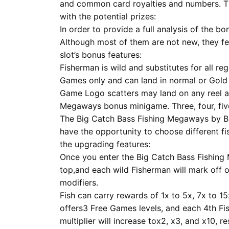
and common card royalties and numbers. The
with the potential prizes:
In order to provide a full analysis of the 
Although most of them are not new, they fee
slot’s bonus features:
Fisherman is wild and substitutes for all r
Games only and can land in normal or Gold
Game Logo scatters may land on any reel a
Megaways bonus minigame. Three, four, five, 
The Big Catch Bass Fishing Megaways by Blue
have the opportunity to choose different f
the upgrading features:
Once you enter the Big Catch Bass Fishing M
top,and each wild Fisherman will mark off o
modifiers.
Fish can carry rewards of 1x to 5x, 7x to 1
offers3 Free Games levels, and each 4th Fish
multiplier will increase tox2, x3, and x10, re