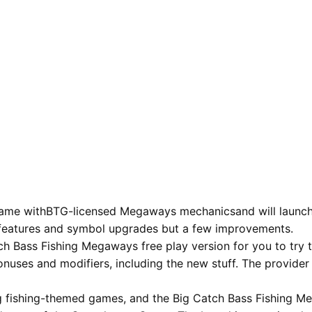
game withBTG-licensed Megaways mechanicsand will launch 
 features and symbol upgrades but a few improvements.
ch Bass Fishing Megaways free play version for you to try t
e bonuses and modifiers, including the new stuff. The provid
ng fishing-themed games, and the Big Catch Bass Fishing Me