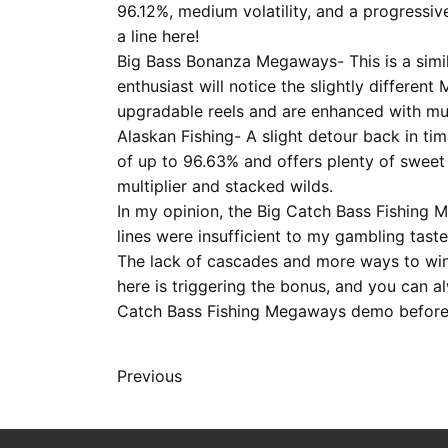
96.12%, medium volatility, and a progressi
a line here!
Big Bass Bonanza Megaways- This is a sim
enthusiast will notice the slightly differ
upgradable reels and are enhanced with mul
Alaskan Fishing- A slight detour back in t
of up to 96.63% and offers plenty of sweet 
multiplier and stacked wilds.
In my opinion, the Big Catch Bass Fishing M
lines were insufficient to my gambling taste
The lack of cascades and more ways to wi
here is triggering the bonus, and you can alw
Catch Bass Fishing Megaways demo before 
Previous