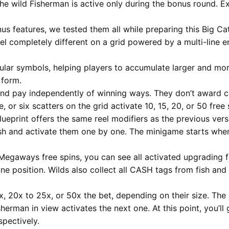
 wild Fisherman is active only during the bonus round. Ex
bonus features, we tested them all while preparing this Big 
l completely different on a grid powered by a multi-line e
egular symbols, helping players to accumulate larger and mor
 form.
nd pay independently of winning ways. They don’t award ca
or six scatters on the grid activate 10, 15, 20, or 50 free 
print offers the same reel modifiers as the previous versi
ish and activate them one by one. The minigame starts when
egaways free spins, you can see all activated upgrading fea
ne position. Wilds also collect all CASH tags from fish and
5x, 20x to 25x, or 50x the bet, depending on their size. Th
erman in view activates the next one. At this point, you’ll 
spectively.