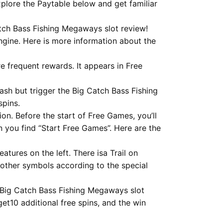
plore the Paytable below and get familiar
Catch Bass Fishing Megaways slot review!
ngine. Here is more information about the
e frequent rewards. It appears in Free
sh but trigger the Big Catch Bass Fishing
spins.
on. Before the start of Free Games, you’ll
 you find “Start Free Games”. Here are the
tures on the left. There isa Trail on
 other symbols according to the special
e Big Catch Bass Fishing Megaways slot
get10 additional free spins, and the win