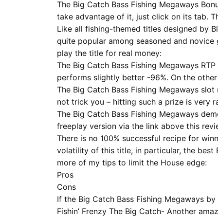
The Big Catch Bass Fishing Megaways Bonus B
take advantage of it, just click on its tab. 
Like all fishing-themed titles designed by
quite popular among seasoned and novice ga
play the title for real money:
The Big Catch Bass Fishing Megaways RTP i
performs slightly better -96%. On the other
The Big Catch Bass Fishing Megaways slot
not trick you – hitting such a prize is very 
The Big Catch Bass Fishing Megaways demo wi
freeplay version via the link above this rev
There is no 100% successful recipe for winn
volatility of this title, in particular, the
more of my tips to limit the House edge:
Pros
Cons
If the Big Catch Bass Fishing Megaways by 
Fishin’ Frenzy The Big Catch- Another amaz