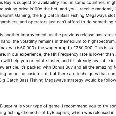
uy is subject to availability and, in some countries, migh
The asking price is100x the bet, and you’ll receive randomly 3
 Blueprint Gaming, the Big Catch Bass Fishing Megaways slo
mblers, and operators just can’t afford to do something el
s another improvement, as the previous release has rates
 hand, the volatility remains in themedium to highspectrum.
 max win is50,000x the wagerorup to £250,000. This is st
rare. In our experience, the Hit Frequency rate is lower than 
ll help you orientate faster, and it’s already available in 
iew article. It’s packed with Bonus Buy and all the amazing 
ing an online casino slot, but there are techniques that c
 best Big Catch Bass Fishing Megaways strategy would be foll
Blueprint is your type of game, I recommend you to try so
ing fishing-themed slot byBlueprint, which was released in