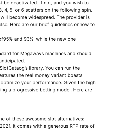
t be deactivated. If not, and you wish to
, 4, 5, or 6 scatters on the following spin.
t will become widespread. The provider is
se. Here are our brief guidelines onhow to
 of95% and 93%, while the new one
andard for Megaways machines and should
anticipated.
SlotCataog’s library. You can run the
features the real money variant boasts!
an optimize your performance. Given the high
owing a progressive betting model. Here are
me of these awesome slot alternatives:
 2021. It comes with a generous RTP rate of