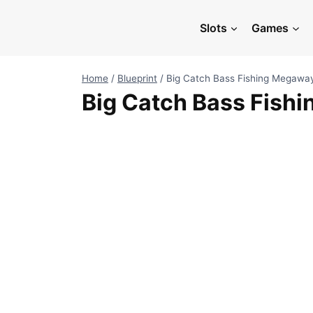
Skip
to
Slots
Games
content
Home
/
Blueprint
/
Big Catch Bass Fishing Megawa
Big Catch Bass Fish