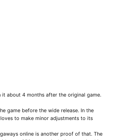
it about 4 months after the original game.
he game before the wide release. In the
er loves to make minor adjustments to its
gaways online is another proof of that. The