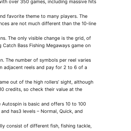
 with over 350 games, including massive hits
and favorite theme to many players. The
nces are not much different than the 10-line
s. The only visible change is the grid, of
 Big Catch Bass Fishing Megaways game on
n. The number of symbols per reel varies
n adjacent reels and pay for 2 to 6 of a
me out of the high rollers’ sight, although
 credits, so check their value at the
 Autospin is basic and offers 10 to 100
 and has3 levels – Normal, Quick, and
consist of different fish, fishing tackle,