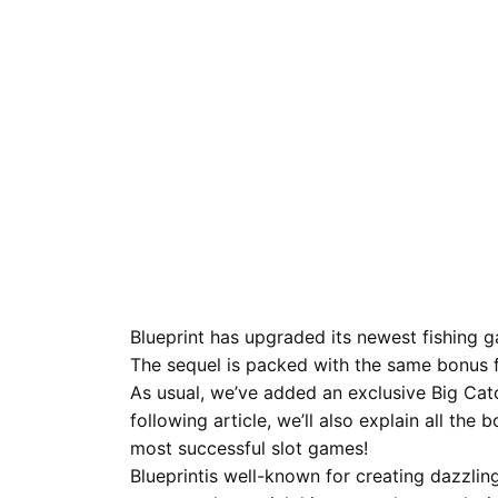
Blueprint has upgraded its newest fishing 
The sequel is packed with the same bonus
As usual, we’ve added an exclusive Big Cat
following article, we’ll also explain all th
most successful slot games!
Blueprintis well-known for creating dazzli