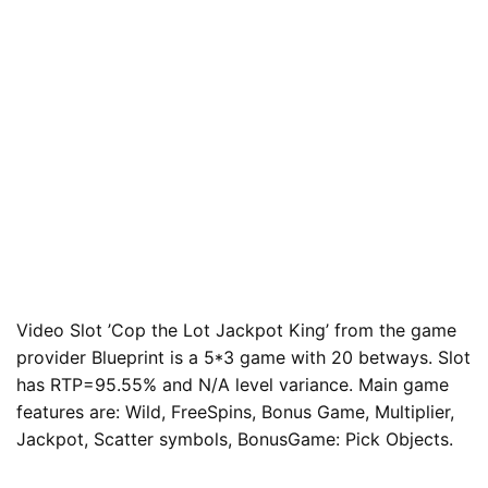
Video Slot ’Cop the Lot Jackpot King’ from the game
provider Blueprint is a 5*3 game with 20 betways. Slot
has RTP=95.55% and N/A level variance. Main game
features are: Wild, FreeSpins, Bonus Game, Multiplier,
Jackpot, Scatter symbols, BonusGame: Pick Objects.