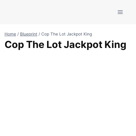
Skip
to
content
Home
/
Blueprint
/
Cop The Lot Jackpot King
Cop The Lot Jackpot King