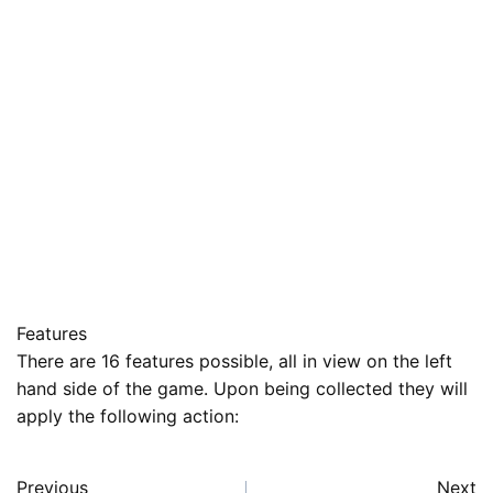
Features
There are 16 features possible, all in view on the left
hand side of the game. Upon being collected they will
apply the following action:
Previous
Next