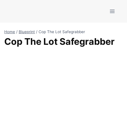
Skip
to
content
Home
/
Blueprint
/
Cop The Lot Safegrabber
Cop The Lot Safegrabber