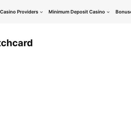
Casino Providers
Minimum Deposit Casino
Bonus
tchcard