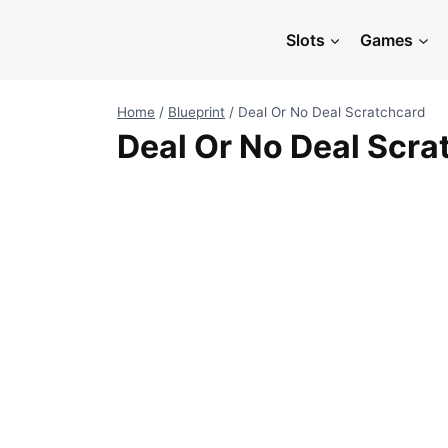
Skip
to
Slots
Games
content
Home
/
Blueprint
/
Deal Or No Deal Scratchcard
Deal Or No Deal Scra