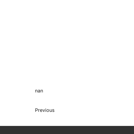
nan
Previous