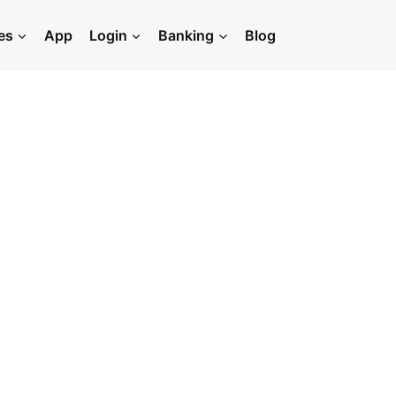
es
App
Login
Banking
Blog