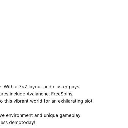
. With a 7×7 layout and cluster pays
ures include Avalanche, FreeSpins,
o this vibrant world for an exhilarating slot
sive environment and unique gameplay
ddess demotoday!