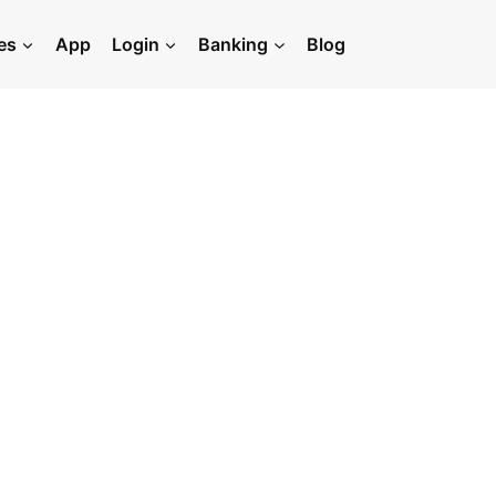
es
App
Login
Banking
Blog