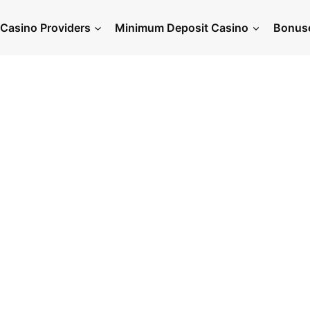
Casino Providers
Minimum Deposit Casino
Bonus