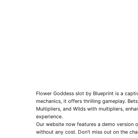
Flower Goddess slot by Blueprint is a capt
mechanics, it offers thrilling gameplay. Be
Multipliers, and Wilds with multipliers, enha
experience.
Our website now features a demo version o
without any cost. Don’t miss out on the c