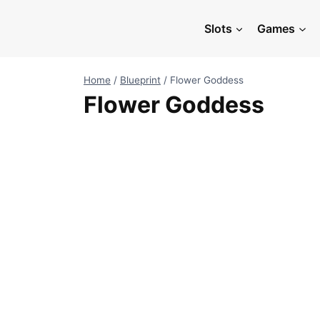
Skip
to
Slots
Games
content
Home
/
Blueprint
/
Flower Goddess
Flower Goddess