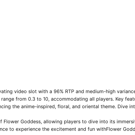
ivating video slot with a 96% RTP and medium-high variance
ts range from 0.3 to 10, accommodating all players. Key feat
ncing the anime-inspired, floral, and oriental theme. Dive int
f Flower Goddess, allowing players to dive into its immer
hance to experience the excitement and fun withFlower Go