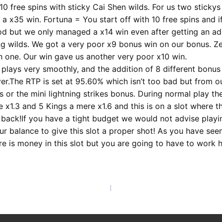
0 free spins with sticky Cai Shen wilds. For us two stickys
a x35 win. Fortuna = You start off with 10 free spins and if
 but we only managed a x14 win even after getting an addit
ng wilds. We got a very poor x9 bonus win on our bonus. Ze
ach one. Our win gave us another very poor x10 win.
nd plays very smoothly, and the addition of 8 different bonus
ayer.The RTP is set at 95.60% which isn’t too bad but from ou
 or the mini lightning strikes bonus. During normal play th
 x1.3 and 5 Kings a mere x1.6 and this is on a slot where t
e back!If you have a tight budget we would not advise playi
r balance to give this slot a proper shot! As you have seen
 is money in this slot but you are going to have to work h