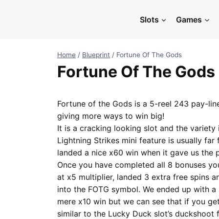
Skip
to
Slots
Games
content
Home
/
Blueprint
/
Fortune Of The Gods
Fortune Of The Gods
Fortune of the Gods is a 5-reel 243 pay-lin
giving more ways to win big!
It is a cracking looking slot and the variet
Lightning Strikes mini feature is usually f
landed a nice x60 win when it gave us the
Once you have completed all 8 bonuses yo
at x5 multiplier, landed 3 extra free spins
into the FOTG symbol. We ended up with a x
mere x10 win but we can see that if you get 
similar to the Lucky Duck slot’s duckshoot 