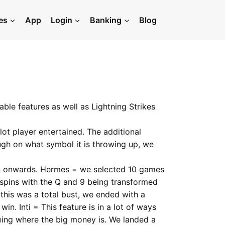
es
App
Login
Banking
Blog
ble features as well as Lightning Strikes
slot player entertained. The additional
ough on what symbol it is throwing up, we
n onwards. Hermes = we selected 10 games
e spins with the Q and 9 being transformed
his was a total bust, we ended with a
n. Inti = This feature is in a lot of ways
being where the big money is. We landed a