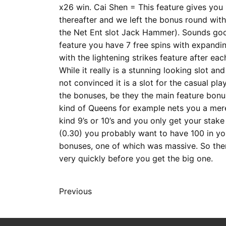
x26 win. Cai Shen = This feature gives you 1
thereafter and we left the bonus round with 
the Net Ent slot Jack Hammer). Sounds good
feature you have 7 free spins with expandi
with the lightening strikes feature after e
While it really is a stunning looking slot a
not convinced it is a slot for the casual pl
the bonuses, be they the main feature bonus
kind of Queens for example nets you a mere
kind 9’s or 10’s and you only get your stak
(0.30) you probably want to have 100 in you
bonuses, one of which was massive. So there
very quickly before you get the big one.
Previous