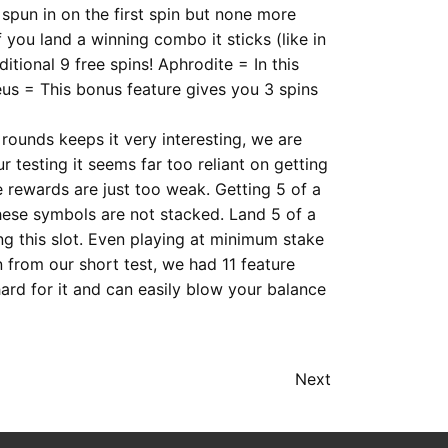
 spun in on the first spin but none more
 you land a winning combo it sticks (like in
ional 9 free spins! Aphrodite = In this
us = This bonus feature gives you 3 spins
 rounds keeps it very interesting, we are
r testing it seems far too reliant on getting
e rewards are just too weak. Getting 5 of a
hese symbols are not stacked. Land 5 of a
ng this slot. Even playing at minimum stake
 from our short test, we had 11 feature
ard for it and can easily blow your balance
Next