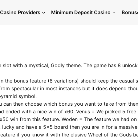
Casino Providers
Minimum Deposit Casino
Bonus
e slot with a mystical, Godly theme. The game has 8 unlocka
y in the bonus feature (8 variations) should keep the casual 
ar from spectacular in most instances but it does depend th
 pyramid symbol.
u can then choose which bonus you want to take from the
 and ended with a nice win of x60. Venus = We picked 5 fre
50 win from this feature. Woden = The feature we had on t
lucky and have a 5×5 board then you are in for a massive wi
feature if you know it with the elusive Wheel of the Gods 