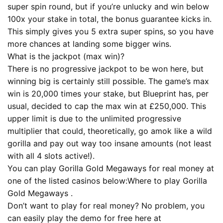
super spin round, but if you’re unlucky and win below
100x your stake in total, the bonus guarantee kicks in.
This simply gives you 5 extra super spins, so you have
more chances at landing some bigger wins.
What is the jackpot (max win)?
There is no progressive jackpot to be won here, but
winning big is certainly still possible. The game’s max
win is 20,000 times your stake, but Blueprint has, per
usual, decided to cap the max win at £250,000. This
upper limit is due to the unlimited progressive
multiplier that could, theoretically, go amok like a wild
gorilla and pay out way too insane amounts (not least
with all 4 slots active!).
You can play Gorilla Gold Megaways for real money at
one of the listed casinos below:Where to play Gorilla
Gold Megaways .
Don’t want to play for real money? No problem, you
can easily play the demo for free here at