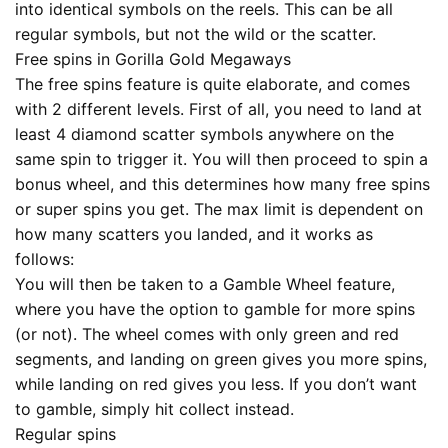
into identical symbols on the reels. This can be all
regular symbols, but not the wild or the scatter.
Free spins in Gorilla Gold Megaways
The free spins feature is quite elaborate, and comes
with 2 different levels. First of all, you need to land at
least 4 diamond scatter symbols anywhere on the
same spin to trigger it. You will then proceed to spin a
bonus wheel, and this determines how many free spins
or super spins you get. The max limit is dependent on
how many scatters you landed, and it works as
follows:
You will then be taken to a Gamble Wheel feature,
where you have the option to gamble for more spins
(or not). The wheel comes with only green and red
segments, and landing on green gives you more spins,
while landing on red gives you less. If you don’t want
to gamble, simply hit collect instead.
Regular spins