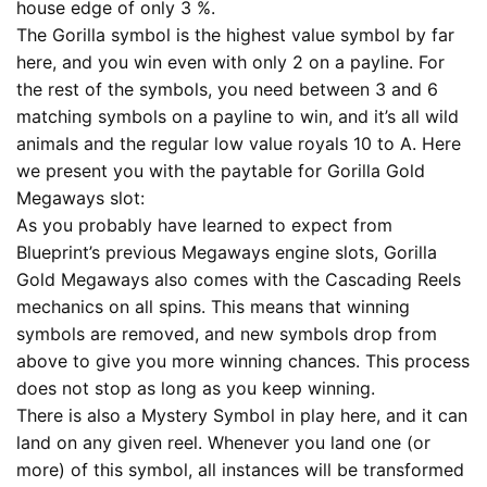
house edge of only 3 %.
The Gorilla symbol is the highest value symbol by far
here, and you win even with only 2 on a payline. For
the rest of the symbols, you need between 3 and 6
matching symbols on a payline to win, and it’s all wild
animals and the regular low value royals 10 to A. Here
we present you with the paytable for Gorilla Gold
Megaways slot:
As you probably have learned to expect from
Blueprint’s previous Megaways engine slots, Gorilla
Gold Megaways also comes with the Cascading Reels
mechanics on all spins. This means that winning
symbols are removed, and new symbols drop from
above to give you more winning chances. This process
does not stop as long as you keep winning.
There is also a Mystery Symbol in play here, and it can
land on any given reel. Whenever you land one (or
more) of this symbol, all instances will be transformed