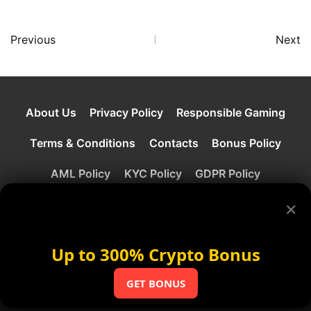
Previous
Next
About Us
Privacy Policy
Responsible Gaming
Terms & Conditions
Contacts
Bonus Policy
AML Policy
KYC Policy
GDPR Policy
Underage Gaming Policy
✕
Up to 300% Crypto Bonus
© 2026 Winport Casino
GET BONUS