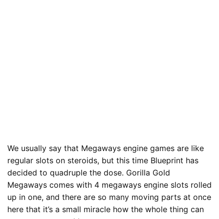
We usually say that Megaways engine games are like
regular slots on steroids, but this time Blueprint has
decided to quadruple the dose. Gorilla Gold
Megaways comes with 4 megaways engine slots rolled
up in one, and there are so many moving parts at once
here that it’s a small miracle how the whole thing can