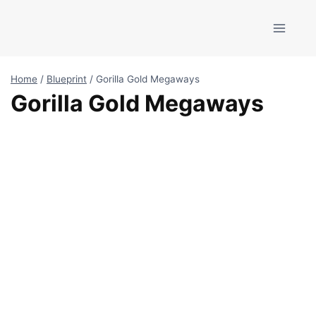
Skip
to
content
Home
/
Blueprint
/
Gorilla Gold Megaways
Gorilla Gold Megaways