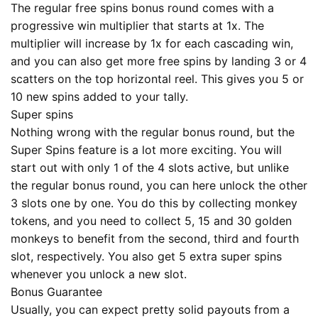
The regular free spins bonus round comes with a
progressive win multiplier that starts at 1x. The
multiplier will increase by 1x for each cascading win,
and you can also get more free spins by landing 3 or 4
scatters on the top horizontal reel. This gives you 5 or
10 new spins added to your tally.
Super spins
Nothing wrong with the regular bonus round, but the
Super Spins feature is a lot more exciting. You will
start out with only 1 of the 4 slots active, but unlike
the regular bonus round, you can here unlock the other
3 slots one by one. You do this by collecting monkey
tokens, and you need to collect 5, 15 and 30 golden
monkeys to benefit from the second, third and fourth
slot, respectively. You also get 5 extra super spins
whenever you unlock a new slot.
Bonus Guarantee
Usually, you can expect pretty solid payouts from a