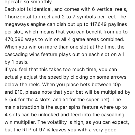
operate so smoothly.
Each slot is identical, and comes with 6 vertical reels,
1 horizontal top reel and 2 to 7 symbols per reel. The
megaways engine can dish out up to 117,649 paylines
per slot, which means that you can benefit from up to
470,596 ways to win on all 4 game areas combined.
When you win on more than one slot at the time, the
cascading wins feature plays out on each slot on a 1
by 1 basis.
If you feel that this takes too much time, you can
actually adjust the speed by clicking on some arrows
below the reels. When you place bets between 10p
and £10, please note that your bet will be multiplied by
5 (x4 for the 4 slots, and x1 for the super bet). The
main attraction is the super spins feature where up to
4 slots can be unlocked and feed into the cascading
win multiplier. The volatility is high, as you can expect,
but the RTP of 97 % leaves you with a very good