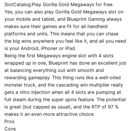
SlotCatalog:Play Gorilla Gold Megaways for free.
Yes, you can also play Gorilla Gold Megaways slot on
your mobile and tablet, and Blueprint Gaming always
makes sure their games are fit for all handheld
platforms and units. This means that you can chase
the big wins anywhere you feel like it, and all you need
is your Android, iPhoner or iPad.
Being the first Megaways engine slot with 4 slots
wrapped up in one, Blueprint has done an excellent job
at balancing everything out with smooth and
rewarding gameplay. This thing runs like a well-oiled
monster truck, and the cascading win multiplier really
gets a nitro injection when all 4 slots are pumping at
full steam during the super spins feature. The potential
is great (but capped as usual), and the RTP of 97 %
makes it an even more attractive choice.
Pros
Cons