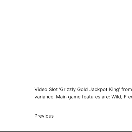
Video Slot ’Grizzly Gold Jackpot King’ fr
variance. Main game features are: Wild, Free
Previous