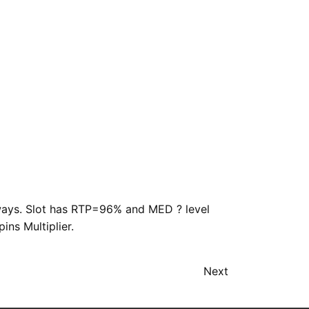
tways. Slot has RTP=96% and MED ? level
ins Multiplier.
Next