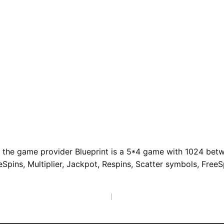
om the game provider Blueprint is a 5*4 game with 1024 be
Spins, Multiplier, Jackpot, Respins, Scatter symbols, FreeSp