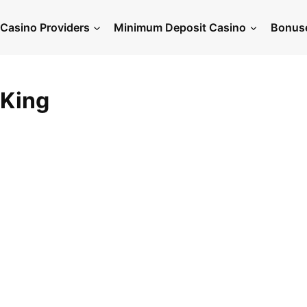
Casino Providers
Minimum Deposit Casino
Bonus
 King