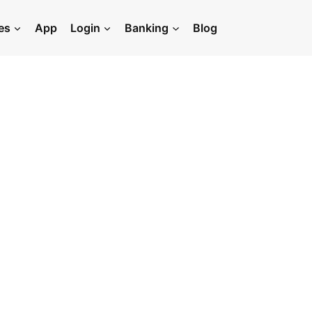
es
App
Login
Banking
Blog