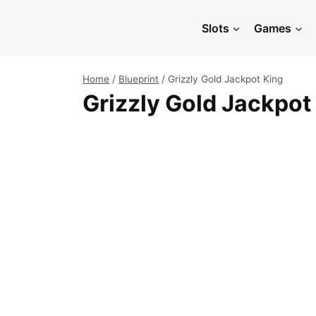
Skip
to
Slots
Games
content
Home
/
Blueprint
/
Grizzly Gold Jackpot King
Grizzly Gold Jackpot