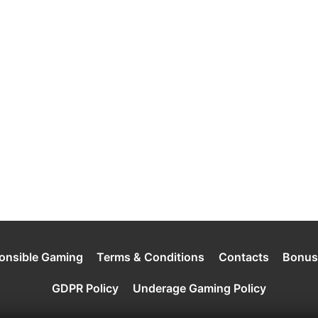
onsible Gaming
Terms & Conditions
Contacts
Bonus 
GDPR Policy
Underage Gaming Policy