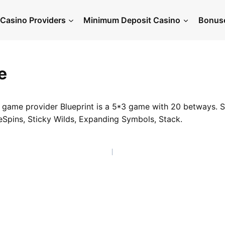
Casino Providers
Minimum Deposit Casino
Bonus
e
he game provider Blueprint is a 5*3 game with 20 betways
eeSpins, Sticky Wilds, Expanding Symbols, Stack.