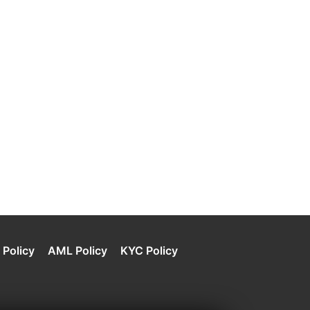
Policy
AML Policy
KYC Policy