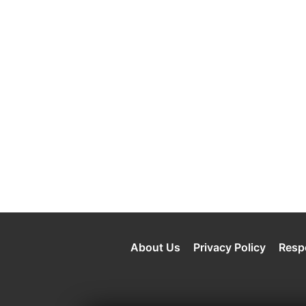
About Us
Privacy Policy
Resp