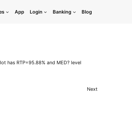
es
App
Login
Banking
Blog
. Slot has RTP=95.88% and MED? level
Next