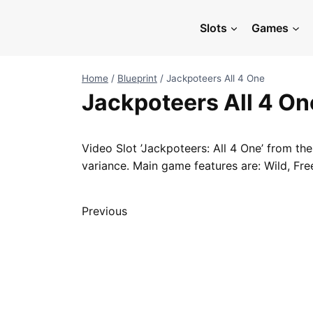
Skip
to
Slots
Games
content
Home
/
Blueprint
/
Jackpoteers All 4 One
Jackpoteers All 4 On
Video Slot ’Jackpoteers: All 4 One’ from t
variance. Main game features are: Wild, Fr
Previous