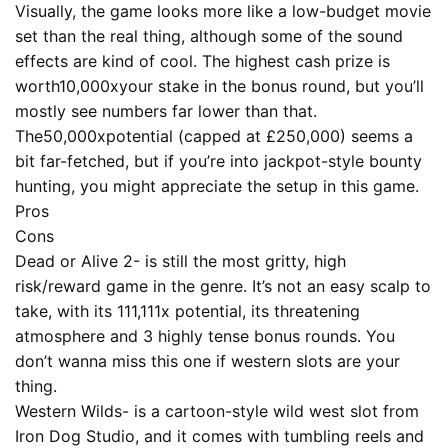
Visually, the game looks more like a low-budget movie
set than the real thing, although some of the sound
effects are kind of cool. The highest cash prize is
worth10,000xyour stake in the bonus round, but you’ll
mostly see numbers far lower than that.
The50,000xpotential (capped at £250,000) seems a
bit far-fetched, but if you’re into jackpot-style bounty
hunting, you might appreciate the setup in this game.
Pros
Cons
Dead or Alive 2- is still the most gritty, high
risk/reward game in the genre. It’s not an easy scalp to
take, with its 111,111x potential, its threatening
atmosphere and 3 highly tense bonus rounds. You
don’t wanna miss this one if western slots are your
thing.
Western Wilds- is a cartoon-style wild west slot from
Iron Dog Studio, and it comes with tumbling reels and