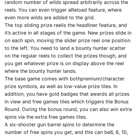
random number of wilds spread arbitrarily across the
reels. You can even trigger aReload feature, where
even more wilds are added to the grid.
The top sliding prize reelis the headliner feature, and
it’s active in all stages of the game. New prizes slide in
on each spin, moving the slider prize reel one position
to the left. You need to land a bounty hunter scatter
on the regular reels to collect the prizes though, and
you get whatever prize is on display above the reel
where the bounty hunter lands.
The base game comes with bothpremium/character
prize symbols, as well as low-value prize tiles. In
addition, you have gold badges that awards all prizes
in view and free games tiles which triggers the Bonus
Round. During the bonus round, you can also win extra
spins via the extra free games tiles.
A six-shooter gun barrel spins to determine the
number of free spins you get, and this can be6, 8, 10,