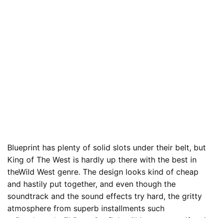
Blueprint has plenty of solid slots under their belt, but
King of The West is hardly up there with the best in
theWild West genre. The design looks kind of cheap
and hastily put together, and even though the
soundtrack and the sound effects try hard, the gritty
atmosphere from superb installments such