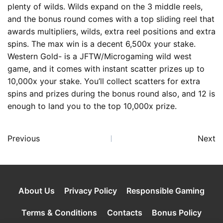
plenty of wilds. Wilds expand on the 3 middle reels,
and the bonus round comes with a top sliding reel that
awards multipliers, wilds, extra reel positions and extra
spins. The max win is a decent 6,500x your stake.
Western Gold- is a JFTW/Microgaming wild west
game, and it comes with instant scatter prizes up to
10,000x your stake. You’ll collect scatters for extra
spins and prizes during the bonus round also, and 12 is
enough to land you to the top 10,000x prize.
Previous
Next
About Us
Privacy Policy
Responsible Gaming
Terms & Conditions
Contacts
Bonus Policy