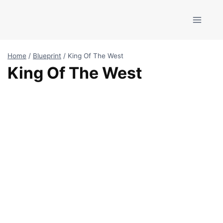
Skip
to
content
Home
/
Blueprint
/
King Of The West
King Of The West