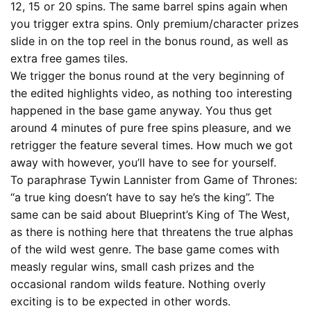
12, 15 or 20 spins. The same barrel spins again when
you trigger extra spins. Only premium/character prizes
slide in on the top reel in the bonus round, as well as
extra free games tiles.
We trigger the bonus round at the very beginning of
the edited highlights video, as nothing too interesting
happened in the base game anyway. You thus get
around 4 minutes of pure free spins pleasure, and we
retrigger the feature several times. How much we got
away with however, you’ll have to see for yourself.
To paraphrase Tywin Lannister from Game of Thrones:
“a true king doesn’t have to say he’s the king”. The
same can be said about Blueprint’s King of The West,
as there is nothing here that threatens the true alphas
of the wild west genre. The base game comes with
measly regular wins, small cash prizes and the
occasional random wilds feature. Nothing overly
exciting is to be expected in other words.