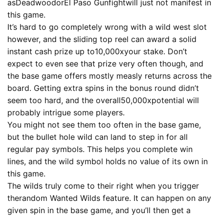
asDeadwoodorEl Paso Gunfightwill just not manifest in
this game.
It’s hard to go completely wrong with a wild west slot
however, and the sliding top reel can award a solid
instant cash prize up to10,000xyour stake. Don’t
expect to even see that prize very often though, and
the base game offers mostly measly returns across the
board. Getting extra spins in the bonus round didn’t
seem too hard, and the overall50,000xpotential will
probably intrigue some players.
You might not see them too often in the base game,
but the bullet hole wild can land to step in for all
regular pay symbols. This helps you complete win
lines, and the wild symbol holds no value of its own in
this game.
The wilds truly come to their right when you trigger
therandom Wanted Wilds feature. It can happen on any
given spin in the base game, and you’ll then get a