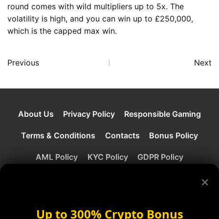
round comes with wild multipliers up to 5x. The
volatility is high, and you can win up to £250,000,
which is the capped max win.
Previous
Next
About Us
Privacy Policy
Responsible Gaming
Terms & Conditions
Contacts
Bonus Policy
AML Policy
KYC Policy
GDPR Policy
Underage Gaming Policy
✕
Up to 300% Crypto Bonus