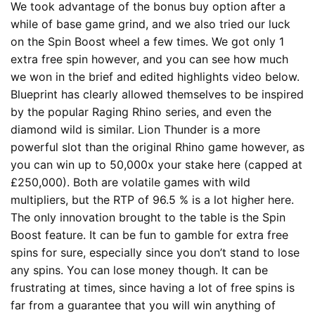
We took advantage of the bonus buy option after a
while of base game grind, and we also tried our luck
on the Spin Boost wheel a few times. We got only 1
extra free spin however, and you can see how much
we won in the brief and edited highlights video below.
Blueprint has clearly allowed themselves to be inspired
by the popular Raging Rhino series, and even the
diamond wild is similar. Lion Thunder is a more
powerful slot than the original Rhino game however, as
you can win up to 50,000x your stake here (capped at
£250,000). Both are volatile games with wild
multipliers, but the RTP of 96.5 % is a lot higher here.
The only innovation brought to the table is the Spin
Boost feature. It can be fun to gamble for extra free
spins for sure, especially since you don’t stand to lose
any spins. You can lose money though. It can be
frustrating at times, since having a lot of free spins is
far from a guarantee that you will win anything of