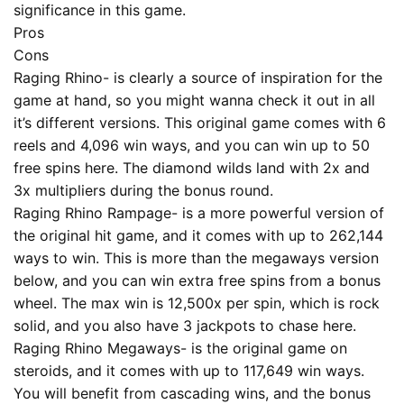
significance in this game.
Pros
Cons
Raging Rhino- is clearly a source of inspiration for the
game at hand, so you might wanna check it out in all
it’s different versions. This original game comes with 6
reels and 4,096 win ways, and you can win up to 50
free spins here. The diamond wilds land with 2x and
3x multipliers during the bonus round.
Raging Rhino Rampage- is a more powerful version of
the original hit game, and it comes with up to 262,144
ways to win. This is more than the megaways version
below, and you can win extra free spins from a bonus
wheel. The max win is 12,500x per spin, which is rock
solid, and you also have 3 jackpots to chase here.
Raging Rhino Megaways- is the original game on
steroids, and it comes with up to 117,649 win ways.
You will benefit from cascading wins, and the bonus