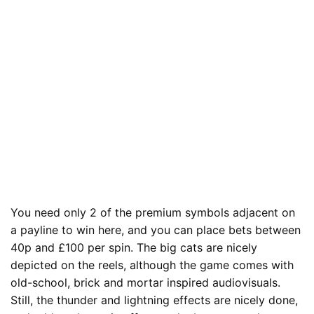
You need only 2 of the premium symbols adjacent on
a payline to win here, and you can place bets between
40p and £100 per spin. The big cats are nicely
depicted on the reels, although the game comes with
old-school, brick and mortar inspired audiovisuals.
Still, the thunder and lightning effects are nicely done,