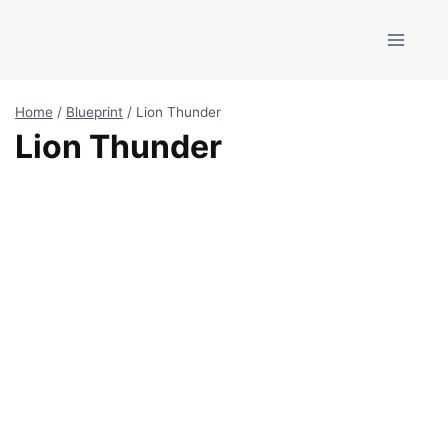
Skip
to
content
Home
/
Blueprint
/
Lion Thunder
Lion Thunder