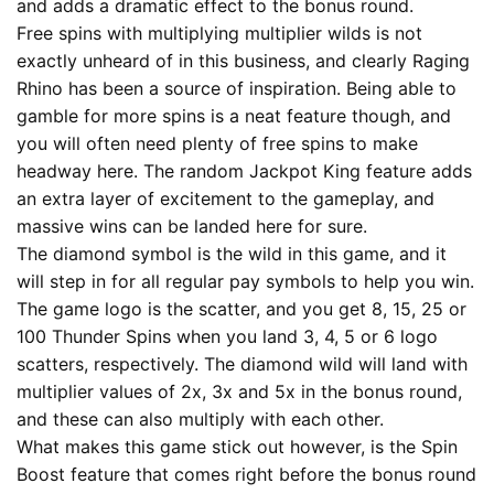
and adds a dramatic effect to the bonus round.
Free spins with multiplying multiplier wilds is not
exactly unheard of in this business, and clearly Raging
Rhino has been a source of inspiration. Being able to
gamble for more spins is a neat feature though, and
you will often need plenty of free spins to make
headway here. The random Jackpot King feature adds
an extra layer of excitement to the gameplay, and
massive wins can be landed here for sure.
The diamond symbol is the wild in this game, and it
will step in for all regular pay symbols to help you win.
The game logo is the scatter, and you get 8, 15, 25 or
100 Thunder Spins when you land 3, 4, 5 or 6 logo
scatters, respectively. The diamond wild will land with
multiplier values of 2x, 3x and 5x in the bonus round,
and these can also multiply with each other.
What makes this game stick out however, is the Spin
Boost feature that comes right before the bonus round