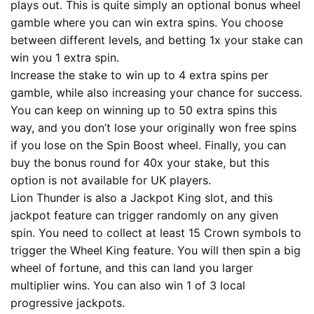
plays out. This is quite simply an optional bonus wheel
gamble where you can win extra spins. You choose
between different levels, and betting 1x your stake can
win you 1 extra spin.
Increase the stake to win up to 4 extra spins per
gamble, while also increasing your chance for success.
You can keep on winning up to 50 extra spins this
way, and you don’t lose your originally won free spins
if you lose on the Spin Boost wheel. Finally, you can
buy the bonus round for 40x your stake, but this
option is not available for UK players.
Lion Thunder is also a Jackpot King slot, and this
jackpot feature can trigger randomly on any given
spin. You need to collect at least 15 Crown symbols to
trigger the Wheel King feature. You will then spin a big
wheel of fortune, and this can land you larger
multiplier wins. You can also win 1 of 3 local
progressive jackpots.