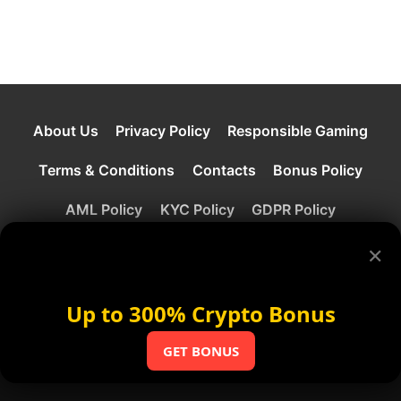
About Us
Privacy Policy
Responsible Gaming
Terms & Conditions
Contacts
Bonus Policy
AML Policy
KYC Policy
GDPR Policy
Underage Gaming Policy
✕
Up to 300% Crypto Bonus
© 2026 Winport Casino
GET BONUS