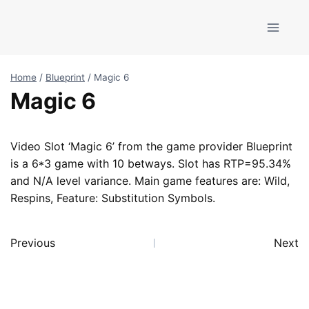
Skip
to
content
Home
/
Blueprint
/
Magic 6
Magic 6
Video Slot ‘Magic 6’ from the game provider Blueprint
is a 6*3 game with 10 betways. Slot has RTP=95.34%
and N/A level variance. Main game features are: Wild,
Respins, Feature: Substitution Symbols.
Previous
Next