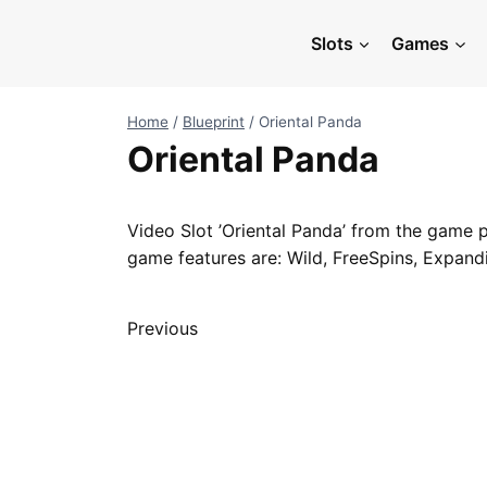
Skip
to
Slots
Games
content
Home
/
Blueprint
/
Oriental Panda
Oriental Panda
Video Slot ’Oriental Panda’ from the game 
game features are: Wild, FreeSpins, Expand
Previous