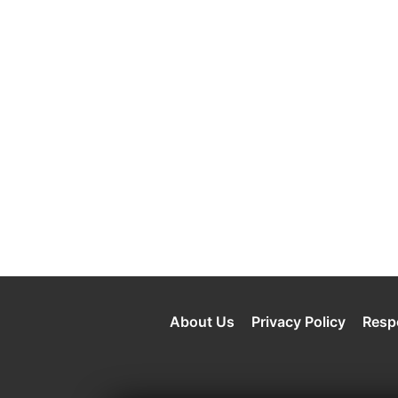
About Us
Privacy Policy
Resp