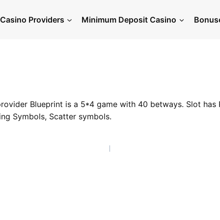
Casino Providers
Minimum Deposit Casino
Bonus
provider Blueprint is a 5*4 game with 40 betways. Slot ha
ing Symbols, Scatter symbols.