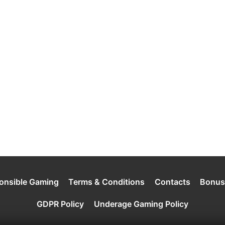
onsible Gaming
Terms & Conditions
Contacts
Bonus 
GDPR Policy
Underage Gaming Policy