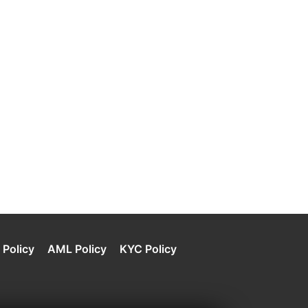
Policy
AML Policy
KYC Policy