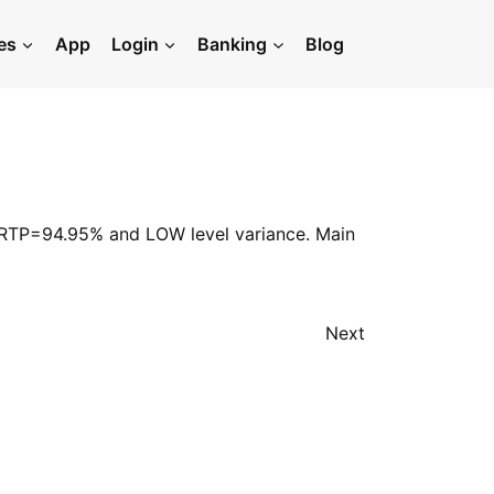
es
App
Login
Banking
Blog
s RTP=94.95% and LOW level variance. Main
Next